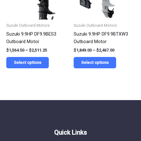
options
options
may
may
be
be
Suzuki Outboard Motors
Suzuki Outboard Motors
chosen
chosen
Suzuki 9.9HP DF9.9BES3
Suzuki 9.9HP DF9.9BTXW3
on
on
Outboard Motor
Outboard Motor
the
the
$
1,564.50
–
$
2,511.25
$
1,849.00
–
$
2,467.00
product
product
page
page
Select options
Select options
Quick Links