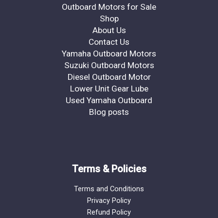
Outboard Motors for Sale
Shop
About Us
Contact Us
Yamaha Outboard Motors
Suzuki Outboard Motors
Diesel Outboard Motor
Lower Unit Gear Lube
Used Yamaha Outboard
Blog posts
Terms & Policies
Terms and Conditions
Privacy Policy
Refund Policy