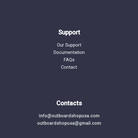
Support
Our Support
Documentation
FAQs
Contact
Contacts
info@outboardshopusa.com
outboardshopusa@gmail.com