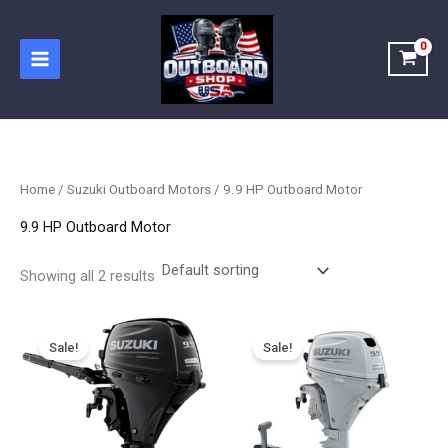
Skip
to
content
Home
/
Suzuki Outboard Motors
/ 9.9 HP Outboard Motor
9.9 HP Outboard Motor
Showing all 2 results
Price
Price
This
This
range:
range:
Sale!
Sale!
product
product
$1,564.50
$1,849.00
has
has
through
through
$2,511.25
$2,467.00
multiple
multiple
variants.
variants.
The
The