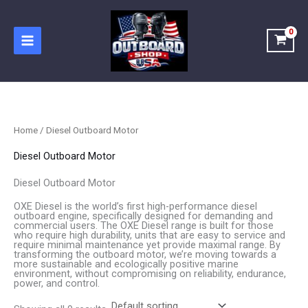
Skip
to
content
Home
/ Diesel Outboard Motor
Diesel Outboard Motor
Diesel Outboard Motor
OXE Diesel is the world’s first high-performance diesel
outboard engine, specifically designed for demanding and
commercial users. The OXE Diesel range is built for those
who require high durability, units that are easy to service and
require minimal maintenance yet provide maximal range. By
transforming the outboard motor, we’re moving towards a
more sustainable and ecologically positive marine
environment, without compromising on reliability, endurance,
power, and control.