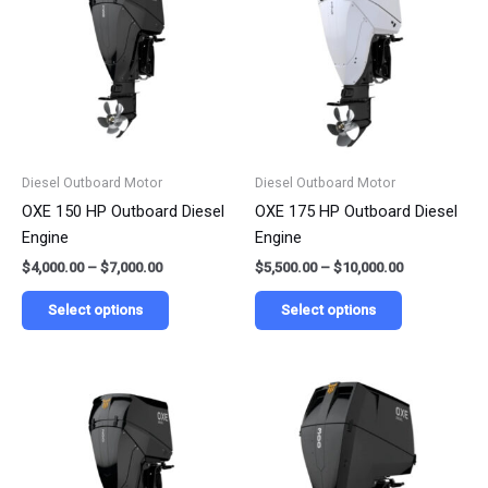
has
has
through
through
$7,000.00
$10,000.00
multiple
multiple
variants.
variants.
The
The
options
options
may
may
be
be
Diesel Outboard Motor
Diesel Outboard Motor
chosen
chosen
OXE 150 HP Outboard Diesel
OXE 175 HP Outboard Diesel
on
on
Engine
Engine
the
the
$
4,000.00
–
$
7,000.00
$
5,500.00
–
$
10,000.00
product
product
page
page
Select options
Select options
Price
Price
This
This
range:
range:
product
product
$8,000.00
$16,300.00
has
has
through
through
$15,000.00
$30,000.00
multiple
multiple