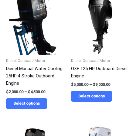
range:
range:
product
product
$2,000.00
$5,000.00
has
has
through
through
$4,500.00
$9,000.00
multiple
multiple
variants.
variants.
The
The
options
options
may
may
be
be
Diesel Outboard Motor
Diesel Outboard Motor
chosen
chosen
Diesel Manual Water Cooling
OXE 125 HP Outboard Diesel
on
on
25HP 4 Stroke Outboard
Engine
the
the
Engine
$
5,000.00
–
$
9,000.00
product
product
$
2,000.00
–
$
4,500.00
page
page
Select options
Select options
Price
Price
This
This
range:
range:
product
product
$4,000.00
$5,500.00