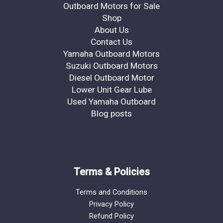
Outboard Motors for Sale
Shop
About Us
Contact Us
Yamaha Outboard Motors
Suzuki Outboard Motors
Diesel Outboard Motor
Lower Unit Gear Lube
Used Yamaha Outboard
Blog posts
Terms & Policies
Terms and Conditions
Privacy Policy
Refund Policy