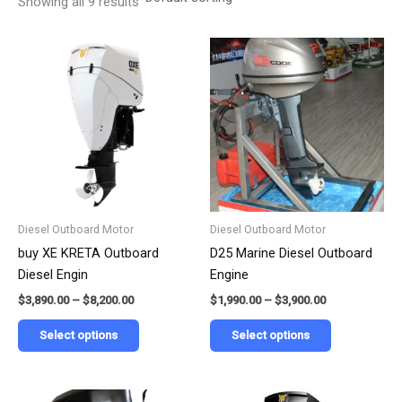
Showing all 9 results
Price
Price
This
This
range:
range:
product
product
$3,890.00
$1,990.00
has
has
through
through
$8,200.00
$3,900.00
multiple
multiple
variants.
variants.
The
The
options
options
may
may
be
be
Diesel Outboard Motor
Diesel Outboard Motor
chosen
chosen
buy XE KRETA Outboard
D25 Marine Diesel Outboard
on
on
Diesel Engin
Engine
the
the
$
3,890.00
–
$
8,200.00
$
1,990.00
–
$
3,900.00
product
product
page
page
Select options
Select options
Price
Price
This
This