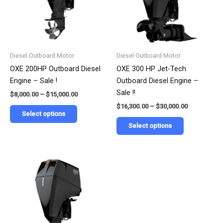
variants.
variants.
The
The
options
options
may
may
be
be
Diesel Outboard Motor
Diesel Outboard Motor
chosen
chosen
OXE 200HP Outboard Diesel
OXE 300 HP Jet-Tech
on
on
Engine – Sale !
Outboard Diesel Engine –
the
the
Sale !!
$
8,000.00
–
$
15,000.00
product
product
$
16,300.00
–
$
30,000.00
page
page
Select options
Select options
Price
This
range:
product
$13,900.00
has
through
$25,000.00
multiple
variants.
The