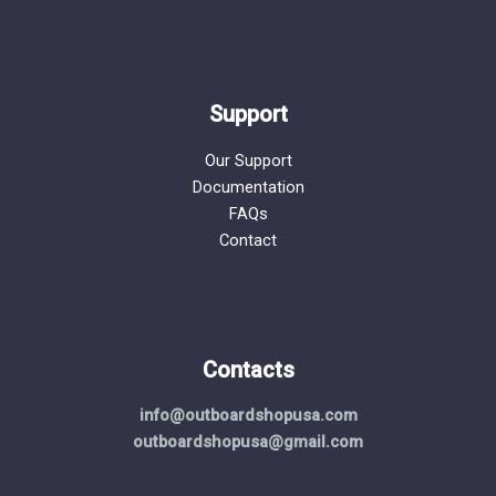
Support
Our Support
Documentation
FAQs
Contact
Contacts
info@outboardshopusa.com
outboardshopusa@gmail.com