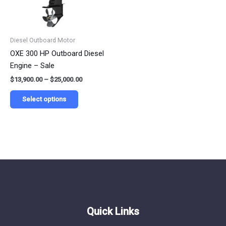
options
may
be
Diesel Outboard Motor
chosen
OXE 300 HP Outboard Diesel
on
Engine – Sale
the
$
13,900.00
–
$
25,000.00
product
page
Select options
Quick Links