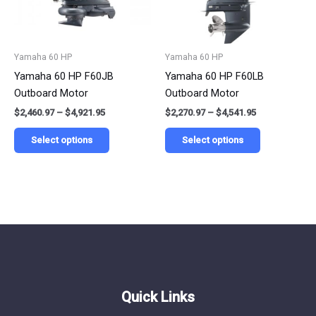
options
options
may
may
be
be
Yamaha 60 HP
Yamaha 60 HP
chosen
chosen
Yamaha 60 HP F60JB
Yamaha 60 HP F60LB
on
on
Outboard Motor
Outboard Motor
the
the
$
2,460.97
–
$
4,921.95
$
2,270.97
–
$
4,541.95
product
product
page
page
Select options
Select options
Quick Links