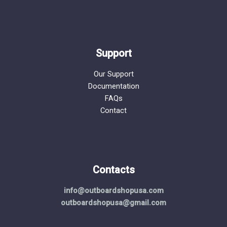
Support
Our Support
Documentation
FAQs
Contact
Contacts
info@outboardshopusa.com
outboardshopusa@gmail.com