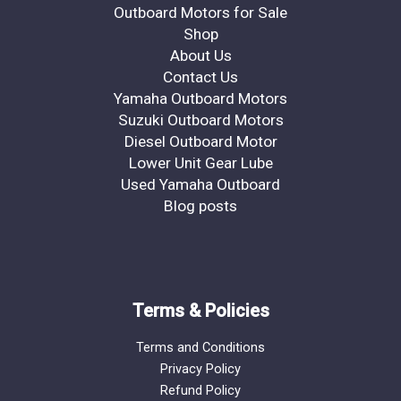
Outboard Motors for Sale
Shop
About Us
Contact Us
Yamaha Outboard Motors
Suzuki Outboard Motors
Diesel Outboard Motor
Lower Unit Gear Lube
Used Yamaha Outboard
Blog posts
Terms & Policies
Terms and Conditions
Privacy Policy
Refund Policy