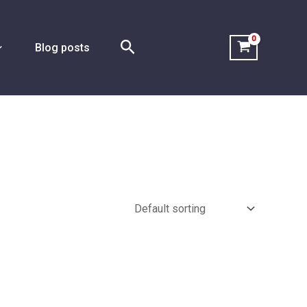
Search
Blog posts