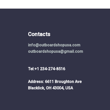
Contacts
info@outboardshopusa.com
outboardshopusa@gmail.com
Tel:+1 234-274-8516
Address: 6611 Broughton Ave
Blacklick, OH 43004, USA