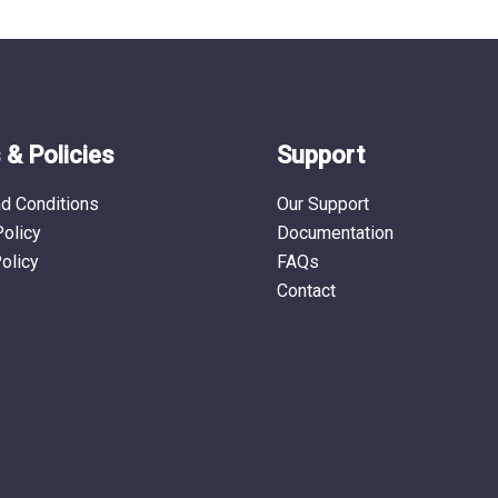
& Policies
Support
d Conditions
Our Support
Policy
Documentation
olicy
FAQs
Contact