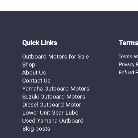
Quick Links
Terms 
Outboard Motors for Sale
Terms an
Shop
Privacy 
About Us
Refund P
Contact Us
Yamaha Outboard Motors
Suzuki Outboard Motors
Diesel Outboard Motor
Lower Unit Gear Lube
Used Yamaha Outboard
Blog posts