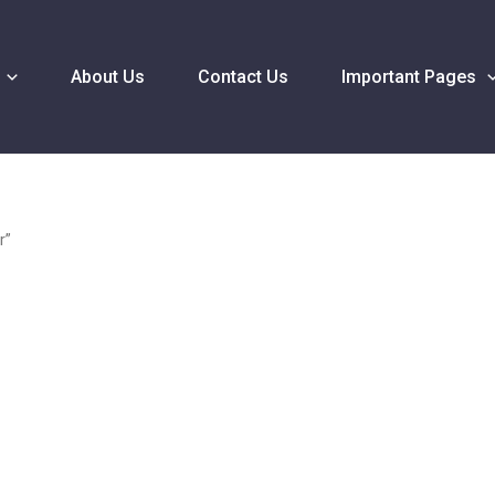
About Us
Contact Us
Important Pages
r”