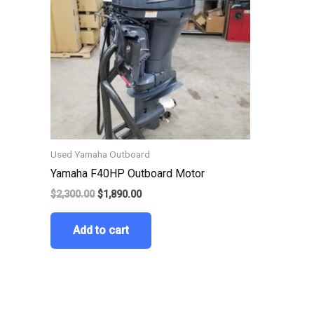
Used Yamaha Outboard
Yamaha F40HP Outboard Motor
$
2,300.00
$
1,890.00
Add to cart