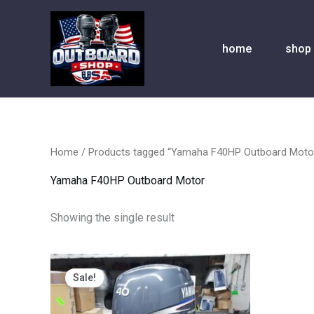
Skip
to
content
home
shop
Home
/ Products tagged “Yamaha F40HP Outboard Moto
Yamaha F40HP Outboard Motor
Showing the single result
Original
Current
price
price
Sale!
was:
is:
$2,300.00.
$1,890.00.