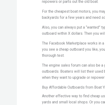
repowers or parts out the old boat.
For the cheapest boat motors, you may 
backyards for a few years and need so
Also, you can always put a “wanted” typ
outboard within X dollars. Then you wil
The Facebook Marketplace works in a s
you see a cheap outboard you like, you 
thorough test.
The engine sales forum can also be a
outboards. Boaters will list their use
when they want to upgrade or repower 
Buy Affordable Outboards from Boat Y
Another effective way to find cheap us
yards and small local shops. Or you can