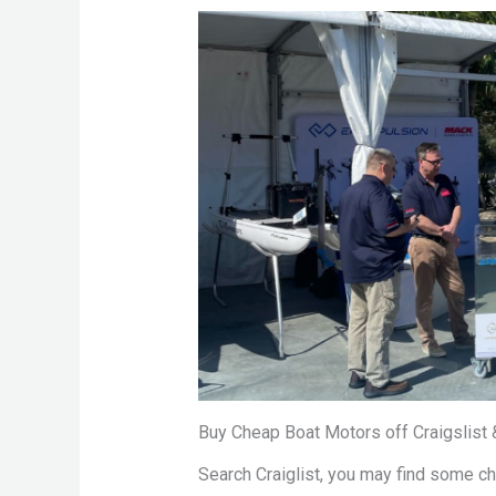
Buy Cheap Boat Motors off Craigslist
Search Craiglist, you may find some