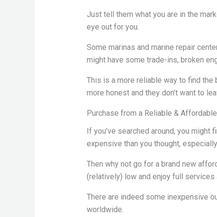
Just tell them what you are in the mar
eye out for you.
Some marinas and marine repair cente
might have some trade-ins, broken engi
This is a more reliable way to find th
more honest and they don’t want to lea
Purchase from a Reliable & Affordabl
If you’ve searched around, you might fin
expensive than you thought, especiall
Then why not go for a brand new affor
(relatively) low and enjoy full service
There are indeed some inexpensive ou
worldwide.