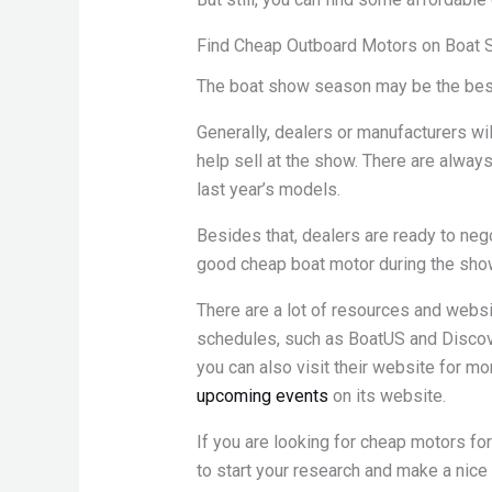
Find Cheap Outboard Motors on Boat
The boat show season may be the best 
Generally, dealers or manufacturers wil
help sell at the show. There are alway
last year’s models.
Besides that, dealers are ready to negot
good cheap boat motor during the sho
There are a lot of resources and websi
schedules, such as BoatUS and Discover
you can also visit their website for mor
upcoming events
on its website.
If you are looking for cheap motors for
to start your research and make a nice