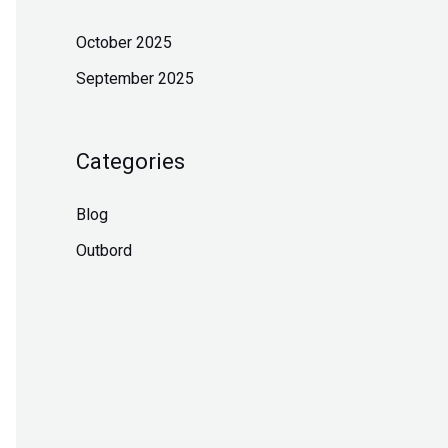
October 2025
September 2025
Categories
Blog
Outbord