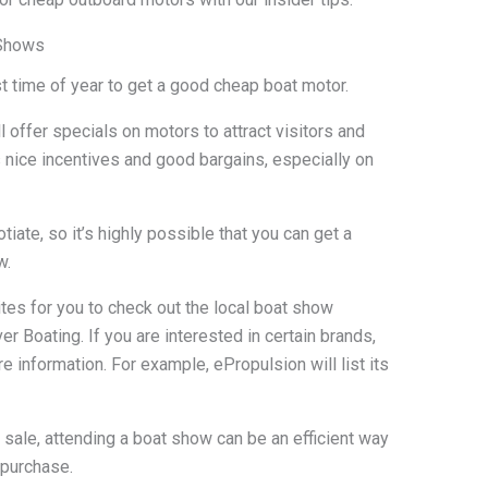
 Shows
time of year to get a good cheap boat motor.
l offer specials on motors to attract visitors and
s nice incentives and good bargains, especially on
iate, so it’s highly possible that you can get a
w.
tes for you to check out the local boat show
 Boating. If you are interested in certain brands,
e information. For example, ePropulsion will list its
 sale, attending a boat show can be an efficient way
 purchase.