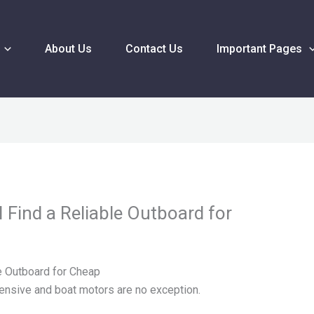
About Us
Contact Us
Important Pages
 Find a Reliable Outboard for
e Outboard for Cheap
ensive and boat motors are no exception.