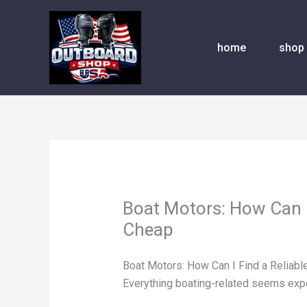
Skip
to
content
home
shop
Boat Motors: How Can I
Cheap
Boat Motors: How Can I Find a Reliabl
Everything boating-related seems exp