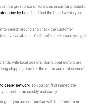
 can be great price differences in similar products
otor price by brand
and find the brand within your
get to search around and check the customer
(easily available on YouTube) to make sure you get
 brands with local dealers. Some boat motors are
a long shipping time for the motor and replacement
and dealer network
, so you can find immediate
e your problems quickly and easily.
 to go if you are not familiar with boat motors or