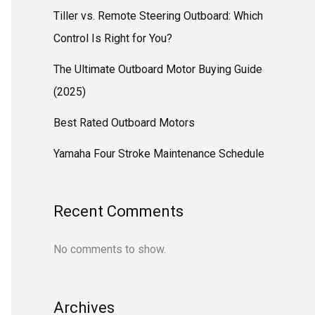
Tiller vs. Remote Steering Outboard: Which
Control Is Right for You?
The Ultimate Outboard Motor Buying Guide
(2025)
Best Rated Outboard Motors
Yamaha Four Stroke Maintenance Schedule
Recent Comments
No comments to show.
Archives