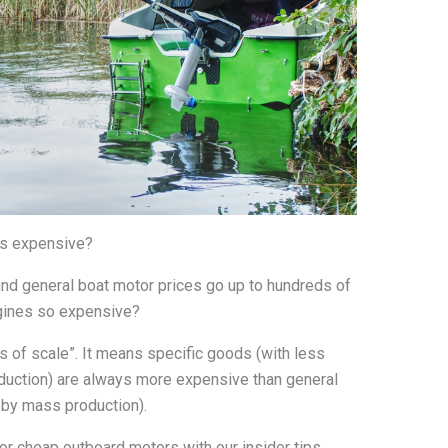
rs expensive?
find general boat motor prices go up to hundreds of
ngines so expensive?
 of scale”. It means specific goods (with less
uction) are always more expensive than general
by mass production).
 or cheap outboard motors with our insider tips.