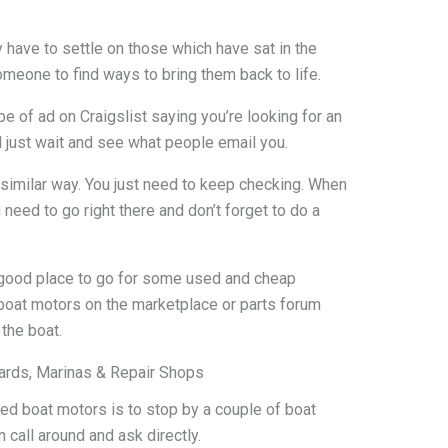
have to settle on those which have sat in the
meone to find ways to bring them back to life.
e of ad on Craigslist saying you’re looking for an
l just wait and see what people email you.
imilar way. You just need to keep checking. When
need to go right there and don’t forget to do a
 good place to go for some used and cheap
d boat motors on the marketplace or parts forum
the boat.
ards, Marinas & Repair Shops
ed boat motors is to stop by a couple of boat
 call around and ask directly.