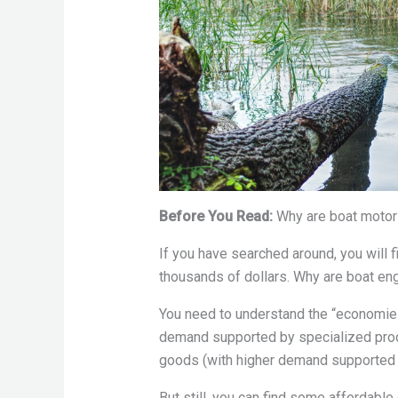
Before You Read:
Why are boat moto
If you have searched around, you will 
thousands of dollars. Why are boat e
You need to understand the “economies
demand supported by specialized prod
goods (with higher demand supported 
But still, you can find some affordable