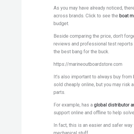
As you may have already noticed, there
across brands. Click to see the
boat m
budget.
Beside comparing the price, don’t for
reviews and professional test reports 
the best bang for the buck.
https://marineoutboardstore.com
It’s also important to always buy from
sold cheaply online, but you may risk 
parts.
For example, has a
global distributor 
support online and offline to help solv
In fact, this is an easier and safer way
mechanical stuff.