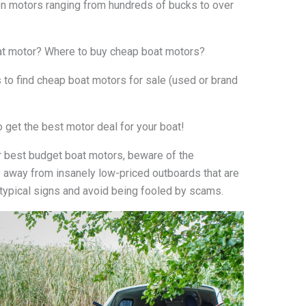
on motors ranging from hundreds of bucks to over
oat motor? Where to buy cheap boat motors?
ks to find cheap boat motors for sale (used or brand
o get the best motor deal for your boat!
r best budget boat motors, beware of the
 away from insanely low-priced outboards that are
typical signs and avoid being fooled by scams.