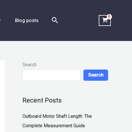
Search
Blog posts
Search
Search
Recent Posts
Outboard Motor Shaft Length: The
Complete Measurement Guide