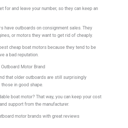
ket for and leave your number, so they can keep an
rs have outboards on consignment sales. They
nes, or motors they want to get rid of cheaply.
e best cheap boat motors because they tend to be
ve a bad reputation.
e Outboard Motor Brand
d that older outboards are still surprisingly
y those in good shape.
dable boat motor? That way, you can keep your cost
s and support from the manufacturer.
tboard motor brands with great reviews