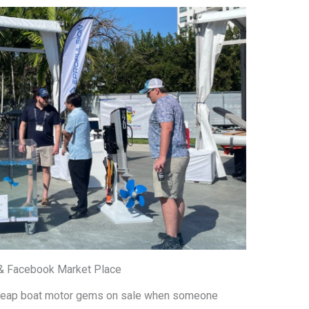
 & Facebook Market Place
 cheap boat motor gems on sale when someone