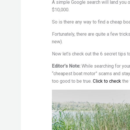
A simple Google search will land you 
$10,000.
So is there any way to find a cheap b
Fortunately, there are quite a few tric
new).
Now let’s check out the 6 secret tips t
Editor’s Note:
While searching for you
“cheapest boat motor” scams and stay
too good to be true.
Click to check
the 