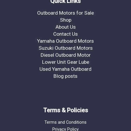
Quick Links
Outboard Motors for Sale
Shop
About Us
Contact Us
Yamaha Outboard Motors
Suzuki Outboard Motors
Diesel Outboard Motor
Lower Unit Gear Lube
Used Yamaha Outboard
Blog posts
Terms & Policies
Terms and Conditions
Privacy Policy