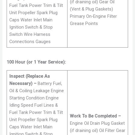
(if draining oil) Gear Oil
Fuel Tank Power Trim & Tilt
(Vent & Plug Gaskets)
Unit Propeller Spark Plug
Primary On-Engine Filter
Caps Water Inlet Main
Grease Points
Ignition Switch & Stop
Switch Wire Harness
Connections Gauges
100 Hour (or 1 Year Service):
Inspect (Replace As
Necessary) –
Battery Fuel,
Oil & Coiling Leakage Engine
Starting Condition Engine
Idling Speed Fuel Lines &
Fuel Tank Power Trim & Tilt
Work To Be Completed –
Unit Propeller Spark Plug
Engine Oil Drain Plug Gasket
Caps Water Inlet Main
(if draining oil) Oil Filter Gear
Ignition Switch & Stop