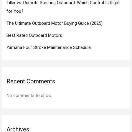
Tiller vs. Remote Steering Outboard: Which Control Is Right
for You?
The Ultimate Outboard Motor Buying Guide (2025)
Best Rated Outboard Motors
Yamaha Four Stroke Maintenance Schedule
Recent Comments
No comments to show.
Archives