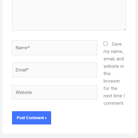
Name*
Save
my name,
email, and
Email*
website in
this
browser
Website
for the
next time I
comment.