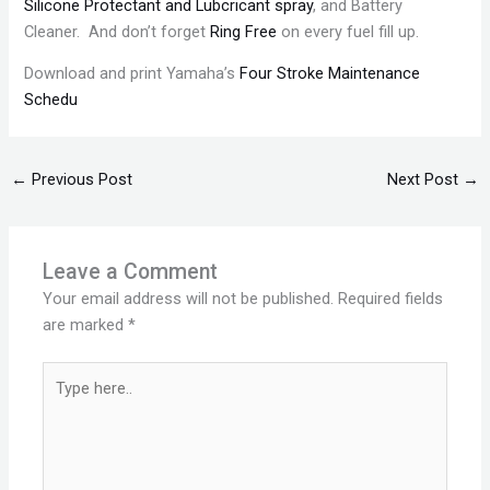
Silicone Protectant and Lubcricant spray
, and Battery
Cleaner. And don’t forget
Ring Free
on every fuel fill up.
Download and print Yamaha’s
Four Stroke Maintenance
Schedu
←
Previous Post
Next Post
→
Leave a Comment
Your email address will not be published.
Required fields
are marked
*
Type
here..