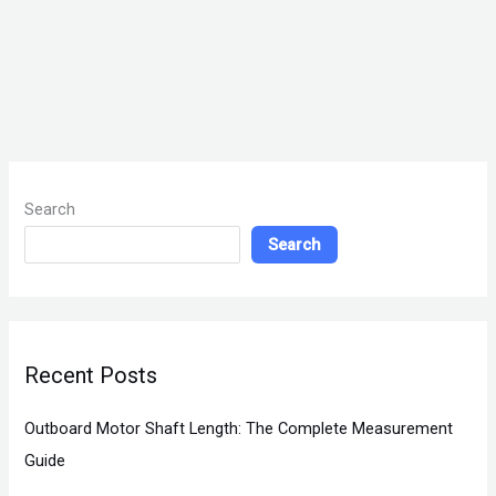
Search
Search
Recent Posts
Outboard Motor Shaft Length: The Complete Measurement
Guide