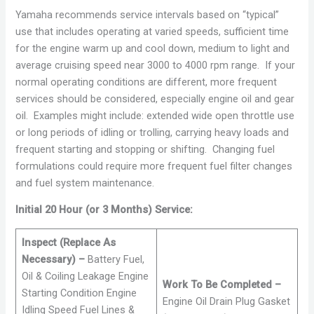
Yamaha recommends service intervals based on “typical”
use that includes operating at varied speeds, sufficient time
for the engine warm up and cool down, medium to light and
average cruising speed near 3000 to 4000 rpm range. If your
normal operating conditions are different, more frequent
services should be considered, especially engine oil and gear
oil. Examples might include: extended wide open throttle use
or long periods of idling or trolling, carrying heavy loads and
frequent starting and stopping or shifting. Changing fuel
formulations could require more frequent fuel filter changes
and fuel system maintenance.
Initial 20 Hour (or 3 Months) Service:
Inspect (Replace As
Necessary) –
Battery Fuel,
Oil & Coiling Leakage Engine
Work To Be Completed –
Starting Condition Engine
Engine Oil Drain Plug Gasket
Idling Speed Fuel Lines &