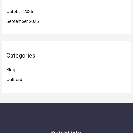
October 2025
September 2025
Categories
Blog
Outbord