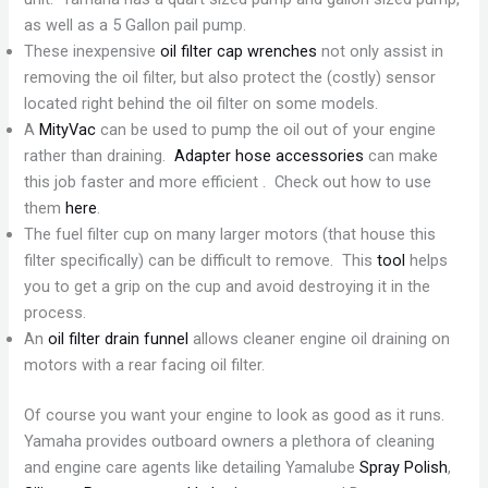
as well as a 5 Gallon pail pump.
These inexpensive
oil filter cap wrenches
not only assist in
removing the oil filter, but also protect the (costly) sensor
located right behind the oil filter on some models.
A
MityVac
can be used to pump the oil out of your engine
rather than draining.
Adapter hose accessories
can make
this job faster and more efficient . Check out how to use
them
here
.
The fuel filter cup on many larger motors (that house this
filter specifically) can be difficult to remove. This
tool
helps
you to get a grip on the cup and avoid destroying it in the
process.
An
oil filter drain funnel
allows cleaner engine oil draining on
motors with a rear facing oil filter.
Of course you want your engine to look as good as it runs.
Yamaha provides outboard owners a plethora of cleaning
and engine care agents like detailing Yamalube
Spray Polish
,