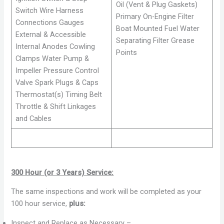
Oil (Vent & Plug Gaskets)
Switch Wire Harness
Primary On-Engine Filter
Connections Gauges
Boat Mounted Fuel Water
External & Accessible
Separating Filter Grease
Internal Anodes Cowling
Points
Clamps Water Pump &
Impeller Pressure Control
Valve Spark Plugs & Caps
Thermostat(s) Timing Belt
Throttle & Shift Linkages
and Cables
300 Hour (or 3 Years) Service:
The same inspections and work will be completed as your
100 hour service,
plus:
Inspect and Replace as Necessary –