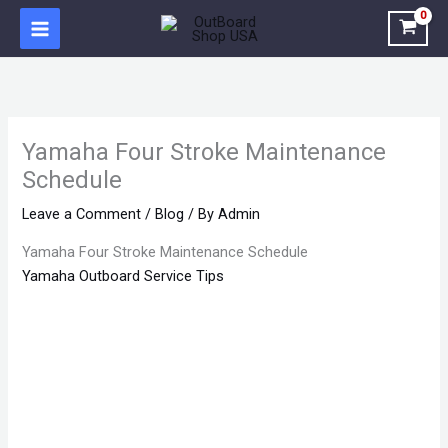
Skip
to
content
Yamaha Four Stroke Maintenance
Schedule
Leave a Comment
/
Blog
/ By
Admin
Yamaha Four Stroke Maintenance Schedule
Yamaha Outboard Service Tips