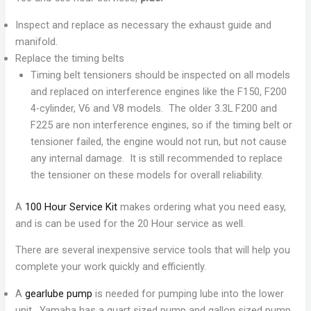
Inspect and replace as necessary the exhaust guide and
manifold.
Replace the timing belts
Timing belt tensioners should be inspected on all models
and replaced on interference engines like the F150, F200
4-cylinder, V6 and V8 models. The older 3.3L F200 and
F225 are non interference engines, so if the timing belt or
tensioner failed, the engine would not run, but not cause
any internal damage. It is still recommended to replace
the tensioner on these models for overall reliability.
A
100 Hour Service Kit
makes ordering what you need easy,
and is can be used for the 20 Hour service as well.
There are several inexpensive service tools that will help you
complete your work quickly and efficiently.
A
gearlube pump
is needed for pumping lube into the lower
unit. Yamaha has a quart sized pump and gallon sized pump,