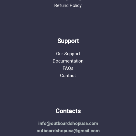
Refund Policy
Support
Our Support
Documentation
FAQs
Contact
Contacts
info@outboardshopusa.com
outboardshopusa@gmail.com