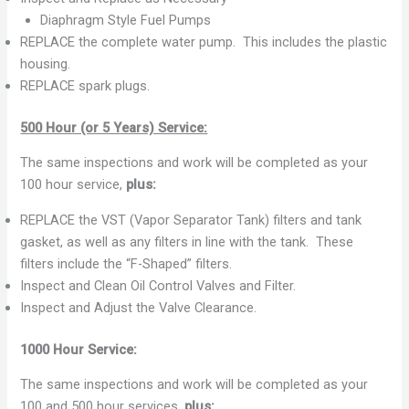
Diaphragm Style Fuel Pumps
REPLACE the complete water pump. This includes the plastic
housing.
REPLACE spark plugs.
500 Hour (or 5 Years) Service:
The same inspections and work will be completed as your
100 hour service,
plus:
REPLACE the VST (Vapor Separator Tank) filters and tank
gasket, as well as any filters in line with the tank. These
filters include the “F-Shaped” filters.
Inspect and Clean Oil Control Valves and Filter.
Inspect and Adjust the Valve Clearance.
1000 Hour Service:
The same inspections and work will be completed as your
100 and 500 hour services,
plus: