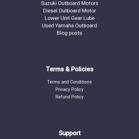
Suzuki Outboard Motors
Diesel Outboard Motor
Lower Unit Gear Lube
Used Yamaha Outboard
Blog posts
Terms & Policies
Terms and Conditions
Privacy Policy
Refund Policy
Support