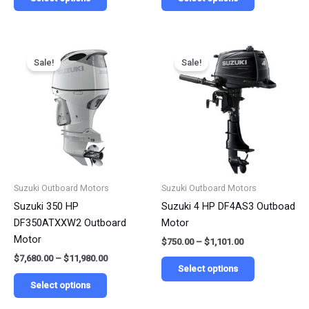
Price
Price
This
This
range:
range:
Sale!
Sale!
product
product
$7,680.00
$750.00
has
has
through
through
$11,980.00
$1,101.00
multiple
multiple
variants.
variants.
The
The
options
options
may
may
be
be
Suzuki Outboard Motors
Suzuki Outboard Motors
chosen
chosen
Suzuki 350 HP
Suzuki 4 HP DF4AS3 Outboad
on
on
DF350ATXXW2 Outboard
Motor
the
the
Motor
$
750.00
–
$
1,101.00
product
product
$
7,680.00
–
$
11,980.00
page
page
Select options
Select options