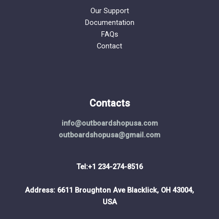
Our Support
Documentation
FAQs
Contact
Contacts
info@outboardshopusa.com
outboardshopusa@gmail.com
Tel:+1 234-274-8516
Address: 6611 Broughton Ave Blacklick, OH 43004,
USA