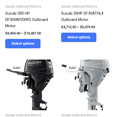
be
be
Suzuki Outboard Motors
Suzuki Outboard Motors
chosen
chosen
Suzuki 300 HP
Suzuki 30HP DF30ATHL4
on
on
DF300APXXW2 Outboard
Outboard Motor
the
the
Motor
$
4,712.50
–
$
5,479.50
product
product
$
6,994.00
–
$
10,497.00
page
page
Select options
Select options
Price
Price
This
This
range:
range:
Sale!
Sale!
product
product
$3,125.75
$3,125.75
has
has
through
through
$4,865.25
$4,125.25
multiple
multiple
variants.
variants.
The
The
options
options
may
may
be
be
Suzuki Outboard Motors
Suzuki Outboard Motors