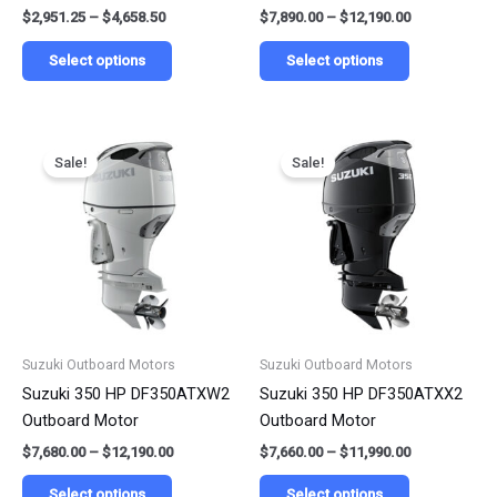
$
2,951.25
–
$
4,658.50
$
7,890.00
–
$
12,190.00
product
product
page
page
Select options
Select options
Price
Price
This
This
range:
range:
Sale!
Sale!
product
product
$7,680.00
$7,660.00
has
has
through
through
$12,190.00
$11,990.00
multiple
multiple
variants.
variants.
The
The
options
options
may
may
be
be
Suzuki Outboard Motors
Suzuki Outboard Motors
chosen
chosen
Suzuki 350 HP DF350ATXW2
Suzuki 350 HP DF350ATXX2
on
on
Outboard Motor
Outboard Motor
the
the
$
7,680.00
–
$
12,190.00
$
7,660.00
–
$
11,990.00
product
product
page
page
Select options
Select options