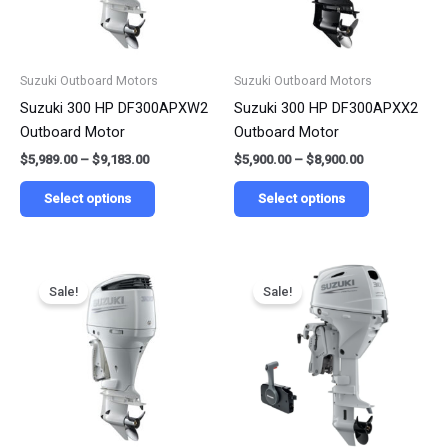
options
options
may
may
be
be
Suzuki Outboard Motors
Suzuki Outboard Motors
chosen
chosen
Suzuki 300 HP DF300APXW2
Suzuki 300 HP DF300APXX2
on
on
Outboard Motor
Outboard Motor
the
the
$
5,989.00
–
$
9,183.00
$
5,900.00
–
$
8,900.00
product
product
page
page
Select options
Select options
Price
Price
This
This
range:
range:
Sale!
Sale!
product
product
$6,994.00
$4,712.50
has
has
through
through
$10,497.00
$5,479.50
multiple
multiple
variants.
variants.
The
The
options
options
may
may