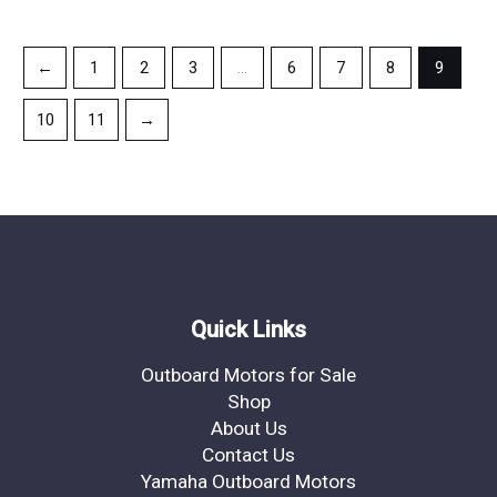
←
1
2
3
…
6
7
8
9
10
11
→
Quick Links
Outboard Motors for Sale
Shop
About Us
Contact Us
Yamaha Outboard Motors