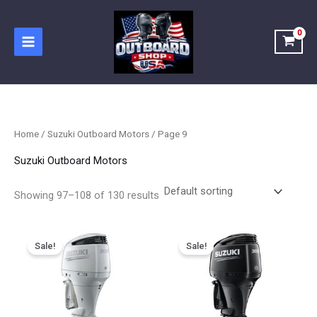
Skip
to
content
Home
/
Suzuki Outboard Motors
/ Page 9
Suzuki Outboard Motors
Showing 97–108 of 130 results
Price
Price
This
This
range:
range:
Sale!
Sale!
product
product
$5,989.00
$5,900.00
has
has
through
through
$9,183.00
$8,900.00
multiple
multiple
variants.
variants.
The
The