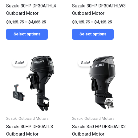
chosen
chosen
Suzuki 30HP DF30ATHL4
Suzuki 30HP DF30ATHLW3
on
on
Outboard Motor
Outboard Motor
the
the
$
3,125.75
–
$
4,865.25
$
3,125.75
–
$
4,125.25
product
product
page
page
Select options
Select options
Price
Price
This
This
range:
range:
Sale!
Sale!
product
product
$2,951.25
$7,890.00
has
has
through
through
$4,658.50
$12,190.00
multiple
multiple
variants.
variants.
The
The
options
options
may
may
be
be
Suzuki Outboard Motors
Suzuki Outboard Motors
chosen
chosen
Suzuki 30HP DF30ATL3
Suzuki 350 HP DF350ATX2
on
on
Outboard Motor
Outboard Motor
the
the