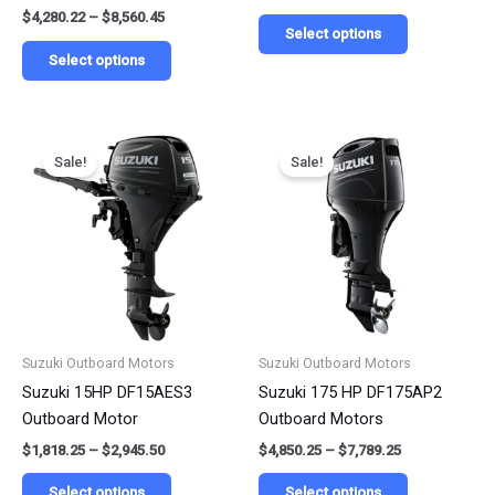
$
4,280.22
–
$
8,560.45
page
page
Select options
Select options
Price
Price
This
This
range:
range:
Sale!
Sale!
product
product
$1,818.25
$4,850.25
has
has
through
through
$2,945.50
$7,789.25
multiple
multiple
variants.
variants.
The
The
options
options
may
may
be
be
Suzuki Outboard Motors
Suzuki Outboard Motors
chosen
chosen
Suzuki 15HP DF15AES3
Suzuki 175 HP DF175AP2
on
on
Outboard Motor
Outboard Motors
the
the
$
1,818.25
–
$
2,945.50
$
4,850.25
–
$
7,789.25
product
product
page
page
Select options
Select options