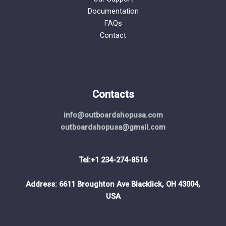
Documentation
FAQs
Contact
Contacts
info@outboardshopusa.com
outboardshopusa@gmail.com
Tel:+1 234-274-8516
Address: 6611 Broughton Ave Blacklick, OH 43004,
USA