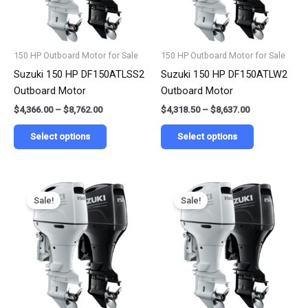
options
options
may
may
be
be
150 HP Outboard Motor for Sale
150 HP Outboard Motor for Sale
chosen
chosen
Suzuki 150 HP DF150ATLSS2
Suzuki 150 HP DF150ATLW2
on
on
Outboard Motor
Outboard Motor
the
the
$
4,366.00
–
$
8,762.00
$
4,318.50
–
$
8,637.00
product
product
page
page
Select options
Select options
Price
Price
This
This
range:
range:
Sale!
Sale!
product
product
$4,075.50
$4,183.32
has
has
through
through
$8,151.00
$8,366.65
multiple
multiple
variants.
variants.
The
The
options
options
may
may