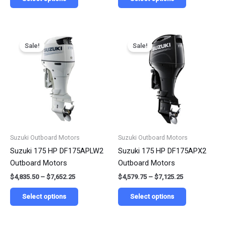
Price
Price
This
This
range:
range:
Sale!
Sale!
product
product
$4,835.50
$4,579.75
has
has
through
through
$7,652.25
$7,125.25
multiple
multiple
variants.
variants.
The
The
options
options
may
may
be
be
Suzuki Outboard Motors
Suzuki Outboard Motors
chosen
chosen
Suzuki 175 HP DF175APLW2
Suzuki 175 HP DF175APX2
on
on
Outboard Motors
Outboard Motors
the
the
$
4,835.50
–
$
7,652.25
$
4,579.75
–
$
7,125.25
product
product
page
page
Select options
Select options