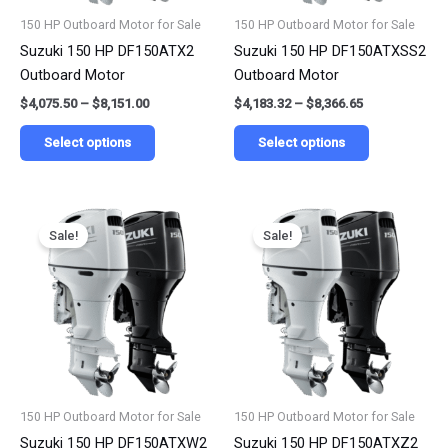
be
be
150 HP Outboard Motor for Sale
150 HP Outboard Motor for Sale
chosen
chosen
Suzuki 150 HP DF150ATX2
Suzuki 150 HP DF150ATXSS2
on
on
Outboard Motor
Outboard Motor
the
the
$
4,075.50
–
$
8,151.00
$
4,183.32
–
$
8,366.65
product
product
page
page
Select options
Select options
Price
Price
This
This
range:
range:
Sale!
Sale!
product
product
$4,124.90
$4,230.35
has
has
through
through
$8,249.80
$8,460.70
multiple
multiple
variants.
variants.
The
The
options
options
may
may
be
be
150 HP Outboard Motor for Sale
150 HP Outboard Motor for Sale
chosen
chosen
Suzuki 150 HP DF150ATXW2
Suzuki 150 HP DF150ATXZ2