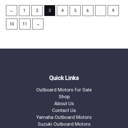
←
1
2
3
4
5
6
…
9
10
11
→
Quick Links
Outboard Motors for Sale
Shop
About Us
Contact Us
Yamaha Outboard Motors
Suzuki Outboard Motors