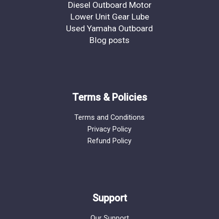
Diesel Outboard Motor
Lower Unit Gear Lube
Used Yamaha Outboard
Blog posts
Terms & Policies
Terms and Conditions
Privacy Policy
Refund Policy
Support
Our Support