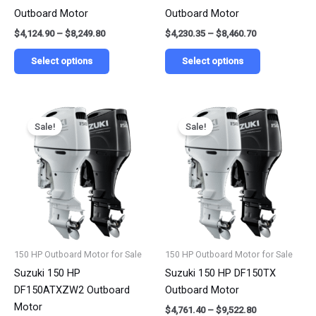
on
on
Outboard Motor
Outboard Motor
the
the
$
4,124.90
–
$
8,249.80
$
4,230.35
–
$
8,460.70
product
product
page
page
Select options
Select options
Price
Price
This
This
range:
range:
Sale!
Sale!
product
product
$4,280.22
$4,761.40
has
has
through
through
$8,560.45
$9,522.80
multiple
multiple
variants.
variants.
The
The
options
options
may
may
be
be
150 HP Outboard Motor for Sale
150 HP Outboard Motor for Sale
chosen
chosen
Suzuki 150 HP
Suzuki 150 HP DF150TX
on
on
DF150ATXZW2 Outboard
Outboard Motor
the
the
Motor
$
4,761.40
–
$
9,522.80
product
product