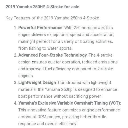
2019 Yamaha 250HP 4-Stroke for sale
Key Features of the 2019 Yamaha 250hp 4-Stroke
Powerful Performance
: With 250 horsepower, this
engine delivers exceptional speed and acceleration,
making it perfect for a variety of boating activities,
from fishing to water sports.
Advanced Four-Stroke Technology
: The 4-stroke
design
e
nsures quieter operation, reduced emissions,
and improved fuel efficiency compared to 2-stroke
engines.
Lightweight Design
: Constructed with lightweight
materials, the Yamaha 250hp is designed to enhance
boat performance without sacrificing power.
Yamaha’s Exclusive Variable Camshaft Timing (VCT)
:
This innovative feature optimizes engine performance
across all RPM ranges, providing better throttle
response and overall efficiency.