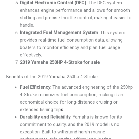
Digital Electronic Control (DEC)
: The DEC system
enhances engine performance and allows for smooth
shifting and precise throttle control, making it easier to
handle.
Integrated Fuel Management System
: This system
provides real-time fuel consumption data, allowing
boaters to monitor efficiency and plan fuel usage
effectively.
2019 Yamaha 250HP 4-Stroke for sale
Benefits of the 2019 Yamaha 250hp 4-Stroke
Fuel Efficiency
: The advanced engineering of the 250hp
4-Stroke minimizes fuel consumption, making it an
economical choice for long-distance cruising or
extended fishing trip
s
.
Durability and Reliability
: Yamaha is known for its
commitment to quality, and the 2019 model is no
exception. Built to withstand harsh marine