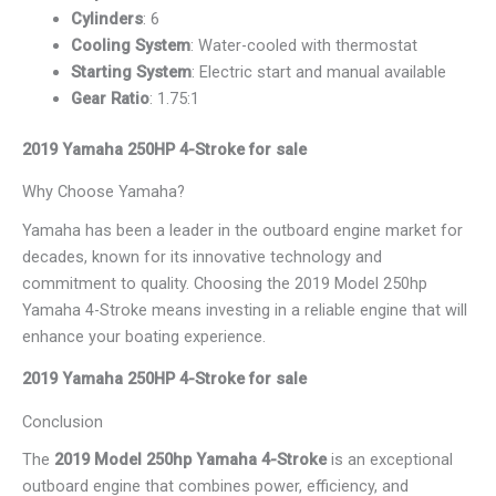
Cylinders
: 6
Cooling System
: Water-cooled with thermostat
Starting System
: Electric start and manual available
Gear Ratio
: 1.75:1
2019 Yamaha 250HP 4-Stroke for sale
Why Choose Yamaha?
Yamaha has been a leader in the outboard engine market for
decades, known for its innovative technology and
commitment to quality. Choosing the 2019 Model 250hp
Yamaha 4-Stroke means investing in a reliable engine that will
enhance your boating experience.
2019 Yamaha 250HP 4-Stroke for sale
Conclusion
The
2019 Model 250hp Yamaha 4-Stroke
is an exceptional
outboard engine that combines power, efficiency, and