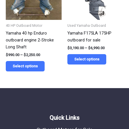
The
The
options
options
may
may
be
be
40 HP Outboard Motor
Used Yamaha Outboard
chosen
chosen
Yamaha 40 hp Enduro
Yamaha F175LA 175HP
on
on
outboard engine 2-Stroke
outboard for sale
the
the
Long Shaft
$
3,190.00
–
$
6,990.00
product
product
$
990.00
–
$
2,250.00
page
page
Select options
Select options
Quick Links