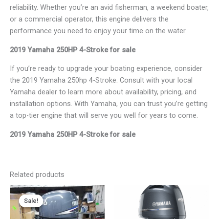
reliability. Whether you’re an avid fisherman, a weekend boater,
or a commercial operator, this engine delivers the
performance you need to enjoy your time on the water.
2019 Yamaha 250HP 4-Stroke for sale
If you’re ready to upgrade your boating experience, consider
the 2019 Yamaha 250hp 4-Stroke. Consult with your local
Yamaha dealer to learn more about availability, pricing, and
installation options. With Yamaha, you can trust you’re getting
a top-tier engine that will serve you well for years to come.
2019 Yamaha 250HP 4-Stroke for sale
Related products
Original
Current
Price
This
price
price
range:
Sale!
Sale!
product
was:
is:
$3,900.00
has
$2,300.00.
$1,890.00.
through