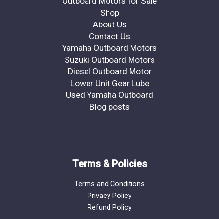
Outboard Motors for Sale
Shop
About Us
Contact Us
Yamaha Outboard Motors
Suzuki Outboard Motors
Diesel Outboard Motor
Lower Unit Gear Lube
Used Yamaha Outboard
Blog posts
Terms & Policies
Terms and Conditions
Privacy Policy
Refund Policy