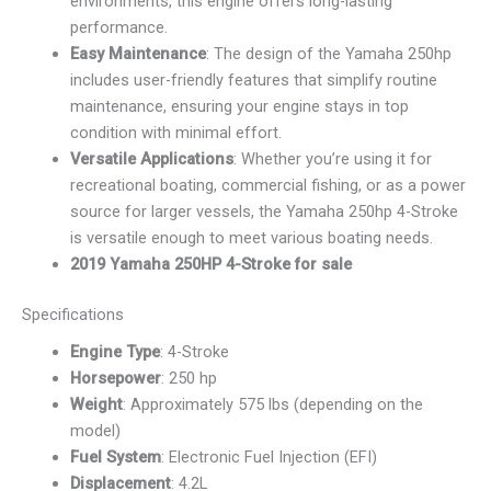
environments, this engine offers long-lasting
performance.
Easy Maintenance
: The design of the Yamaha 250hp
includes user-friendly features that simplify routine
maintenance, ensuring your engine stays in top
condition with minimal effort.
Versatile Applications
: Whether you’re using it for
recreational boating, commercial fishing, or as a power
source for larger vessels, the Yamaha 250hp 4-Stroke
is versatile enough to meet various boating needs.
2019 Yamaha 250HP 4-Stroke for sale
Specifications
Engine Type
: 4-Stroke
Horsepower
: 250 hp
Weight
: Approximately 575 lbs (depending on the
model)
Fuel System
: Electronic Fuel Injection (EFI)
Displacement
: 4.2L