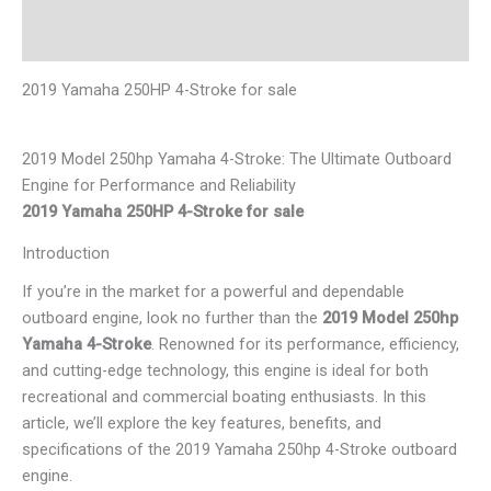
Reviews (0)
2019 Yamaha 250HP 4-Stroke for sale
2019 Model 250hp Yamaha 4-Stroke: The Ultimate Outboard
Engine for Performance and Reliability
2019 Yamaha 250HP 4-Stroke for sale
Introduction
If you’re in the market for a powerful and dependable
outboard engine, look no further than the
2019 Model 250hp
Yamaha 4-Stroke
. Renowned for its performance, efficiency,
and cutting-edge technology, this engine is ideal for both
recreational and commercial boating enthusiasts. In this
article, we’ll explore the key features, benefits, and
specifications of the 2019 Yamaha 250hp 4-Stroke outboard
engine.