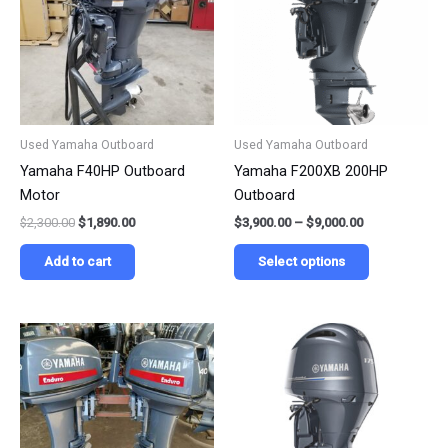
$9,000.00
multiple
variants.
The
options
may
be
Used Yamaha Outboard
Used Yamaha Outboard
chosen
Yamaha F40HP Outboard
Yamaha F200XB 200HP
on
Motor
Outboard
the
$
2,300.00
$
1,890.00
$
3,900.00
–
$
9,000.00
product
page
Add to cart
Select options
Price
Price
This
This
range:
range:
product
product
$990.00
$3,190.00
has
has
through
through
$2,250.00
$6,990.00
multiple
multiple
variants.
variants.