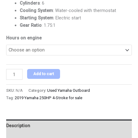
Cylinders
: 6
Cooling System
: Water-cooled with thermostat
Starting System
: Electric start
Gear Ratio
: 1.75:1
Hours on engine
Add to cart
SKU:
N/A
Category:
Used Yamaha Outboard
Tag:
2019 Yamaha 250HP 4-Stroke for sale
Description
Additional information