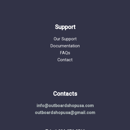
Support
Our Support
Documentation
FAQs
Contact
Contacts
info@outboardshopusa.com
outboardshopusa@gmail.com