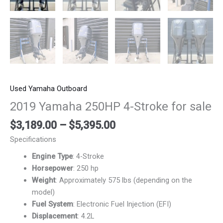
Used Yamaha Outboard
2019 Yamaha 250HP 4-Stroke for sale
$
3,189.00
–
$
5,395.00
Specifications
Engine Type
: 4-Stroke
Horsepower
: 250 hp
Weight
: Approximately 575 lbs (depending on the
model)
Fuel System
: Electronic Fuel Injection (EFI)
Displacement
: 4.2L