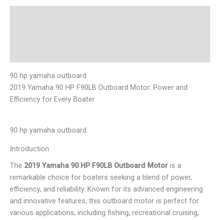
Description
Additional information
Reviews (0)
90 hp yamaha outboard
2019 Yamaha 90 HP F90LB Outboard Motor: Power and
Efficiency for Every Boater
90 hp yamaha outboard
Introduction
The
2019 Yamaha 90 HP F90LB Outboard Motor
is a
remarkable choice for boaters seeking a blend of power,
efficiency, and reliability. Known for its advanced engineering
and innovative features, this outboard motor is perfect for
various applications, including fishing, recreational cruising,