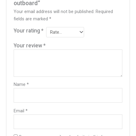
outboard”
Your email address will not be published.
Required
fields are marked
*
Your rating
*
Your review
*
Name
*
Email
*