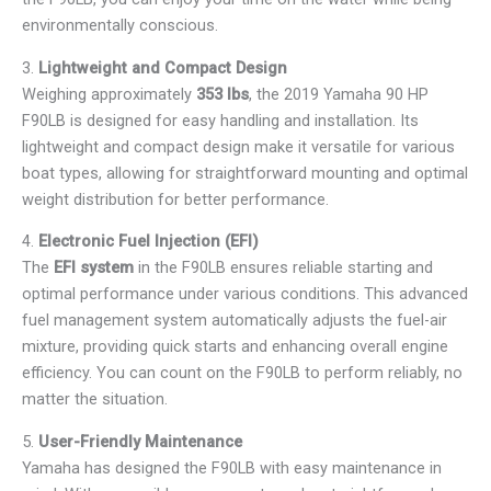
environmentally conscious.
3.
Lightweight and Compact Design
Weighing approximately
353 lbs
, the 2019 Yamaha 90 HP
F90LB is designed for easy handling and installation. Its
lightweight and compact design make it versatile for various
boat types, allowing for straightforward mounting and optimal
weight distribution for better performance.
4.
Electronic Fuel Injection (EFI)
The
EFI system
in the F90LB ensures reliable starting and
optimal performance under various conditions. This advanced
fuel management system automatically adjusts the fuel-air
mixture, providing quick starts and enhancing overall engine
efficiency. You can count on the F90LB to perform reliably, no
matter the situation.
5.
User-Friendly Maintenance
Yamaha has designed the F90LB with easy maintenance in