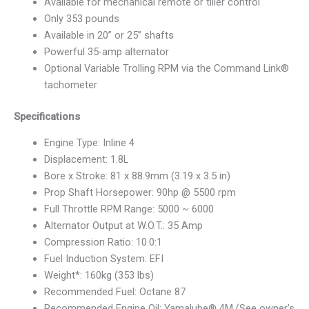
Available for mechanical remote or tiller control
Only 353 pounds
Available in 20” or 25” shafts
Powerful 35-amp alternator
Optional Variable Trolling RPM via the Command Link®
tachometer
Specifications
Engine Type: Inline 4
Displacement: 1.8L
Bore x Stroke: 81 x 88.9mm (3.19 x 3.5 in)
Prop Shaft Horsepower: 90hp @ 5500 rpm
Full Throttle RPM Range: 5000 ~ 6000
Alternator Output at W.O.T.: 35 Amp
Compression Ratio: 10.0:1
Fuel Induction System: EFI
Weight*: 160kg (353 lbs)
Recommended Fuel: Octane 87
Recommended Engine Oil: Yamalube® 4M (See owner’s