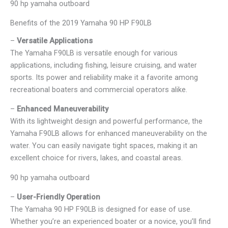
90 hp yamaha outboard
Benefits of the 2019 Yamaha 90 HP F90LB
–
Versatile Applications
The Yamaha F90LB is versatile enough for various
applications, including fishing, leisure cruising, and water
sports. Its power and reliability make it a favorite among
recreational boaters and commercial operators alike.
–
Enhanced Maneuverability
With its lightweight design and powerful performance, the
Yamaha F90LB allows for enhanced maneuverability on the
water. You can easily navigate tight spaces, making it an
excellent choice for rivers, lakes, and coastal areas.
90 hp yamaha outboard
–
User-Friendly Operation
The Yamaha 90 HP F90LB is designed for ease of use.
Whether you’re an experienced boater or a novice, you’ll find