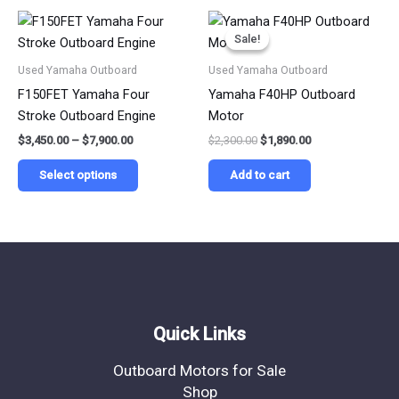
on
on
Price
Original
Current
This
range:
price
price
the
the
Sale!
Sale!
product
$3,450.00
was:
is:
product
product
has
through
$2,300.00.
$1,890.00.
Used Yamaha Outboard
Used Yamaha Outboard
$7,900.00
page
page
multiple
F150FET Yamaha Four
Yamaha F40HP Outboard
variants.
Stroke Outboard Engine
Motor
The
$
3,450.00
–
$
7,900.00
$
2,300.00
$
1,890.00
options
may
Select options
Add to cart
be
chosen
on
the
product
page
Quick Links
Outboard Motors for Sale
Shop