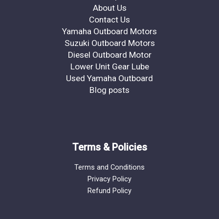
About Us
Contact Us
Yamaha Outboard Motors
Suzuki Outboard Motors
Diesel Outboard Motor
Lower Unit Gear Lube
Used Yamaha Outboard
Blog posts
Terms & Policies
Terms and Conditions
Privacy Policy
Refund Policy