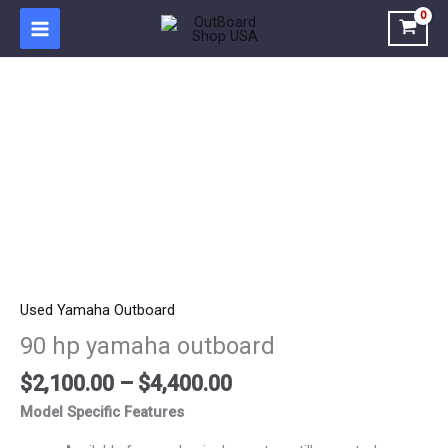
Skip
to
content
Price
90
range:
hp
$2,100.00
yamaha
through
outboard
$4,400.00
quantity
Used Yamaha Outboard
90 hp yamaha outboard
$
2,100.00
–
$
4,400.00
Model Specific Features