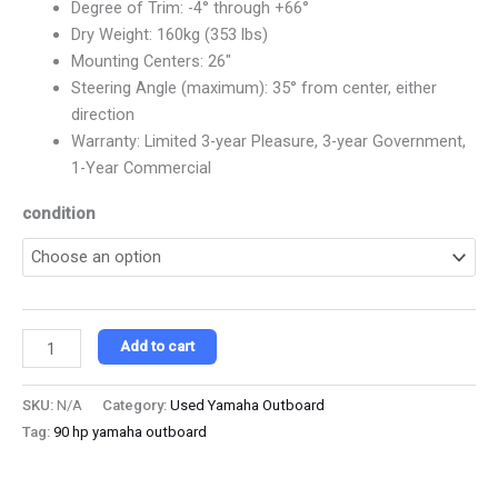
Degree of Trim: -4° through +66°
Dry Weight: 160kg (353 lbs)
Mounting Centers: 26″
Steering Angle (maximum): 35° from center, either
direction
Warranty: Limited 3-year Pleasure, 3-year Government,
1-Year Commercial
condition
Add to cart
SKU:
N/A
Category:
Used Yamaha Outboard
Tag:
90 hp yamaha outboard