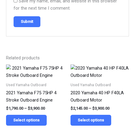
Save my name, email, and website in this browser
for the next time I comment.
Related products
Price
Price
This
This
range:
range:
product
product
$1,790.00
$2,145.00
has
has
through
through
Used Yamaha Outboard
Used Yamaha Outboard
$3,900.00
$3,900.00
multiple
multiple
2021 Yamaha F75 75HP 4
2020 Yamaha 40 HP F40LA
variants.
variants.
Stroke Outboard Engine
Outboard Motor
The
The
$
1,790.00
–
$
3,900.00
$
2,145.00
–
$
3,900.00
options
options
may
may
Select options
Select options
be
be
chosen
chosen