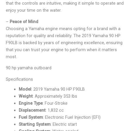
that the controls are intuitive, making it simple to operate and
enjoy your time on the water.
–
Peace of Mind
Choosing a Yamaha engine means opting for a brand with a
reputation for quality and reliability. The 2019 Yamaha 90 HP
F90LB is backed by years of engineering excellence, ensuring
that you can trust your engine to perform when it matters
most.
90 hp yamaha outboard
Specifications
Model
: 2019 Yamaha 90 HP F90LB
Weight
: Approximately 353 lbs
Engine Type
: Four-Stroke
Displacement
: 1,832 cc
Fuel System
: Electronic Fuel Injection (EFI)
Starting System
: Electric start