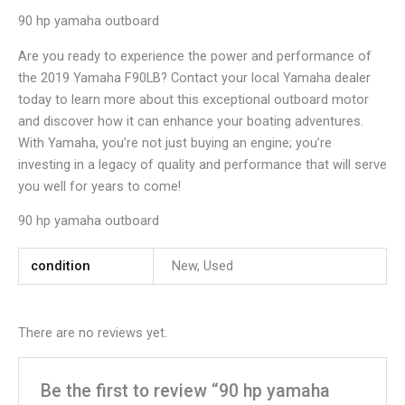
90 hp yamaha outboard
Are you ready to experience the power and performance of
the 2019 Yamaha F90LB? Contact your local Yamaha dealer
today to learn more about this exceptional outboard motor
and discover how it can enhance your boating adventures.
With Yamaha, you’re not just buying an engine; you’re
investing in a legacy of quality and performance that will serve
you well for years to come!
90 hp yamaha outboard
condition
New, Used
There are no reviews yet.
Be the first to review “90 hp yamaha