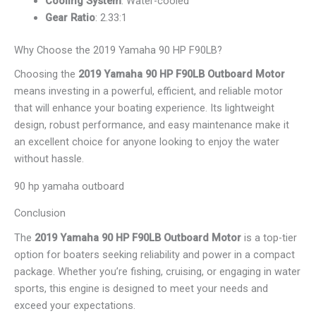
Cooling System
: Water-cooled
Gear Ratio
: 2.33:1
Why Choose the 2019 Yamaha 90 HP F90LB?
Choosing the
2019 Yamaha 90 HP F90LB Outboard Motor
means investing in a powerful, efficient, and reliable motor
that will enhance your boating experience. Its lightweight
design, robust performance, and easy maintenance make it
an excellent choice for anyone looking to enjoy the water
without hassle.
90 hp yamaha outboard
Conclusion
The
2019 Yamaha 90 HP F90LB Outboard Motor
is a top-tier
option for boaters seeking reliability and power in a compact
package. Whether you’re fishing, cruising, or engaging in water
sports, this engine is designed to meet your needs and
exceed your expectations.