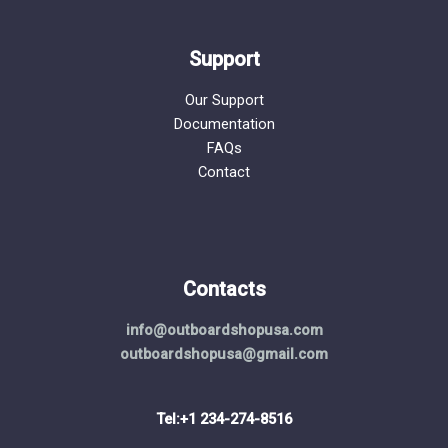
Support
Our Support
Documentation
FAQs
Contact
Contacts
info@outboardshopusa.com
outboardshopusa@gmail.com
Tel:+1 234-274-8516