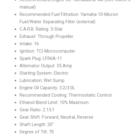
manual)
Recommended Fuel Filtration: Yamaha 10-Micron
Fuel/Water Separating Filter (external)
C.A.R.B. Rating: 3-Star
Exhaust: Through Propeller
Intake: 16
Ignition: TCI Microcomputer
Spark Plug: LFR6A-11
Alternator Output: 35 Amp
Starting System: Electric
Lubrication: Wet Sump
Engine Oil Capacity: 3.2/3.0L
Recommended Cooling: Thermostatic Control
Ethanol Blend Limit: 10% Maximum
Gear Ratio: 2.15:1
Gear Shift: Forward, Neutral, Reverse
Shaft Length: 20″
Degree of Tilt: 70