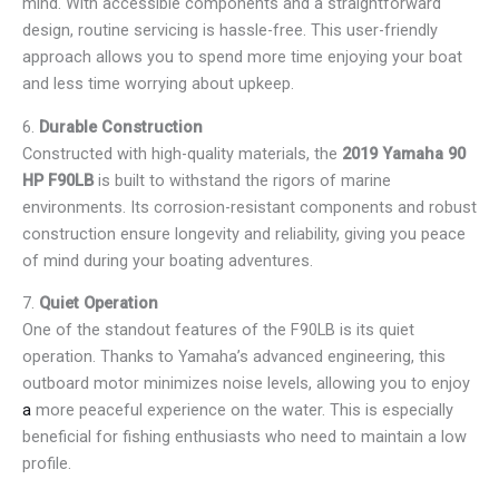
mind. With accessible components and a straightforward
design, routine servicing is hassle-free. This user-friendly
approach allows you to spend more time enjoying your boat
and less time worrying about upkeep.
6.
Durable Construction
Constructed with high-quality materials, the
2019 Yamaha 90
HP F90LB
is built to withstand the rigors of marine
environments. Its corrosion-resistant components and robust
construction ensure longevity and reliability, giving you peace
of mind during your boating adventures.
7.
Quiet Operation
One of the standout features of the F90LB is its quiet
operation. Thanks to Yamaha’s advanced engineering, this
outboard motor minimizes noise levels, allowing you to enjoy
a
more peaceful experience on the water. This is especially
beneficial for fishing enthusiasts who need to maintain a low
profile.