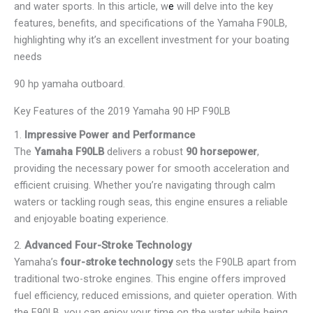
and water sports. In this article, w
e
will delve into the key
features, benefits, and specifications of the Yamaha F90LB,
highlighting why it’s an excellent investment for your boating
needs
90 hp yamaha outboard.
Key Features of the 2019 Yamaha 90 HP F90LB
1.
Impressive Power and Performance
The
Yamaha F90LB
delivers a robust
90 horsepower
,
providing the necessary power for smooth acceleration and
efficient cruising. Whether you’re navigating through calm
waters or tackling rough seas, this engine ensures a reliable
and enjoyable boating experience.
2.
Advanced Four-Stroke Technology
Yamaha’s
four-stroke technology
sets the F90LB apart from
traditional two-stroke engines. This engine offers improved
fuel efficiency, reduced emissions, and quieter operation. With
the F90LB, you can enjoy your time on the water while being