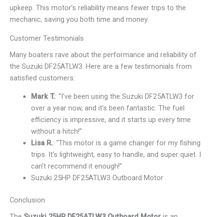
upkeep. This motor’s reliability means fewer trips to the
mechanic, saving you both time and money.
Customer Testimonials
Many boaters rave about the performance and reliability of
the Suzuki DF25ATLW3. Here are a few testimonials from
satisfied customers:
Mark T.
: “I’ve been using the Suzuki DF25ATLW3 for
over a year now, and it’s been fantastic. The fuel
efficiency is impressive, and it starts up every time
without a hitch!”
Lisa R.
: “This motor is a game changer for my fishing
trips. It’s lightweight, easy to handle, and super quiet. I
can’t recommend it enough!”
Suzuki 25HP DF25ATLW3 Outboard Motor
Conclusion
The
Suzuki 25HP DF25ATLW3 Outboard Motor
is an