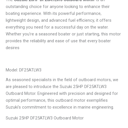
outstanding choice for anyone looking to enhance their
boating experience. With its powerful performance,
lightweight design, and advanced fuel efficiency, it offers
everything you need for a successful day on the water.
Whether you’re a seasoned boater or just starting, this motor
provides the reliability and ease of use that every boater
desires
Model: DF25ATLW3
As seasoned specialists in the field of outboard motors, we
are pleased to introduce the Suzuki 25HP DF25ATLW3
Outboard Motor. Engineered with precision and designed for
optimal performance, this outboard motor exemplifies
Suzuki’s commitment to excellence in marine engineering.
Suzuki 25HP DF25ATLW3 Outboard Motor