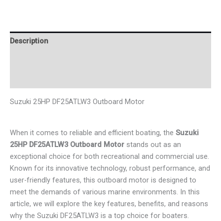
Description
Additional information
Reviews (0)
Suzuki 25HP DF25ATLW3 Outboard Motor
When it comes to reliable and efficient boating, the
Suzuki
25HP DF25ATLW3 Outboard Motor
stands out as an
exceptional choice for both recreational and commercial use.
Known for its innovative technology, robust performance, and
user-friendly features, this outboard motor is designed to
meet the demands of various marine environments. In this
article, we will explore the key features, benefits, and reasons
why the Suzuki DF25ATLW3 is a top choice for boaters.