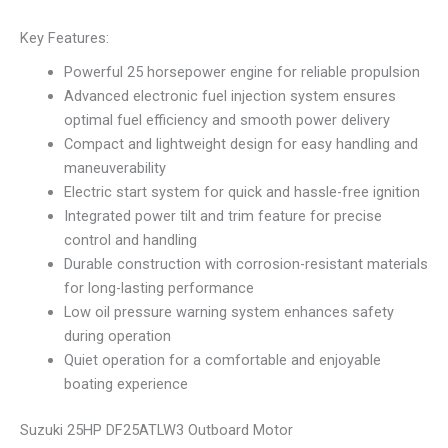
Key Features:
Powerful 25 horsepower engine for reliable propulsion
Advanced electronic fuel injection system ensures
optimal fuel efficiency and smooth power delivery
Compact and lightweight design for easy handling and
maneuverability
Electric start system for quick and hassle-free ignition
Integrated power tilt and trim feature for precise
control and handling
Durable construction with corrosion-resistant materials
for long-lasting performance
Low oil pressure warning system enhances safety
during operation
Quiet operation for a comfortable and enjoyable
boating experience
Suzuki 25HP DF25ATLW3 Outboard Motor