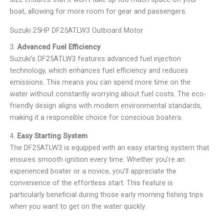
boat, allowing for more room for gear and passengers.
Suzuki 25HP DF25ATLW3 Outboard Motor
3.
Advanced Fuel Efficiency
Suzuki’s DF25ATLW3 features advanced fuel injection
technology, which enhances fuel efficiency and reduces
emissions. This means you can spend more time on the
water without constantly worrying about fuel costs. The eco-
friendly design aligns with modern environmental standards,
making it a responsible choice for conscious boaters.
4.
Easy Starting System
The DF25ATLW3 is equipped with an easy starting system that
ensures smooth ignition every time. Whether you’re an
experienced boater or a novice, you’ll appreciate the
convenience of the effortless start. This feature is
particularly beneficial during those early morning fishing trips
when you want to get on the water quickly.