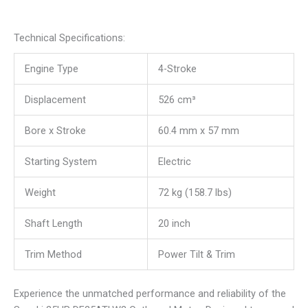
Technical Specifications:
Engine Type
4-Stroke
Displacement
526 cm³
Bore x Stroke
60.4 mm x 57 mm
Starting System
Electric
Weight
72 kg (158.7 lbs)
Shaft Length
20 inch
Trim Method
Power Tilt & Trim
Experience the unmatched performance and reliability of the