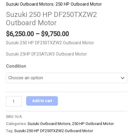
Suzuki Outboard Motors
,
250 HP Outboard Motor
Suzuki 250 HP DF250TXZW2
Outboard Motor
$
6,250.00
–
$
9,750.00
Suzuki 250 HP DF250TXZW2 Outboard Motor
Suzuki 25HP DF25ATLW3 Outboard Motor
Condition
Add to cart
SKU:
N/A
Categories:
Suzuki Outboard Motors
,
250 HP Outboard Motor
Tag:
Suzuki 250 HP DF250TXZW2 Outboard Motor