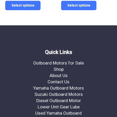
page
page
Select options
Select options
Quick Links
Outboard Motors for Sale
Shop
About Us
Contact Us
Yamaha Outboard Motors
Suzuki Outboard Motors
Diesel Outboard Motor
Lower Unit Gear Lube
Used Yamaha Outboard