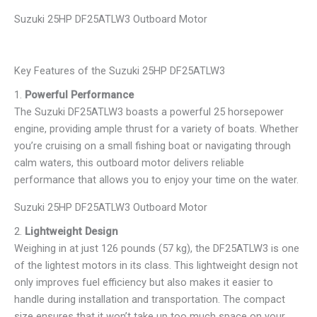
Suzuki 25HP DF25ATLW3 Outboard Motor
Key Features of the Suzuki 25HP DF25ATLW3
1.
Powerful Performance
The Suzuki DF25ATLW3 boasts a powerful 25 horsepower
engine, providing ample thrust for a variety of boats. Whether
you’re cruising on a small fishing boat or navigating through
calm waters, this outboard motor delivers reliable
performance that allows you to enjoy your time on the water.
Suzuki 25HP DF25ATLW3 Outboard Motor
2.
Lightweight Design
Weighing in at just 126 pounds (57 kg), the DF25ATLW3 is one
of the lightest motors in its class. This lightweight design not
only improves fuel efficiency but also makes it easier to
handle during installation and transportation. The compact
size ensures that it won’t take up too much space on your