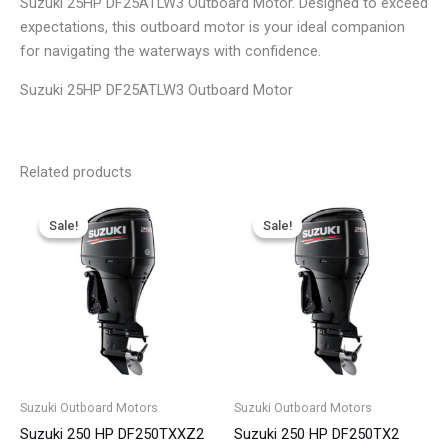
Suzuki 25HP DF25ATLW3 Outboard Motor. Designed to exceed
expectations, this outboard motor is your ideal companion
for navigating the waterways with confidence.
Suzuki 25HP DF25ATLW3 Outboard Motor
Related products
Price
Price
This
This
range:
range:
Sale!
Sale!
Sale!
Sale!
product
product
$6,576.00
$6,223.00
has
has
through
through
$9,352.00
$9,336.00
multiple
multiple
variants.
variants.
The
The
options
options
may
may
be
be
Suzuki Outboard Motors
Suzuki Outboard Motors
chosen
chosen
Suzuki 250 HP DF250TXXZ2
Suzuki 250 HP DF250TX2
on
on