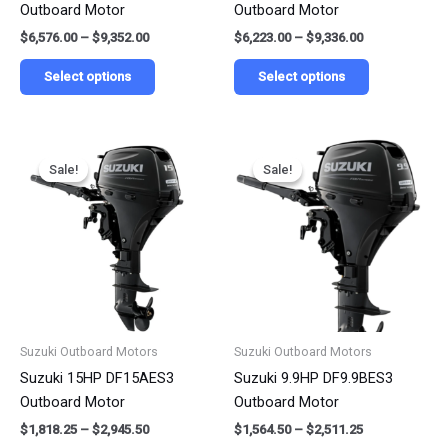
Outboard Motor
Outboard Motor
the
the
$
6,576.00
–
$
9,352.00
$
6,223.00
–
$
9,336.00
product
product
page
page
Select options
Select options
Price
Price
This
This
range:
range:
Sale!
Sale!
Sale!
Sale!
product
product
$1,818.25
$1,564.50
has
has
through
through
$2,945.50
$2,511.25
multiple
multiple
variants.
variants.
The
The
options
options
may
may
be
be
Suzuki Outboard Motors
Suzuki Outboard Motors
chosen
chosen
Suzuki 15HP DF15AES3
Suzuki 9.9HP DF9.9BES3
on
on
Outboard Motor
Outboard Motor
the
the
$
1,818.25
–
$
2,945.50
$
1,564.50
–
$
2,511.25
product
product