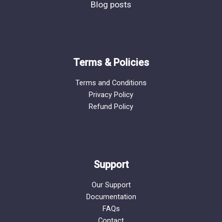
Blog posts
Terms & Policies
Terms and Conditions
Privacy Policy
Refund Policy
Support
Our Support
Documentation
FAQs
Contact