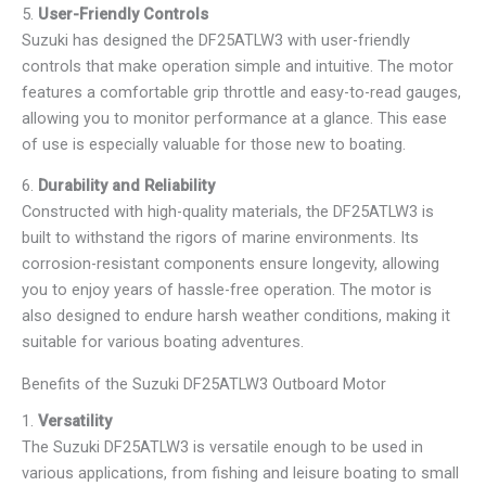
5.
User-Friendly Controls
Suzuki has designed the DF25ATLW3 with user-friendly
controls that make operation simple and intuitive. The motor
features a comfortable grip throttle and easy-to-read gauges,
allowing you to monitor performance at a glance. This ease
of use is especially valuable for those new to boating.
6.
Durability and Reliability
Constructed with high-quality materials, the DF25ATLW3 is
built to withstand the rigors of marine environments. Its
corrosion-resistant components ensure longevity, allowing
you to enjoy years of hassle-free operation. The motor is
also designed to endure harsh weather conditions, making it
suitable for various boating adventures.
Benefits of the Suzuki DF25ATLW3 Outboard Motor
1.
Versatility
The Suzuki DF25ATLW3 is versatile enough to be used in
various applications, from fishing and leisure boating to small