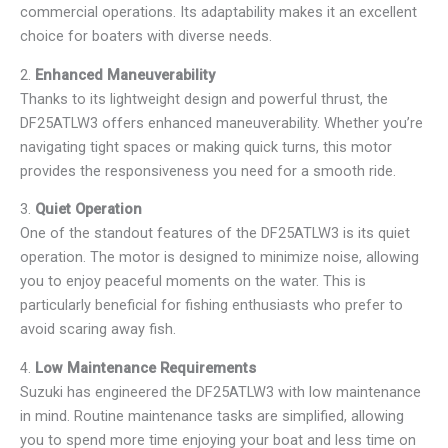
commercial operations. Its adaptability makes it an excellent
choice for boaters with diverse needs.
2.
Enhanced Maneuverability
Thanks to its lightweight design and powerful thrust, the
DF25ATLW3 offers enhanced maneuverability. Whether you’re
navigating tight spaces or making quick turns, this motor
provides the responsiveness you need for a smooth ride.
3.
Quiet Operation
One of the standout features of the DF25ATLW3 is its quiet
operation. The motor is designed to minimize noise, allowing
you to enjoy peaceful moments on the water. This is
particularly beneficial for fishing enthusiasts who prefer to
avoid scaring away fish.
4.
Low Maintenance Requirements
Suzuki has engineered the DF25ATLW3 with low maintenance
in mind. Routine maintenance tasks are simplified, allowing
you to spend more time enjoying your boat and less time on