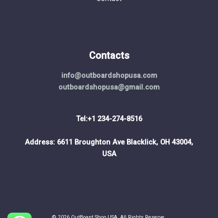
Contacts
info@outboardshopusa.com
outboardshopusa@gmail.com
Tel:+1 234-274-8516
Address: 6611 Broughton Ave Blacklick, OH 43004,
USA
© 2026 OutBoard Shop USA. All Rights Reserve.