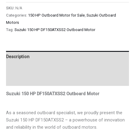
SKU:
N/A
Categories:
150 HP Outboard Motor for Sale
,
Suzuki Outboard
Motors
Tag:
Suzuki 150 HP DF150ATXSS2 Outboard Motor
Description
Additional information
Reviews (0)
Suzuki 150 HP DF150ATXSS2 Outboard Motor
As a seasoned outboard specialist, we proudly present the
Suzuki 150 HP DF150ATXSS2 – a powerhouse of innovation
and reliability in the world of outboard motors.