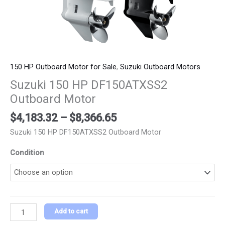
150 HP Outboard Motor for Sale
,
Suzuki Outboard Motors
Suzuki 150 HP DF150ATXSS2
Outboard Motor
$
4,183.32
–
$
8,366.65
Suzuki 150 HP DF150ATXSS2 Outboard Motor
Condition
Add to cart