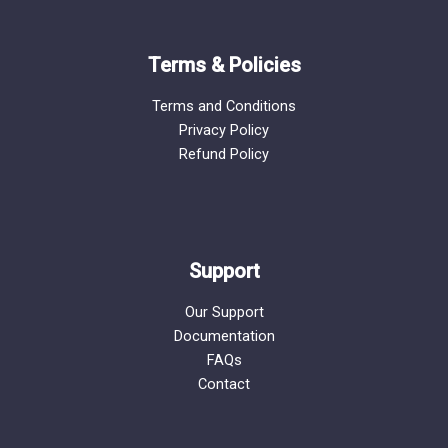
Terms & Policies
Terms and Conditions
Privacy Policy
Refund Policy
Support
Our Support
Documentation
FAQs
Contact