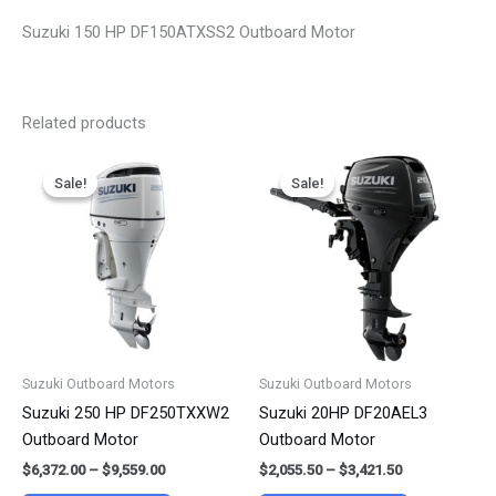
Suzuki 150 HP DF150ATXSS2 Outboard Motor
Related products
Price
Price
This
This
range:
range:
Sale!
Sale!
Sale!
Sale!
product
product
$6,372.00
$2,055.50
has
has
through
through
$9,559.00
$3,421.50
multiple
multiple
variants.
variants.
The
The
options
options
may
may
be
be
Suzuki Outboard Motors
Suzuki Outboard Motors
chosen
chosen
Suzuki 250 HP DF250TXXW2
Suzuki 20HP DF20AEL3
on
on
Outboard Motor
Outboard Motor
the
the
$
6,372.00
–
$
9,559.00
$
2,055.50
–
$
3,421.50
product
product