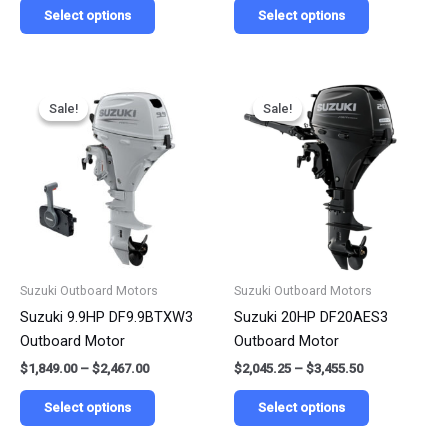
page
page
Select options
Select options
Price
Price
This
This
range:
range:
Sale!
Sale!
Sale!
Sale!
product
product
$1,849.00
$2,045.25
has
has
through
through
$2,467.00
$3,455.50
multiple
multiple
variants.
variants.
The
The
options
options
may
may
be
be
Suzuki Outboard Motors
Suzuki Outboard Motors
chosen
chosen
Suzuki 9.9HP DF9.9BTXW3
Suzuki 20HP DF20AES3
on
on
Outboard Motor
Outboard Motor
the
the
$
1,849.00
–
$
2,467.00
$
2,045.25
–
$
3,455.50
product
product
page
page
Select options
Select options