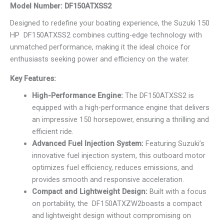
Model Number: DF150ATXSS2
Designed to redefine your boating experience, the Suzuki 150
HP DF150ATXSS2 combines cutting-edge technology with
unmatched performance, making it the ideal choice for
enthusiasts seeking power and efficiency on the water.
Key Features:
High-Performance Engine:
The DF150ATXSS2 is
equipped with a high-performance engine that delivers
an impressive 150 horsepower, ensuring a thrilling and
efficient ride.
Advanced Fuel Injection System:
Featuring Suzuki’s
innovative fuel injection system, this outboard motor
optimizes fuel efficiency, reduces emissions, and
provides smooth and responsive acceleration.
Compact and Lightweight Design:
Built with a focus
on portability, the DF150ATXZW2boasts a compact
and lightweight design without compromising on