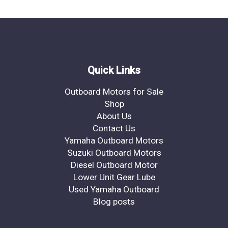
Quick Links
Outboard Motors for Sale
Shop
About Us
Contact Us
Yamaha Outboard Motors
Suzuki Outboard Motors
Diesel Outboard Motor
Lower Unit Gear Lube
Used Yamaha Outboard
Blog posts