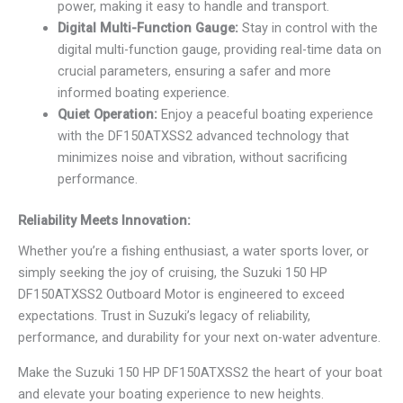
power, making it easy to handle and transport.
Digital Multi-Function Gauge:
Stay in control with the
digital multi-function gauge, providing real-time data on
crucial parameters, ensuring a safer and more
informed boating experience.
Quiet Operation:
Enjoy a peaceful boating experience
with the DF150ATXSS2 advanced technology that
minimizes noise and vibration, without sacrificing
performance.
Reliability Meets Innovation:
Whether you’re a fishing enthusiast, a water sports lover, or
simply seeking the joy of cruising, the Suzuki 150 HP
DF150ATXSS2 Outboard Motor is engineered to exceed
expectations. Trust in Suzuki’s legacy of reliability,
performance, and durability for your next on-water adventure.
Make the Suzuki 150 HP DF150ATXSS2 the heart of your boat
and elevate your boating experience to new heights.