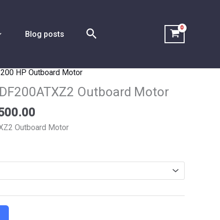
Search
Blog posts
,
200 HP Outboard Motor
Price
range:
 DF200ATXZ2 Outboard Motor
$5,150.00
500.00
through
$9,500.00
XZ2 Outboard Motor