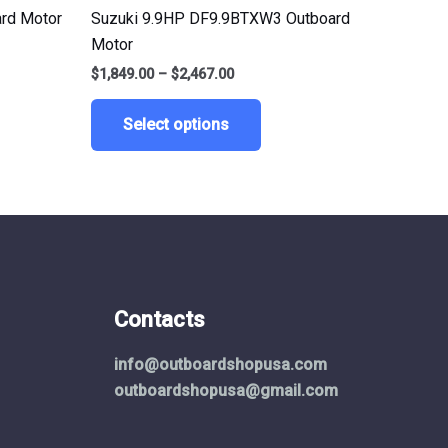
le
multiple
rd Motor
Suzuki 9.9HP DF9.9BTXW3 Outboard
ts.
variants.
Motor
The
$
1,849.00
–
$
2,467.00
ns
options
may
Select options
be
n
chosen
on
the
ct
product
page
Contacts
info@outboardshopusa.com
outboardshopusa@gmail.com