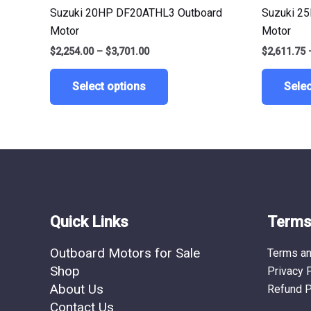
multiple
Suzuki 20HP DF20ATHL3 Outboard
Suzuki 2
variants.
Motor
Motor
The
$
2,254.00
–
$
3,701.00
$
2,611.75
options
may
Select options
Selec
be
chosen
on
the
product
page
Quick Links
Terms 
Outboard Motors for Sale
Terms an
Shop
Privacy 
About Us
Refund P
Contact Us