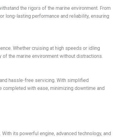
withstand the rigors of the marine environment. From
r long-lasting performance and reliability, ensuring
ence. Whether cruising at high speeds or idling
 of the marine environment without distractions.
nd hassle-free servicing. With simplified
 be completed with ease, minimizing downtime and
 With its powerful engine, advanced technology, and