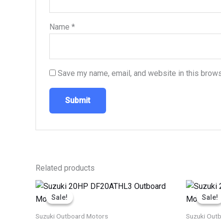
Name
*
Save my name, email, and website in this brows
Related products
Price
This
range:
Sale!
Sale!
Sale!
Sale!
product
$2,254.00
through
has
Suzuki Outboard Motors
Suzuki Out
$3,701.00