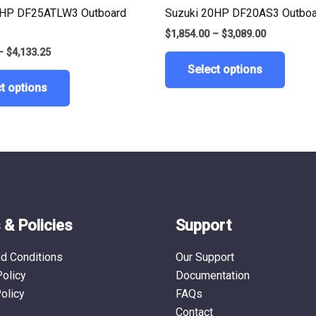
multiple
multip
5HP DF25ATLW3 Outboard
Suzuki 20HP DF20AS3 Outboa
variants.
varian
$
1,854.00
–
$
3,089.00
The
The
–
$
4,133.25
options
optio
Select options
may
may
t options
be
be
chosen
chose
on
on
the
the
product
produ
page
page
& Policies
Support
d Conditions
Our Support
Policy
Documentation
olicy
FAQs
Contact