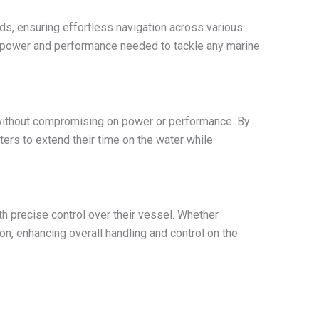
s, ensuring effortless navigation across various
he power and performance needed to tackle any marine
without compromising on power or performance. By
ers to extend their time on the water while
h precise control over their vessel. Whether
on, enhancing overall handling and control on the