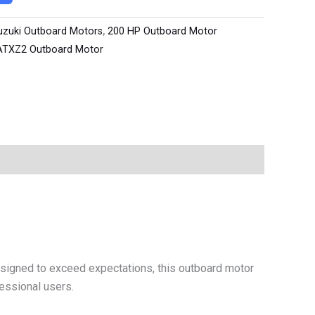
uzuki Outboard Motors
,
200 HP Outboard Motor
ATXZ2 Outboard Motor
signed to exceed expectations, this outboard motor
fessional users.