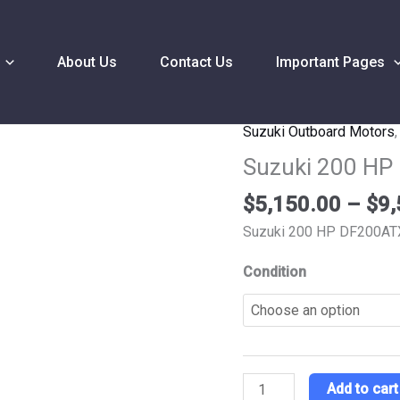
About Us
Contact Us
Important Pages
Suzuki Outboard Motors
Suzuki
200
Suzuki 200 HP
HP
$
5,150.00
–
$
9,
DF200ATXZ2
Outboard
Suzuki 200 HP DF200AT
Motor
Condition
quantity
Add to cart