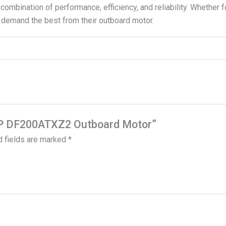
 combination of performance, efficiency, and reliability. Whether f
 demand the best from their outboard motor.
0 HP DF200ATXZ2 Outboard Motor”
d fields are marked
*