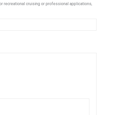
or recreational cruising or professional applications,