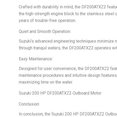
Crafted with durability in mind, the DF200ATXZ2 featu
the high-strength engine block to the stainless steel 
years of trouble-free operation.
Quiet and Smooth Operation:
Suzuki’s advanced engineering techniques minimize noi
through tranquil waters, the DF200ATXZ2 operates with
Easy Maintenance:
Designed for user convenience, the DF200ATXZ2 featur
maintenance procedures and intuitive design features
maximizing time on the water.
Suzuki 200 HP DF200ATXZ2 Outboard Motor
Conclusion:
In conclusion, the Suzuki 200 HP DF200ATXZ2 Outboard