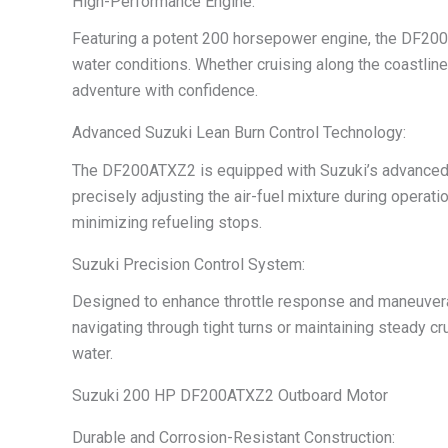
High-Performance Engine:
Featuring a potent 200 horsepower engine, the DF200A
water conditions. Whether cruising along the coastlin
adventure with confidence.
Advanced Suzuki Lean Burn Control Technology:
The DF200ATXZ2 is equipped with Suzuki’s advanced L
precisely adjusting the air-fuel mixture during opera
minimizing refueling stops.
Suzuki Precision Control System:
Designed to enhance throttle response and maneuverab
navigating through tight turns or maintaining steady c
water.
Suzuki 200 HP DF200ATXZ2 Outboard Motor
Durable and Corrosion-Resistant Construction: