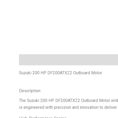
Description
Additional information
Reviews (0)
Suzuki 200 HP DF200ATXZ2 Outboard Motor
Description:
The Suzuki 200 HP DF200ATXZ2 Outboard Motor embodie
is engineered with precision and innovation to deliver