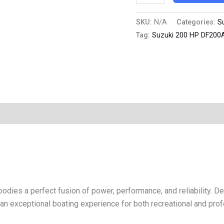
SKU:
N/A
Categories:
S
Tag:
Suzuki 200 HP DF200
s a perfect fusion of power, performance, and reliability. De
 an exceptional boating experience for both recreational and pro