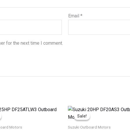
Email
*
er for the next time I comment.
Price
Price
This
This
range:
range:
Sale!
Sale!
product
produ
$2,611.75
$1,854.00
through
through
has
has
board Motors
Suzuki Outboard Motors
$4,133.25
$3,089.00