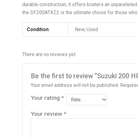
durable construction, it offers boaters an unparalleled
the DF200ATXZ2 is the ultimate choice for those who
Condition
New, Used
There are no reviews yet.
Be the first to review “Suzuki 20
Your email address will not be published.
Require
Your rating
*
Your review
*