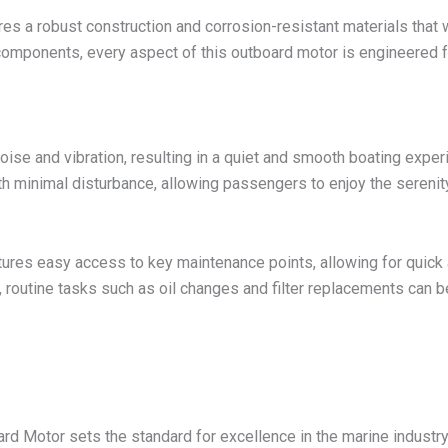
res a robust construction and corrosion-resistant materials that 
components, every aspect of this outboard motor is engineered fo
se and vibration, resulting in a quiet and smooth boating experi
 minimal disturbance, allowing passengers to enjoy the serenity
es easy access to key maintenance points, allowing for quick a
, routine tasks such as oil changes and filter replacements can
 Motor sets the standard for excellence in the marine industry.