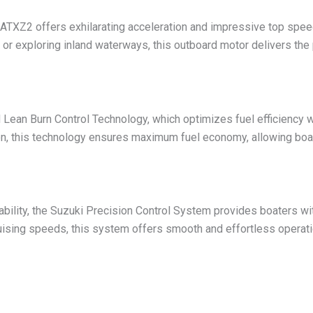
TXZ2 offers exhilarating acceleration and impressive top speed
e or exploring inland waterways, this outboard motor delivers t
ean Burn Control Technology, which optimizes fuel efficiency 
tion, this technology ensures maximum fuel economy, allowing boat
ility, the Suzuki Precision Control System provides boaters wit
ruising speeds, this system offers smooth and effortless operati