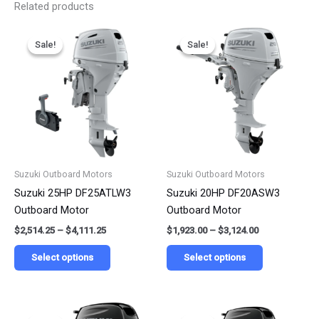
Related products
Price
Price
This
This
range:
range:
Sale!
Sale!
Sale!
Sale!
product
product
$2,514.25
$1,923.00
has
has
through
through
$4,111.25
$3,124.00
multiple
multiple
variants.
variants.
The
The
options
options
may
may
be
be
Suzuki Outboard Motors
Suzuki Outboard Motors
chosen
chosen
Suzuki 25HP DF25ATLW3
Suzuki 20HP DF20ASW3
on
on
Outboard Motor
Outboard Motor
the
the
$
2,514.25
–
$
4,111.25
$
1,923.00
–
$
3,124.00
product
product
page
page
Select options
Select options
Price
Price
This
This
range:
range: