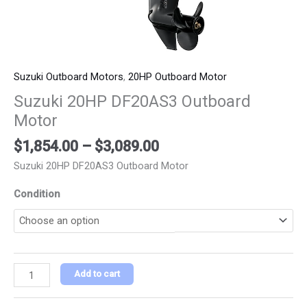
Suzuki Outboard Motors
,
20HP Outboard Motor
Suzuki 20HP DF20AS3 Outboard
Motor
$
1,854.00
–
$
3,089.00
Suzuki 20HP DF20AS3 Outboard Motor
Condition
Add to cart