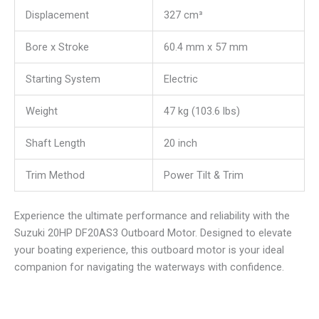
Displacement
327 cm³
Bore x Stroke
60.4 mm x 57 mm
Starting System
Electric
Weight
47 kg (103.6 lbs)
Shaft Length
20 inch
Trim Method
Power Tilt & Trim
Experience the ultimate performance and reliability with the
Suzuki 20HP DF20AS3 Outboard Motor. Designed to elevate
your boating experience, this outboard motor is your ideal
companion for navigating the waterways with confidence.