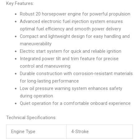
Key Features:
Robust 20 horsepower engine for powerful propulsion
Advanced electronic fuel injection system ensures
optimal fuel efficiency and smooth power delivery
Compact and lightweight design for easy handling and
maneuverability
Electric start system for quick and reliable ignition
Integrated power tilt and trim feature for precise
control and maneuvering
Durable construction with corrosion-resistant materials
for long-lasting performance
Low oil pressure warning system enhances safety
during operation
Quiet operation for a comfortable onboard experience
Technical Specifications:
Engine Type
4-Stroke