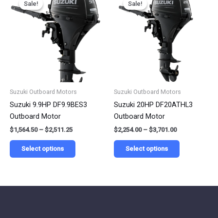
Sale!
Sale!
Sale!
Sale!
product
product
$1,564.50
$2,254.00
has
has
through
through
$2,511.25
$3,701.00
multiple
multiple
variants.
variants.
The
The
options
options
may
may
be
be
Suzuki Outboard Motors
Suzuki Outboard Motors
chosen
chosen
Suzuki 9.9HP DF9.9BES3
Suzuki 20HP DF20ATHL3
on
on
Outboard Motor
Outboard Motor
the
the
$
1,564.50
–
$
2,511.25
$
2,254.00
–
$
3,701.00
product
product
page
page
Select options
Select options