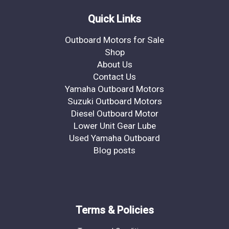
Quick Links
Outboard Motors for Sale
Shop
About Us
Contact Us
Yamaha Outboard Motors
Suzuki Outboard Motors
Diesel Outboard Motor
Lower Unit Gear Lube
Used Yamaha Outboard
Blog posts
Terms & Policies