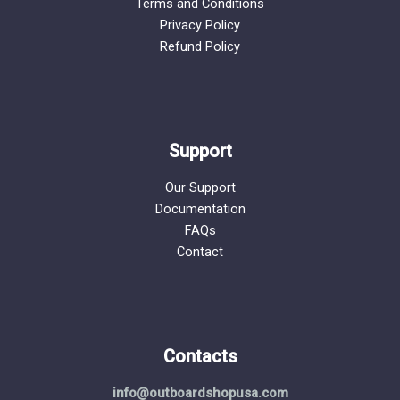
Terms and Conditions
Privacy Policy
Refund Policy
Support
Our Support
Documentation
FAQs
Contact
Contacts
info@outboardshopusa.com