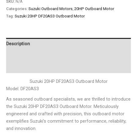
SKU:
N/A
Categories:
Suzuki Outboard Motors
,
20HP Outboard Motor
Tag:
Suzuki 20HP DF20AS3 Outboard Motor
Description
Additional information
Reviews (0)
Suzuki 20HP DF20AS3 Outboard Motor
Model: DF20AS3
As seasoned outboard specialists, we are thrilled to introduce
the Suzuki 20HP DF20AS3 Outboard Motor. Meticulously
engineered and crafted with precision, this outboard motor
exemplifies Suzuki’s commitment to performance, reliability,
and innovation.