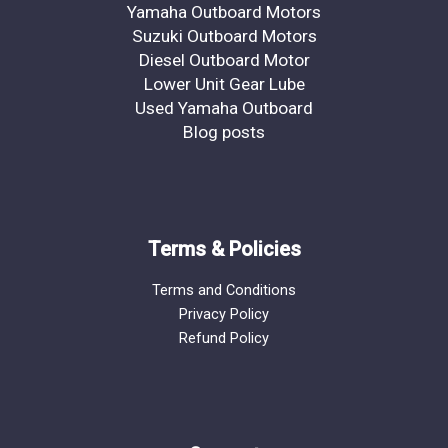
Yamaha Outboard Motors
Suzuki Outboard Motors
Diesel Outboard Motor
Lower Unit Gear Lube
Used Yamaha Outboard
Blog posts
Terms & Policies
Terms and Conditions
Privacy Policy
Refund Policy