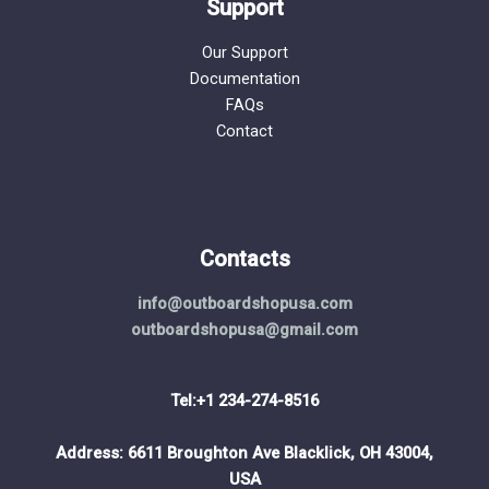
Support
Our Support
Documentation
FAQs
Contact
Contacts
info@outboardshopusa.com
outboardshopusa@gmail.com
Tel:+1 234-274-8516
Address: 6611 Broughton Ave Blacklick, OH 43004,
USA