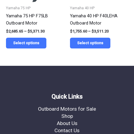
be
be
Yamaha 75 HP
Yamaha 40 HP
chosen
chosen
Yamaha 75 HP F75LB
Yamaha 40 HP F40LEHA
on
on
Outboard Motor
Outboard Motor
the
the
$
2,685.65
–
$
5,371.30
$
1,755.60
–
$
3,511.20
product
product
page
page
Select options
Select options
Quick Links
Outboard Motors for Sale
Shop
About Us
Contact Us