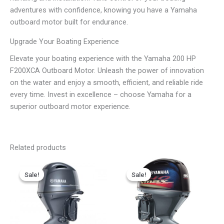
adventures with confidence, knowing you have a Yamaha
outboard motor built for endurance.
Upgrade Your Boating Experience
Elevate your boating experience with the Yamaha 200 HP
F200XCA Outboard Motor. Unleash the power of innovation
on the water and enjoy a smooth, efficient, and reliable ride
every time. Invest in excellence – choose Yamaha for a
superior outboard motor experience.
Related products
Price
Price
This
This
range:
range:
Sale!
Sale!
Sale!
Sale!
product
product
$3,086.07
$2,827.67
has
has
through
through
$6,172.15
$5,655.35
multiple
multiple
variants.
variants.