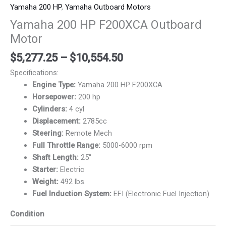
Yamaha 200 HP
,
Yamaha Outboard Motors
Yamaha 200 HP F200XCA Outboard
Motor
$
5,277.25
–
$
10,554.50
Specifications:
Engine Type:
Yamaha 200 HP F200XCA
Horsepower:
200 hp
Cylinders:
4 cyl
Displacement:
2785cc
Steering:
Remote Mech
Full Throttle Range:
5000-6000 rpm
Shaft Length:
25″
Starter:
Electric
Weight:
492 lbs.
Fuel Induction System:
EFI (Electronic Fuel Injection)
Condition