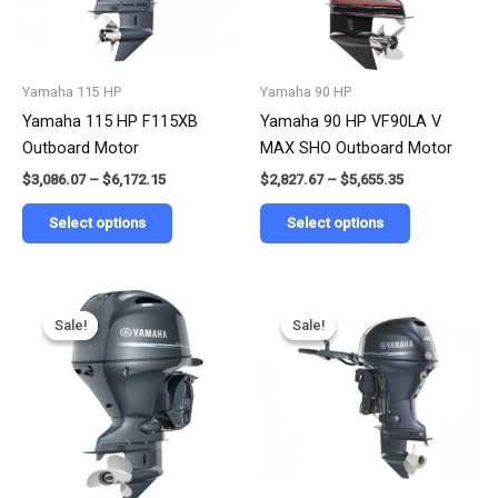
The
The
options
options
may
may
be
be
Yamaha 115 HP
Yamaha 90 HP
chosen
chosen
Yamaha 115 HP F115XB
Yamaha 90 HP VF90LA V
on
on
Outboard Motor
MAX SHO Outboard Motor
the
the
$
3,086.07
–
$
6,172.15
$
2,827.67
–
$
5,655.35
product
product
page
page
Select options
Select options
Price
Price
This
This
range:
range:
Sale!
Sale!
Sale!
Sale!
product
product
$2,685.65
$1,755.60
has
has
through
through
$5,371.30
$3,511.20
multiple
multiple
variants.
variants.
The
The
options
options
may
may