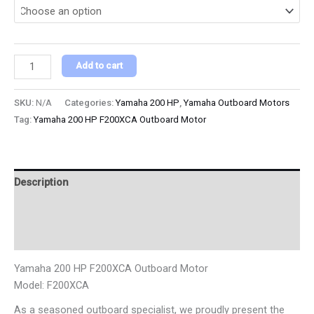
Add to cart
SKU:
N/A
Categories:
Yamaha 200 HP
,
Yamaha Outboard Motors
Tag:
Yamaha 200 HP F200XCA Outboard Motor
Description
Additional information
Reviews (0)
Yamaha 200 HP F200XCA Outboard Motor
Model: F200XCA
As a seasoned outboard specialist, we proudly present the