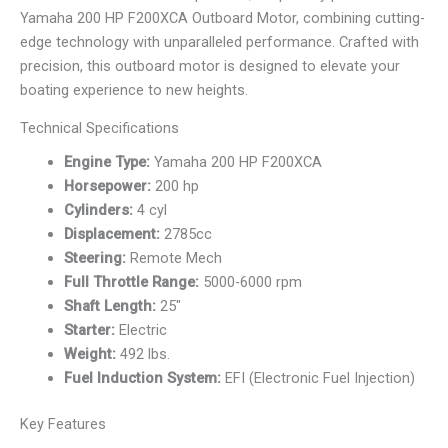
Yamaha 200 HP F200XCA Outboard Motor, combining cutting-
edge technology with unparalleled performance. Crafted with
precision, this outboard motor is designed to elevate your
boating experience to new heights.
Technical Specifications
Engine Type:
Yamaha 200 HP F200XCA
Horsepower:
200 hp
Cylinders:
4 cyl
Displacement:
2785cc
Steering:
Remote Mech
Full Throttle Range:
5000-6000 rpm
Shaft Length:
25″
Starter:
Electric
Weight:
492 lbs.
Fuel Induction System:
EFI (Electronic Fuel Injection)
Key Features