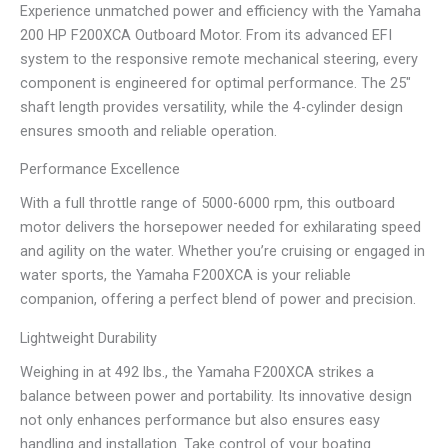
Experience unmatched power and efficiency with the Yamaha
200 HP F200XCA Outboard Motor. From its advanced EFI
system to the responsive remote mechanical steering, every
component is engineered for optimal performance. The 25″
shaft length provides versatility, while the 4-cylinder design
ensures smooth and reliable operation.
Performance Excellence
With a full throttle range of 5000-6000 rpm, this outboard
motor delivers the horsepower needed for exhilarating speed
and agility on the water. Whether you’re cruising or engaged in
water sports, the Yamaha F200XCA is your reliable
companion, offering a perfect blend of power and precision.
Lightweight Durability
Weighing in at 492 lbs., the Yamaha F200XCA strikes a
balance between power and portability. Its innovative design
not only enhances performance but also ensures easy
handling and installation. Take control of your boating