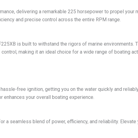
ance, delivering a remarkable 225 horsepower to propel your mari
ficiency and precise control across the entire RPM range.
 F225XB is built to withstand the rigors of marine environments. 
control, making it an ideal choice for a wide range of boating acti
hassle-free ignition, getting you on the water quickly and reliabl
or enhances your overall boating experience.
 seamless blend of power, efficiency, and reliability. Elevate