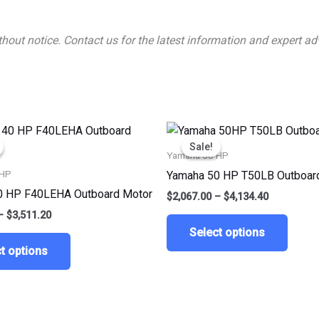
ithout notice. Contact us for the latest information and expert
Price
Price
This
This
range:
range:
Sale!
Sale!
product
produ
$1,755.60
$2,067.00
Yamaha 50 HP
through
through
has
has
 HP
Yamaha 50 HP T50LB Outboar
$3,511.20
$4,134.40
multiple
multip
0 HP F40LEHA Outboard Motor
$
2,067.00
–
$
4,134.40
variants.
varian
–
$
3,511.20
The
The
Select options
options
optio
t options
may
may
be
be
chosen
chose
on
on