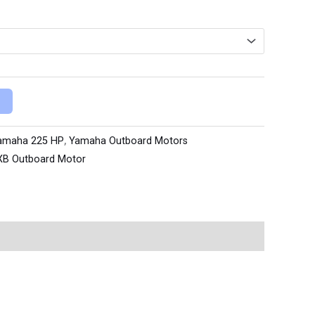
amaha 225 HP
,
Yamaha Outboard Motors
XB Outboard Motor