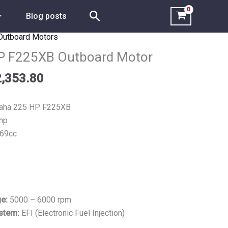
Search
Blog posts
Outboard Motors
Price
range:
P F225XB Outboard Motor
$6,176.90
,353.80
through
$12,353.80
ha 225 HP F225XB
hp
69cc
ge:
5000 – 6000 rpm
ystem:
EFI (Electronic Fuel Injection)