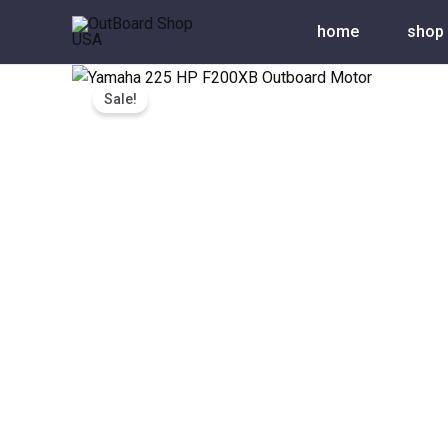
Skip
home
shop
to
content
Sale!