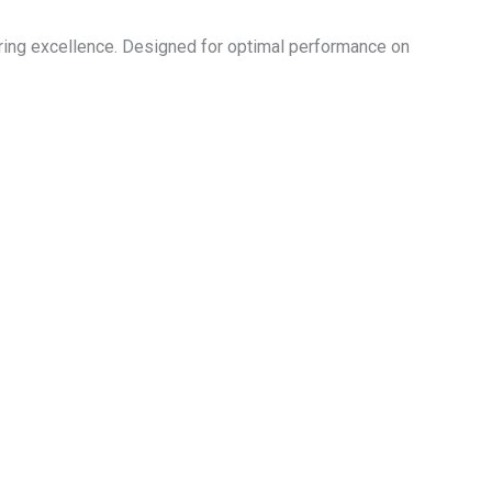
ing excellence. Designed for optimal performance on