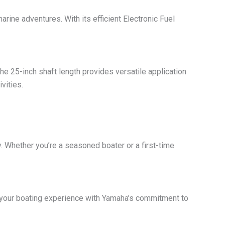
ne adventures. With its efficient Electronic Fuel
The 25-inch shaft length provides versatile application
vities.
y. Whether you’re a seasoned boater or a first-time
 your boating experience with Yamaha’s commitment to