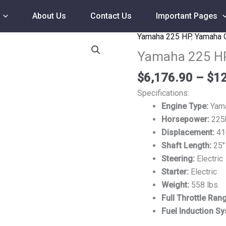
About Us
Contact Us
Important Pages
Yamaha 225 HP
,
Yamaha 
Yamaha
225
Yamaha 225 H
HP
$
6,176.90
–
$
12
F225XB
Outboard
Specifications:
Motor
Engine Type:
Yama
quantity
Horsepower:
225
Displacement:
41
Shaft Length:
25″
Steering:
Electric
Starter:
Electric
Weight:
558 lbs.
Full Throttle Ran
Fuel Induction S