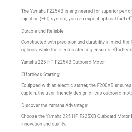
The Yamaha F225XB is engineered for superior perform
Injection (EFI) system, you can expect optimal fuel ef
Durable and Reliable:
Constructed with precision and durability in mind, the
options, while the electric steering ensures effortless 
Yamaha 225 HP F225XB Outboard Motor
Effortless Starting:
Equipped with an electric starter, the F200XB ensures 
captain, the user-friendly design of this outboard mot
Discover the Yamaha Advantage:
Choose the Yamaha 225 HP F225XB Outboard Motor for a
innovation and quality.