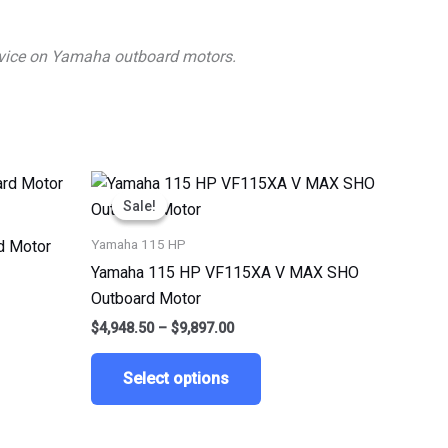
 advice on Yamaha outboard motors.
Price
This
range:
Sale!
Sale!
ct
product
$4,948.50
through
has
Yamaha 115 HP
d Motor
$9,897.00
le
multiple
Yamaha 115 HP VF115XA V MAX SHO
ts.
variants.
Outboard Motor
The
$
4,948.50
–
$
9,897.00
ns
options
may
Select options
be
n
chosen
on