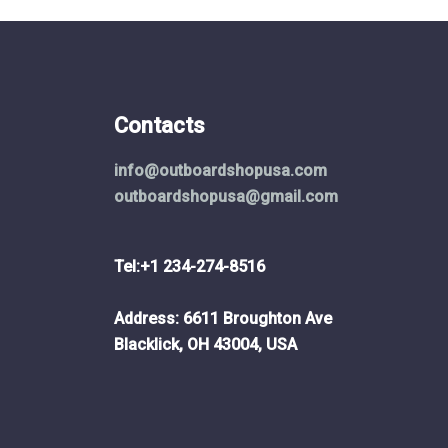
the
ct
product
page
Contacts
info@outboardshopusa.com
outboardshopusa@gmail.com
Tel:+1 234-274-8516
Address: 6611 Broughton Ave
Blacklick, OH 43004, USA