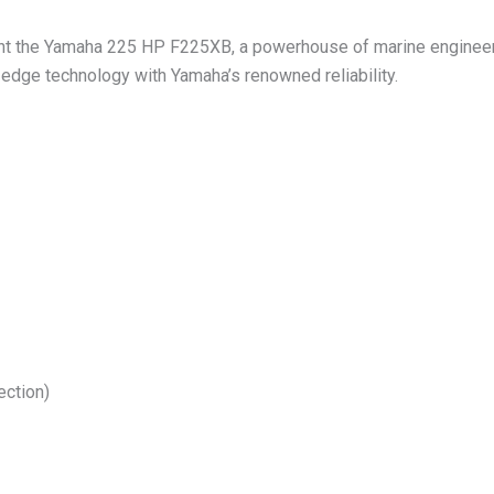
ent the Yamaha 225 HP F225XB, a powerhouse of marine engineer
edge technology with Yamaha’s renowned reliability.
ection)