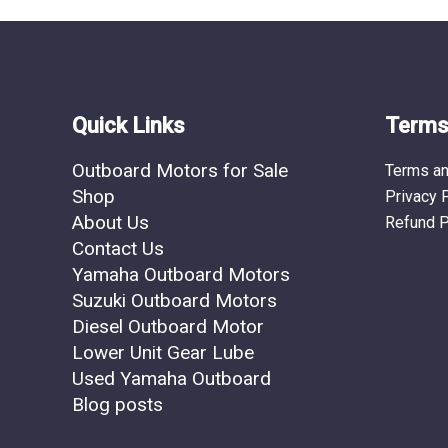
the
product
page
Quick Links
Terms 
Outboard Motors for Sale
Terms an
Shop
Privacy 
About Us
Refund P
Contact Us
Yamaha Outboard Motors
Suzuki Outboard Motors
Diesel Outboard Motor
Lower Unit Gear Lube
Used Yamaha Outboard
Blog posts