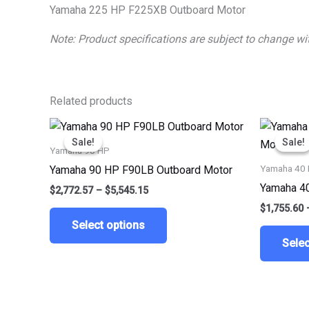
Yamaha 225 HP F225XB Outboard Motor
Note: Product specifications are subject to change w
Related products
Price
This
range:
Sale!
Sale!
Sale!
Sale!
product
$2,772.57
Yamaha 90 HP
through
has
Yamaha 40
Yamaha 90 HP F90LB Outboard Motor
$5,545.15
multiple
Yamaha 4
$
2,772.57
–
$
5,545.15
variants.
$
1,755.60
The
Select options
options
Selec
may
be
chosen
on