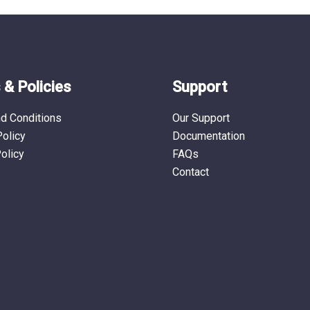
the
the
product
produ
page
page
& Policies
Support
d Conditions
Our Support
Policy
Documentation
olicy
FAQs
Contact