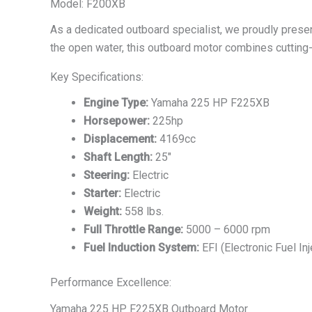
Model: F200XB
As a dedicated outboard specialist, we proudly pres
the open water, this outboard motor combines cutting-
Key Specifications:
Engine Type:
Yamaha 225 HP F225XB
Horsepower:
225hp
Displacement:
4169cc
Shaft Length:
25″
Steering:
Electric
Starter:
Electric
Weight:
558 lbs.
Full Throttle Range:
5000 – 6000 rpm
Fuel Induction System:
EFI (Electronic Fuel Inj
Performance Excellence:
Yamaha 225 HP F225XB Outboard Motor