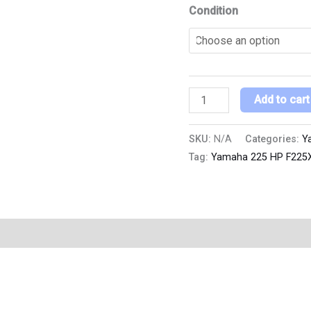
Condition
Add to cart
SKU:
N/A
Categories:
Y
Tag:
Yamaha 225 HP F225