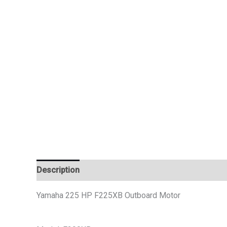
Description
Additional information
Reviews (0)
Yamaha 225 HP F225XB Outboard Motor