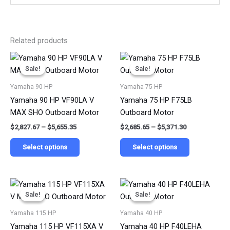
Related products
Price
Price
This
This
range:
range:
Sale!
Sale!
Sale!
Sale!
product
product
$2,827.67
$2,685.65
has
has
through
through
Yamaha 90 HP
Yamaha 75 HP
$5,655.35
$5,371.30
multiple
multiple
Yamaha 90 HP VF90LA V
Yamaha 75 HP F75LB
variants.
variants.
MAX SHO Outboard Motor
Outboard Motor
The
The
$
2,827.67
–
$
5,655.35
$
2,685.65
–
$
5,371.30
options
options
may
may
Select options
Select options
be
be
chosen
chosen
on
on
Price
Price
This
This
range:
range:
the
the
Sale!
Sale!
Sale!
Sale!
product
product
$4,948.50
$1,755.60
product
product
has
has
through
through
Yamaha 115 HP
Yamaha 40 HP
$9,897.00
$3,511.20
page
page
multiple
multiple
Yamaha 115 HP VF115XA V
Yamaha 40 HP F40LEHA