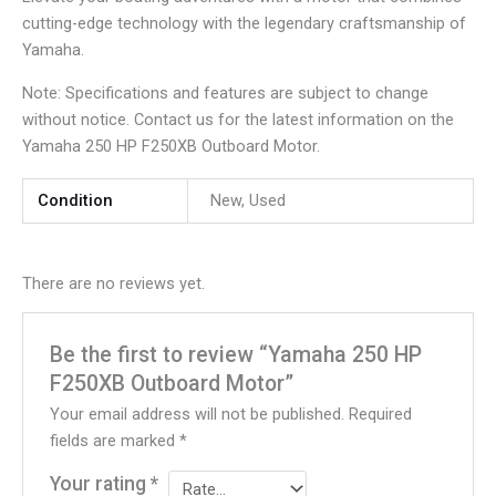
cutting-edge technology with the legendary craftsmanship of
Yamaha.
Note: Specifications and features are subject to change
without notice. Contact us for the latest information on the
Yamaha 250 HP F250XB Outboard Motor.
Condition
New, Used
There are no reviews yet.
Be the first to review “Yamaha 250 HP
F250XB Outboard Motor”
Your email address will not be published.
Required
fields are marked
*
Your rating
*