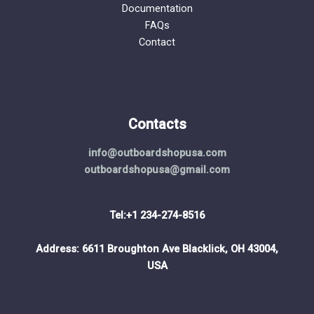
Documentation
FAQs
Contact
Contacts
info@outboardshopusa.com
outboardshopusa@gmail.com
Tel:+1 234-274-8516
Address: 6611 Broughton Ave Blacklick, OH 43004,
USA