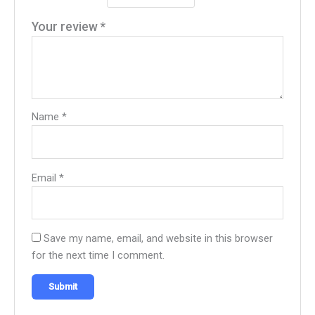
Your review
*
Name
*
Email
*
Save my name, email, and website in this browser
for the next time I comment.