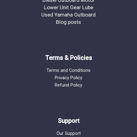
Lower Unit Gear Lube
Used Yamaha Outboard
Blog posts
Terms & Policies
Terms and Conditions
Privacy Policy
Refund Policy
Support
Our Support