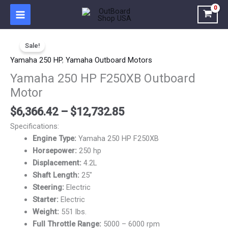
Skip
to
content
Price
Yamaha
range:
Sale!
250
$6,366.42
HP
Yamaha 250 HP
,
Yamaha Outboard Motors
through
F250XB
Yamaha 250 HP F250XB Outboard
$12,732.85
Outboard
Motor
Motor
quantity
$
6,366.42
–
$
12,732.85
Specifications:
Engine Type:
Yamaha 250 HP F250XB
Horsepower:
250 hp
Displacement:
4.2L
Shaft Length:
25″
Steering:
Electric
Starter:
Electric
Weight:
551 lbs.
Full Throttle Range:
5000 – 6000 rpm