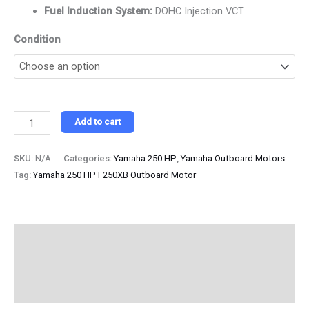
Fuel Induction System:
DOHC Injection VCT
Condition
Add to cart
SKU:
N/A
Categories:
Yamaha 250 HP
,
Yamaha Outboard Motors
Tag:
Yamaha 250 HP F250XB Outboard Motor
Description
Additional information
Reviews (0)