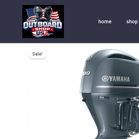
Skip
to
content
home
shop
Sale!