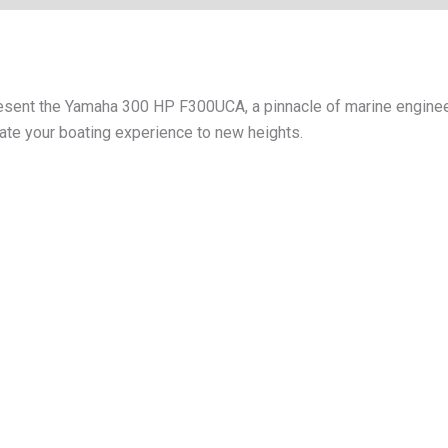
resent the Yamaha 300 HP F300UCA, a pinnacle of marine enginee
evate your boating experience to new heights.