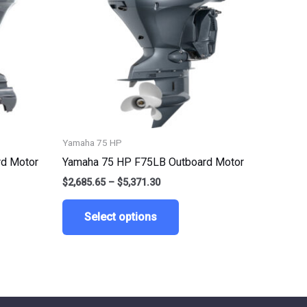
ts.
variants.
The
ns
options
may
be
n
chosen
on
the
Yamaha 75 HP
ct
product
d Motor
Yamaha 75 HP F75LB Outboard Motor
page
$
2,685.65
–
$
5,371.30
Select options