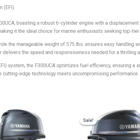
n (EFI)
0UCA, boasting a robust 6-cylinder engine with a displacement 
aking it the ideal choice for marine enthusiasts seeking top-tie
 while the manageable weight of 575 lbs. ensures easy handling w
r delivers the speed and responsiveness needed for a thrilling a
EFI) system, the F300UCA optimizes fuel efficiency, ensuring a s
 cutting-edge technology meets uncompromising performance.
Price
Price
This
This
range:
range:
Sale!
Sale!
product
produ
$2,270.97
$1,935.62
through
through
has
has
$4,541.95
$3,871.25
multiple
multip