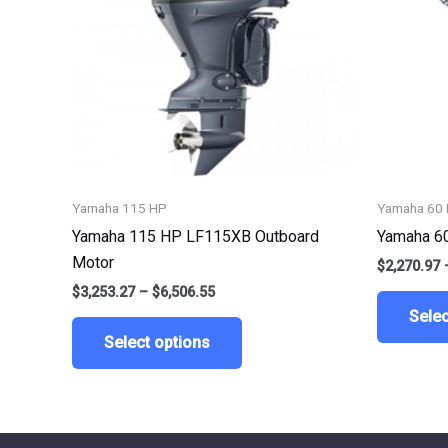
variants.
The
options
may
be
chosen
on
the
Yamaha 115 HP
Yamaha 60
product
Yamaha 115 HP LF115XB Outboard
Yamaha 6
page
Motor
$
2,270.97
$
3,253.27
–
$
6,506.55
Selec
Select options