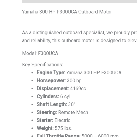
Yamaha 300 HP F300UCA Outboard Motor
As a distinguished outboard specialist, we proudly p
and reliability, this outboard motor is designed to el
Model: F300UCA
Key Specifications:
Engine Type:
Yamaha 300 HP F300UCA
Horsepower:
300 hp
Displacement:
4169cc
Cylinders:
6 cyl
Shaft Length:
30″
Steering:
Remote Mech
Starter:
Electric
Weight:
575 lbs.
Full Throttle Range:
5000 – 6000 rpm