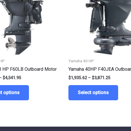
variants.
varian
The
The
options
optio
may
may
be
be
chosen
chose
on
on
the
the
 HP
Yamaha 40 HP
product
produ
0 HP F60LB Outboard Motor
Yamaha 40HP F40JEA Outboar
page
page
–
$
4,541.95
$
1,935.62
–
$
3,871.25
t options
Select options