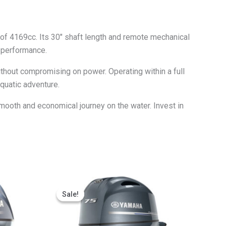
of 4169cc. Its 30″ shaft length and remote mechanical
r performance.
ithout compromising on power. Operating within a full
quatic adventure.
mooth and economical journey on the water. Invest in
Price
This
range:
Sale!
Sale!
ct
product
$2,685.65
through
has
$5,371.30
le
multiple