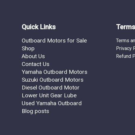
Quick Links
Terms 
Outboard Motors for Sale
Terms an
Shop
Privacy 
About Us
Refund P
Contact Us
Yamaha Outboard Motors
Suzuki Outboard Motors
Diesel Outboard Motor
Lower Unit Gear Lube
Used Yamaha Outboard
Blog posts