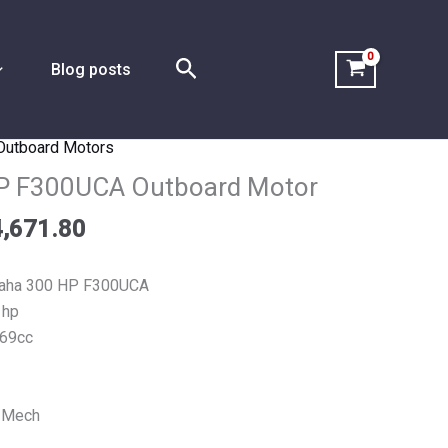
Search
Blog posts
Outboard Motors
Price
range:
P F300UCA Outboard Motor
$7,335.90
,671.80
through
$14,671.80
aha 300 HP F300UCA
 hp
69cc
 Mech