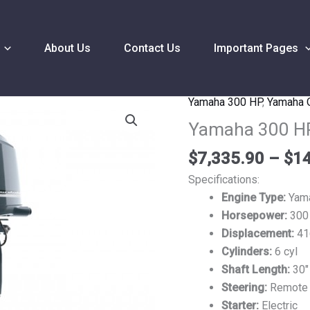
About Us
Contact Us
Important Pages
Yamaha 300 HP
,
Yamaha 
Yamaha
300
Yamaha 300 H
HP
$
7,335.90
–
$
14
F300UCA
Outboard
Specifications:
Motor
Engine Type:
Yam
quantity
Horsepower:
300
Displacement:
41
Cylinders:
6 cyl
Shaft Length:
30″
Steering:
Remote
Starter:
Electric