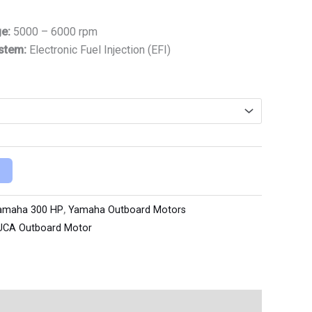
ge:
5000 – 6000 rpm
ystem:
Electronic Fuel Injection (EFI)
amaha 300 HP
,
Yamaha Outboard Motors
UCA Outboard Motor