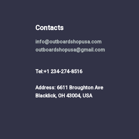
Contacts
info@outboardshopusa.com
outboardshopusa@gmail.com
Tel:+1 234-274-8516
Address: 6611 Broughton Ave
Blacklick, OH 43004, USA