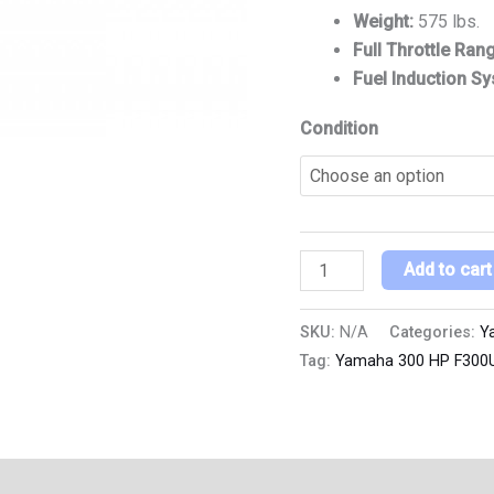
Weight:
575 lbs.
Full Throttle Ran
Fuel Induction S
Condition
Add to cart
SKU:
N/A
Categories:
Y
Tag:
Yamaha 300 HP F300