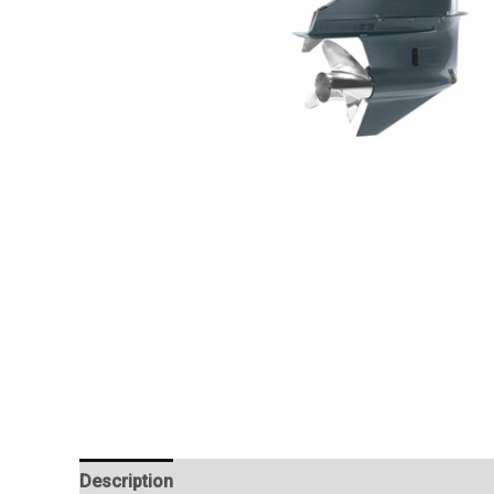
Description
Additional information
Reviews (0)