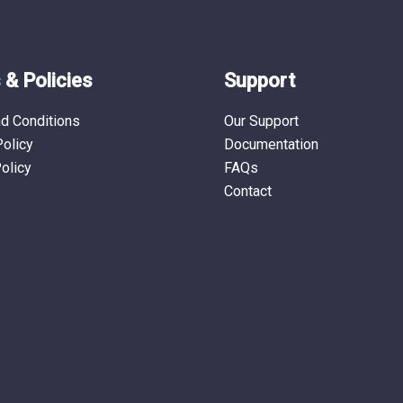
& Policies
Support
d Conditions
Our Support
Policy
Documentation
olicy
FAQs
Contact