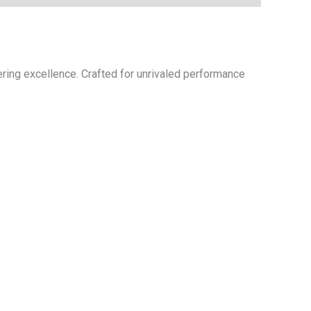
ring excellence. Crafted for unrivaled performance