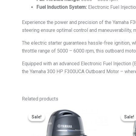
Fuel Induction System:
Electronic Fuel Injectio
Experience the power and precision of the Yamaha F30
steering ensure optimal control and maneuverability, m
The electric starter guarantees hassle-free ignition,
throttle range of 5000 – 6000 rpm, this outboard moto
Equipped with an advanced Electronic Fuel Injection (
the Yamaha 300 HP F300UCA Outboard Motor – where
Related products
Price
This
range:
Sale!
Sale!
Sale!
Sale!
product
$3,253.27
through
has
$6,506.55
multiple