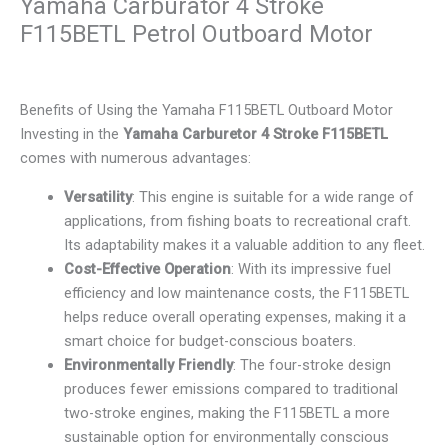
Yamaha Carburator 4 Stroke
F115BETL Petrol Outboard Motor
Benefits of Using the Yamaha F115BETL Outboard Motor
Investing in the
Yamaha Carburetor 4 Stroke F115BETL
comes with numerous advantages:
Versatility
: This engine is suitable for a wide range of
applications, from fishing boats to recreational craft.
Its adaptability makes it a valuable addition to any fleet.
Cost-Effective Operation
: With its impressive fuel
efficiency and low maintenance costs, the F115BETL
helps reduce overall operating expenses, making it a
smart choice for budget-conscious boaters.
Environmentally Friendly
: The four-stroke design
produces fewer emissions compared to traditional
two-stroke engines, making the F115BETL a more
sustainable option for environmentally conscious