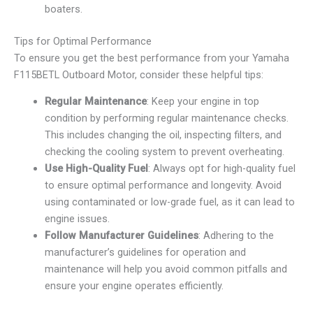
boaters.
Tips for Optimal Performance
To ensure you get the best performance from your Yamaha
F115BETL Outboard Motor, consider these helpful tips:
Regular Maintenance
: Keep your engine in top
condition by performing regular maintenance checks.
This includes changing the oil, inspecting filters, and
checking the cooling system to prevent overheating.
Use High-Quality Fuel
: Always opt for high-quality fuel
to ensure optimal performance and longevity. Avoid
using contaminated or low-grade fuel, as it can lead to
engine issues.
Follow Manufacturer Guidelines
: Adhering to the
manufacturer’s guidelines for operation and
maintenance will help you avoid common pitfalls and
ensure your engine operates efficiently.