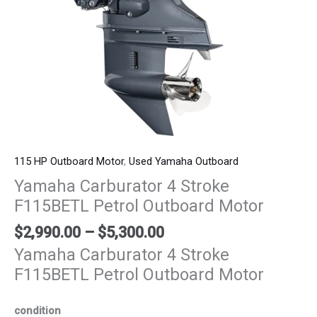
115 HP Outboard Motor
,
Used Yamaha Outboard
Yamaha Carburator 4 Stroke
F115BETL Petrol Outboard Motor
$
2,990.00
–
$
5,300.00
Yamaha Carburator 4 Stroke
F115BETL Petrol Outboard Motor
condition