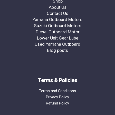
Shop
About Us
Contact Us
Yamaha Outboard Motors
Suzuki Outboard Motors
Diesel Outboard Motor
Lower Unit Gear Lube
Used Yamaha Outboard
Blog posts
Terms & Policies
Terms and Conditions
Privacy Policy
Refund Policy