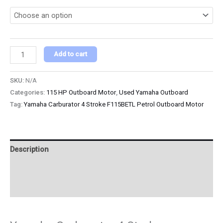
Add to cart
SKU:
N/A
Categories:
115 HP Outboard Motor
,
Used Yamaha Outboard
Tag:
Yamaha Carburator 4 Stroke F115BETL Petrol Outboard Motor
Description
Additional information
Reviews (0)