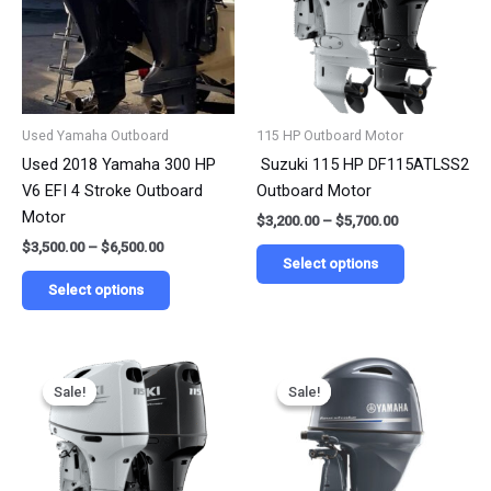
variants.
variants.
The
The
options
options
may
may
be
be
Used Yamaha Outboard
115 HP Outboard Motor
chosen
chosen
Used 2018 Yamaha 300 HP
Suzuki 115 HP DF115ATLSS2
on
on
V6 EFI 4 Stroke Outboard
Outboard Motor
the
the
Motor
$
3,200.00
–
$
5,700.00
product
product
$
3,500.00
–
$
6,500.00
page
page
Select options
Select options
Price
Price
This
This
range:
range:
Sale!
Sale!
Sale!
Sale!
product
product
$3,135.00
$3,999.00
has
has
through
through
$6,270.00
$8,999.00
multiple
multiple
variants.
variants.