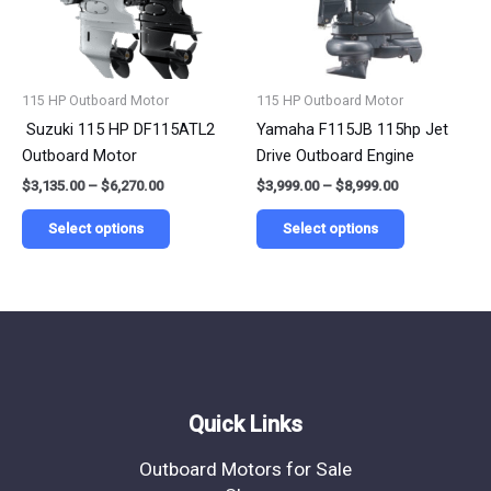
The
The
options
options
may
may
be
be
115 HP Outboard Motor
115 HP Outboard Motor
chosen
chosen
Suzuki 115 HP DF115ATL2
Yamaha F115JB 115hp Jet
on
on
Outboard Motor
Drive Outboard Engine
the
the
$
3,135.00
–
$
6,270.00
$
3,999.00
–
$
8,999.00
product
product
page
page
Select options
Select options
Quick Links
Outboard Motors for Sale