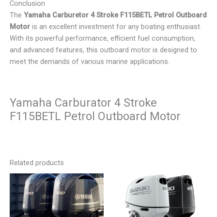
Conclusion
The
Yamaha Carburetor 4 Stroke F115BETL Petrol Outboard
Motor
is an excellent investment for any boating enthusiast.
With its powerful performance, efficient fuel consumption,
and advanced features, this outboard motor is designed to
meet the demands of various marine applications.
Yamaha Carburator 4 Stroke
F115BETL Petrol Outboard Motor
Related products
Price
Price
This
This
range:
range:
product
product
$3,500.00
$3,200.00
has
has
through
through
$6,500.00
$5,700.00
multiple
multiple