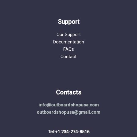
Support
Our Support
Documentation
FAQs
Contact
Contacts
info@outboardshopusa.com
outboardshopusa@gmail.com
Tel:+1 234-274-8516