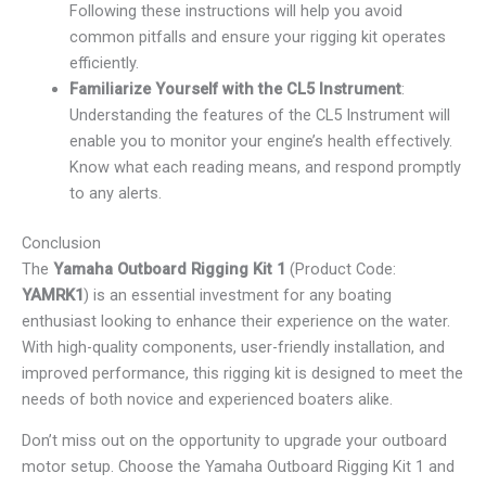
Following these instructions will help you avoid
common pitfalls and ensure your rigging kit operates
efficiently.
Familiarize Yourself with the CL5 Instrument
:
Understanding the features of the CL5 Instrument will
enable you to monitor your engine’s health effectively.
Know what each reading means, and respond promptly
to any alerts.
Conclusion
The
Yamaha Outboard Rigging Kit 1
(Product Code:
YAMRK1
) is an essential investment for any boating
enthusiast looking to enhance their experience on the water.
With high-quality components, user-friendly installation, and
improved performance, this rigging kit is designed to meet the
needs of both novice and experienced boaters alike.
Don’t miss out on the opportunity to upgrade your outboard
motor setup. Choose the Yamaha Outboard Rigging Kit 1 and