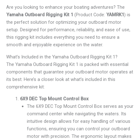
Are you looking to enhance your boating adventures? The
Yamaha Outboard Rigging Kit 1
(Product Code:
YAMRK1
) is
the perfect solution for optimizing your outboard motor
setup. Designed for performance, reliability, and ease of use,
this rigging kit includes everything you need to ensure a
smooth and enjoyable experience on the water.
What’s Included in the Yamaha Outboard Rigging Kit 1?
The Yamaha Outboard Rigging Kit 1 is packed with essential
components that guarantee your outboard motor operates at
its best. Here’s a closer look at what’s included in this
comprehensive kit:
6X9 DEC Top Mount Control Box
The 6X9 DEC Top Mount Control Box serves as your
command center while navigating the waters. Its
intuitive design allows for easy handling of various
functions, ensuring you can control your outboard
motor with precision. The ergonomic layout makes