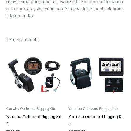
enjoy a smoother, more enjoyable ride. For more information
or to purchase, visit your local Yamaha dealer or check online
retailers today!
Related products
Yamaha Outboard Rigging Kits
Yamaha Outboard Rigging Kits
Yamaha Outboard Rigging Kit
Yamaha Outboard Rigging Kit
D
J