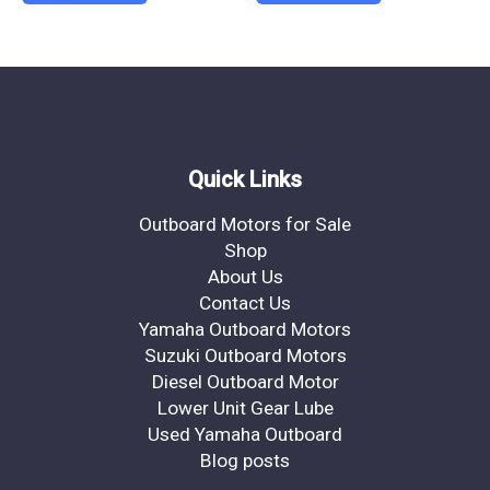
Quick Links
Outboard Motors for Sale
Shop
About Us
Contact Us
Yamaha Outboard Motors
Suzuki Outboard Motors
Diesel Outboard Motor
Lower Unit Gear Lube
Used Yamaha Outboard
Blog posts