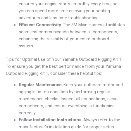
ensures your engine starts smoothly every time, so
you can spend more time enjoying your boating
adventures and less time troubleshooting.
Efficient Connectivity
: The 8M Main Harness facilitates
seamless communication between all components,
enhancing the reliability of your entire outboard
system.
Tips for Optimal Use of Your Yamaha Outboard Rigging Kit 1
To ensure you get the best performance from your Yamaha
Outboard Rigging Kit 1, consider these helpful tips:
Regular Maintenance
: Keep your outboard motor and
rigging kit in top condition by performing regular
maintenance checks. Inspect all connections, clean
components, and ensure everything is functioning
correctly.
Follow Installation Instructions
: Always refer to the
manufacturer’s installation guide for proper setup.