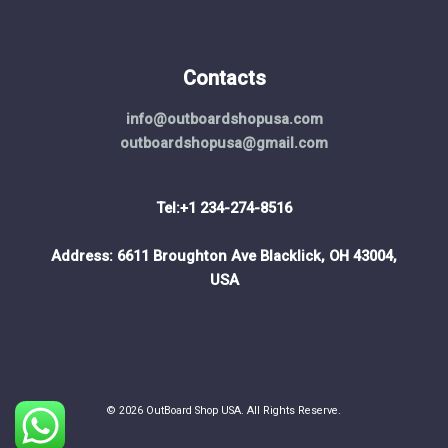
Contacts
info@outboardshopusa.com
outboardshopusa@gmail.com
Tel:+1 234-274-8516
Address: 6611 Broughton Ave Blacklick, OH 43004,
USA
© 2026 OutBoard Shop USA. All Rights Reserve.