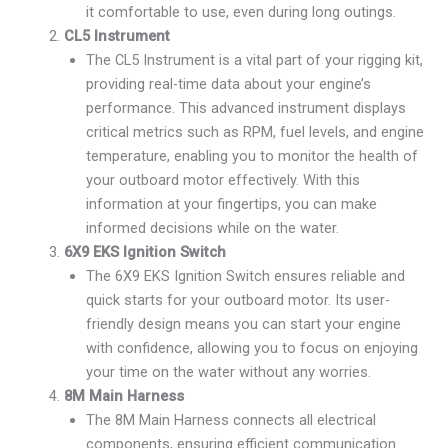
it comfortable to use, even during long outings.
CL5 Instrument
The CL5 Instrument is a vital part of your rigging kit,
providing real-time data about your engine’s
performance. This advanced instrument displays
critical metrics such as RPM, fuel levels, and engine
temperature, enabling you to monitor the health of
your outboard motor effectively. With this
information at your fingertips, you can make
informed decisions while on the water.
6X9 EKS Ignition Switch
The 6X9 EKS Ignition Switch ensures reliable and
quick starts for your outboard motor. Its user-
friendly design means you can start your engine
with confidence, allowing you to focus on enjoying
your time on the water without any worries.
8M Main Harness
The 8M Main Harness connects all electrical
components, ensuring efficient communication