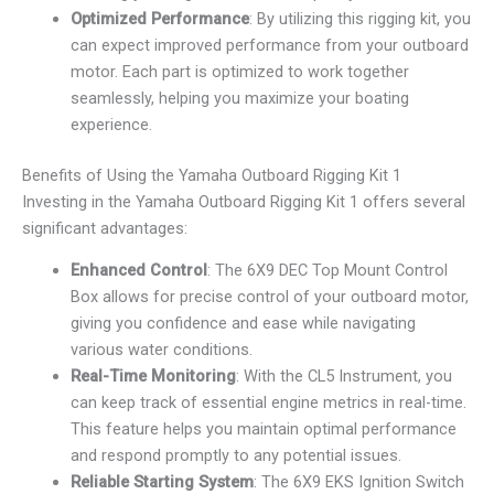
Optimized Performance
: By utilizing this rigging kit, you
can expect improved performance from your outboard
motor. Each part is optimized to work together
seamlessly, helping you maximize your boating
experience.
Benefits of Using the Yamaha Outboard Rigging Kit 1
Investing in the Yamaha Outboard Rigging Kit 1 offers several
significant advantages:
Enhanced Control
: The 6X9 DEC Top Mount Control
Box allows for precise control of your outboard motor,
giving you confidence and ease while navigating
various water conditions.
Real-Time Monitoring
: With the CL5 Instrument, you
can keep track of essential engine metrics in real-time.
This feature helps you maintain optimal performance
and respond promptly to any potential issues.
Reliable Starting System
: The 6X9 EKS Ignition Switch