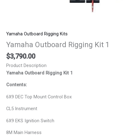
Yamaha Outboard Rigging Kits
Yamaha Outboard Rigging Kit 1
$
3,790.00
Product Description
Yamaha Outboard Rigging Kit 1
Contents:
6X9 DEC Top Mount Control Box
CL5 Instrument
6X9 EKS Ignition Switch
8M Main Harness