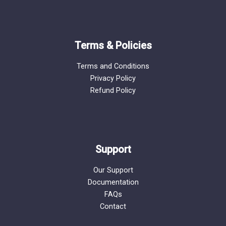
Terms & Policies
Terms and Conditions
Privacy Policy
Refund Policy
Support
Our Support
Documentation
FAQs
Contact