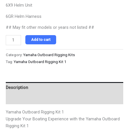
6X9 Helm Unit
6GR Helm Harness
## May fit other models or years not listed ##
Add to cart
Category:
Yamaha Outboard Rigging Kits
Tag:
Yamaha Outboard Rigging Kit 1
Description
Reviews (0)
Yamaha Outboard Rigging Kit 1
Upgrade Your Boating Experience with the Yamaha Outboard
Rigging Kit 1