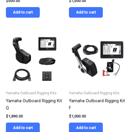
$
500.00
$
1,500.00
Add to cart
Add to cart
Yamaha Outboard Rigging Kits
Yamaha Outboard Rigging Kits
Yamaha Outboard Rigging Kit
Yamaha Outboard Rigging Kit
Q
F
$
1,890.00
$
1,000.00
Add to cart
Add to cart