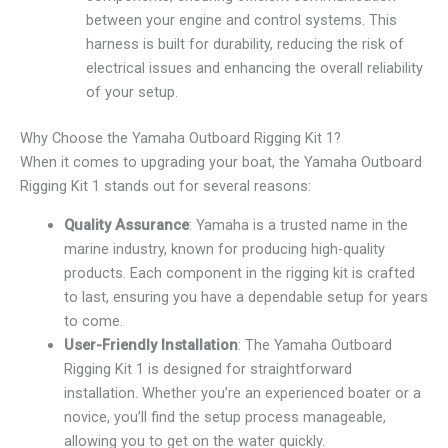
between your engine and control systems. This
harness is built for durability, reducing the risk of
electrical issues and enhancing the overall reliability
of your setup.
Why Choose the Yamaha Outboard Rigging Kit 1?
When it comes to upgrading your boat, the Yamaha Outboard
Rigging Kit 1 stands out for several reasons:
Quality Assurance
: Yamaha is a trusted name in the
marine industry, known for producing high-quality
products. Each component in the rigging kit is crafted
to last, ensuring you have a dependable setup for years
to come.
User-Friendly Installation
: The Yamaha Outboard
Rigging Kit 1 is designed for straightforward
installation. Whether you’re an experienced boater or a
novice, you’ll find the setup process manageable,
allowing you to get on the water quickly.