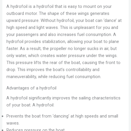
A hydrofoil is a hydrofoil that is easy to mount on your
outboard motor. The shape of these wings generates
upward pressure. Without hydrofoil, your boat can ‘dance’ at
high speed and light waves. This is unpleasant for you and
your passengers and also increases fuel consumption. A
hydrofoil provides stabilization, allowing your boat to plane
faster. As a result, the propeller no longer sucks in air, but
only water, which creates water pressure under the wings.
This pressure lifts the rear of the boat, causing the front to
drop. This improves the boat’s controllability and
maneuverability, while reducing fuel consumption.
Advantages of a hydrofoil
A hydrofoil significantly improves the sailing characteristics
of your boat. A hydrofoil:
Prevents the boat from ‘dancing’ at high speeds and small
waves.
Reduces pressure on the boat.