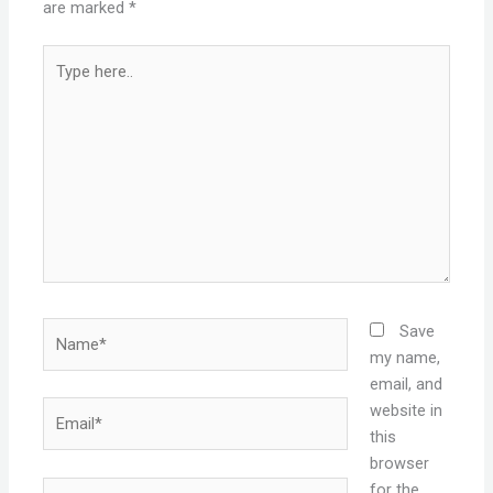
are marked
*
Type
here..
Name*
Save
my name,
email, and
Email*
website in
this
browser
Website
for the