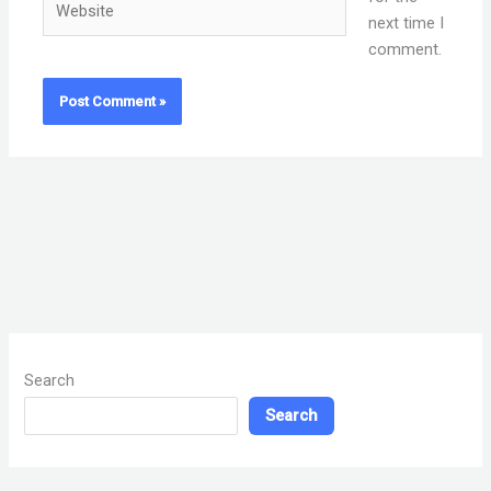
next time I
comment.
Search
Search