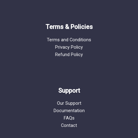
Terms & Policies
Terms and Conditions
Privacy Policy
Refund Policy
Support
Our Support
Documentation
FAQs
Contact