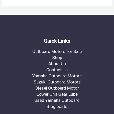
Quick Links
Outboard Motors for Sale
Shop
About Us
Contact Us
Yamaha Outboard Motors
Suzuki Outboard Motors
Diesel Outboard Motor
Lower Unit Gear Lube
Used Yamaha Outboard
Blog posts