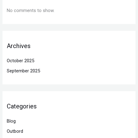
No comments to show.
Archives
October 2025
September 2025
Categories
Blog
Outbord