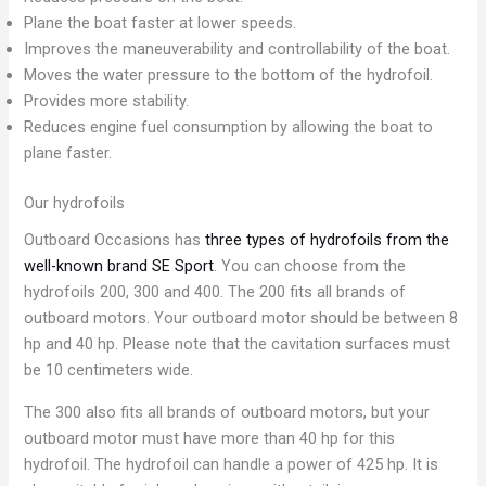
Plane the boat faster at lower speeds.
Improves the maneuverability and controllability of the boat.
Moves the water pressure to the bottom of the hydrofoil.
Provides more stability.
Reduces engine fuel consumption by allowing the boat to
plane faster.
Our hydrofoils
Outboard Occasions has
three types of hydrofoils from the
well-known brand SE Sport
. You can choose from the
hydrofoils 200, 300 and 400. The 200 fits all brands of
outboard motors. Your outboard motor should be between 8
hp and 40 hp. Please note that the cavitation surfaces must
be 10 centimeters wide.
The 300 also fits all brands of outboard motors, but your
outboard motor must have more than 40 hp for this
hydrofoil. The hydrofoil can handle a power of 425 hp. It is