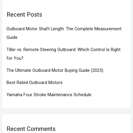
Recent Posts
Outboard Motor Shaft Length: The Complete Measurement
Guide
Tiller vs. Remote Steering Outboard: Which Control Is Right
for You?
The Ultimate Outboard Motor Buying Guide (2025)
Best Rated Outboard Motors
Yamaha Four Stroke Maintenance Schedule
Recent Comments