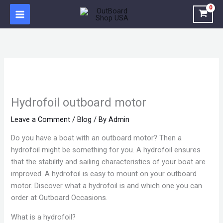
Skip
to
content
Hydrofoil outboard motor
Leave a Comment
/
Blog
/ By
Admin
Do you have a boat with an outboard motor? Then a
hydrofoil might be something for you. A hydrofoil ensures
that the stability and sailing characteristics of your boat are
improved. A hydrofoil is easy to mount on your outboard
motor. Discover what a hydrofoil is and which one you can
order at Outboard Occasions.
What is a hydrofoil?