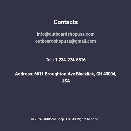
Contacts
info@outboardshopusa.com
outboardshopusa@gmail.com
Tel:+1 234-274-8516
Address: 6611 Broughton Ave Blacklick, OH 43004,
USA
© 2026 OutBoard Shop USA. All Rights Reserve.