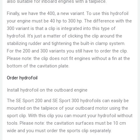
also suitable for inboard engines with a tailpiece.
Finally, we have the 400, a new variant. To use this hydrofoil
your engine must be 40 hp to 300 hp. The difference with the
300 variant is that a clip is integrated into this type of
hydrofoil. It’s just a matter of clicking the clip around the
stabilizing rudder and tightening the built-in clamp system.
For the 200 and 300 variants you still have to order the clip.
Please note: the clip does not fit engines without a fin at the
bottom of the cavitation plate.
Order hydrofoil
Install hydrofoil on the outboard engine
The SE Sport 200 and SE Sport 300 hydrofoils can easily be
mounted on the tailpiece of your outboard motor using the
sport clip. With this clip you can mount your hydrofoil without
tools. Please note: the cavitation surfaces must be 10 cm
wide and you must order the sports clip separately.