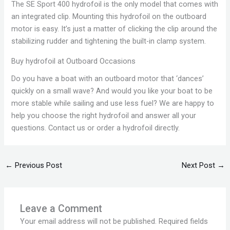
The SE Sport 400 hydrofoil is the only model that comes with
an integrated clip. Mounting this hydrofoil on the outboard
motor is easy. It’s just a matter of clicking the clip around the
stabilizing rudder and tightening the built-in clamp system.
Buy hydrofoil at Outboard Occasions
Do you have a boat with an outboard motor that ‘dances’
quickly on a small wave? And would you like your boat to be
more stable while sailing and use less fuel? We are happy to
help you choose the right hydrofoil and answer all your
questions. Contact us or order a hydrofoil directly.
←
Previous Post
Next Post
→
Leave a Comment
Your email address will not be published.
Required fields