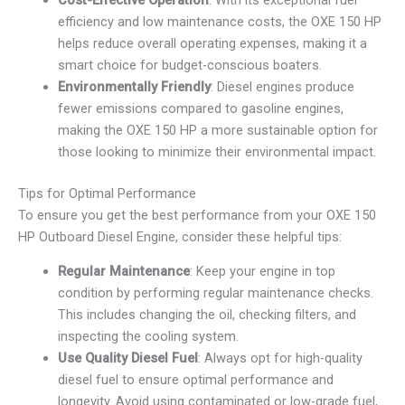
efficiency and low maintenance costs, the OXE 150 HP
helps reduce overall operating expenses, making it a
smart choice for budget-conscious boaters.
Environmentally Friendly
: Diesel engines produce
fewer emissions compared to gasoline engines,
making the OXE 150 HP a more sustainable option for
those looking to minimize their environmental impact.
Tips for Optimal Performance
To ensure you get the best performance from your OXE 150
HP Outboard Diesel Engine, consider these helpful tips:
Regular Maintenance
: Keep your engine in top
condition by performing regular maintenance checks.
This includes changing the oil, checking filters, and
inspecting the cooling system.
Use Quality Diesel Fuel
: Always opt for high-quality
diesel fuel to ensure optimal performance and
longevity. Avoid using contaminated or low-grade fuel,