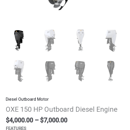
Diesel Outboard Motor
OXE 150 HP Outboard Diesel Engine
$
4,000.00
–
$
7,000.00
FEATURES