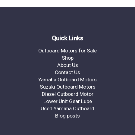
Quick Links
Outboard Motors for Sale
Shop
About Us
Contact Us
Yamaha Outboard Motors
Suzuki Outboard Motors
Diesel Outboard Motor
Lower Unit Gear Lube
Used Yamaha Outboard
Blog posts