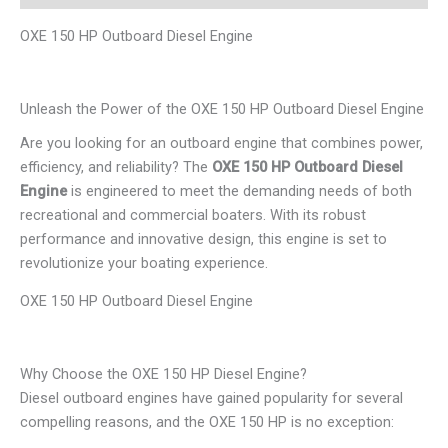
OXE 150 HP Outboard Diesel Engine
Unleash the Power of the OXE 150 HP Outboard Diesel Engine
Are you looking for an outboard engine that combines power,
efficiency, and reliability? The
OXE 150 HP Outboard Diesel
Engine
is engineered to meet the demanding needs of both
recreational and commercial boaters. With its robust
performance and innovative design, this engine is set to
revolutionize your boating experience.
OXE 150 HP Outboard Diesel Engine
Why Choose the OXE 150 HP Diesel Engine?
Diesel outboard engines have gained popularity for several
compelling reasons, and the OXE 150 HP is no exception: