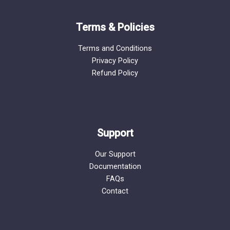
Terms & Policies
Terms and Conditions
Privacy Policy
Refund Policy
Support
Our Support
Documentation
FAQs
Contact