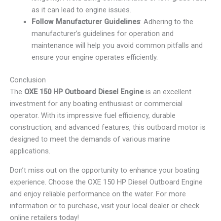
as it can lead to engine issues.
Follow Manufacturer Guidelines
: Adhering to the
manufacturer’s guidelines for operation and
maintenance will help you avoid common pitfalls and
ensure your engine operates efficiently.
Conclusion
The
OXE 150 HP Outboard Diesel Engine
is an excellent
investment for any boating enthusiast or commercial
operator. With its impressive fuel efficiency, durable
construction, and advanced features, this outboard motor is
designed to meet the demands of various marine
applications.
Don’t miss out on the opportunity to enhance your boating
experience. Choose the OXE 150 HP Diesel Outboard Engine
and enjoy reliable performance on the water. For more
information or to purchase, visit your local dealer or check
online retailers today!