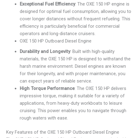
Exceptional Fuel Efficiency
: The OXE 150 HP engine is
designed for optimal fuel consumption, allowing you to
cover longer distances without frequent refueling. This
efficiency is particularly beneficial for commercial
operators and long-distance cruisers.
OXE 150 HP Outboard Diesel Engine
Durability and Longevity
: Built with high-quality
materials, the OXE 150 HP is designed to withstand the
harsh marine environment. Diesel engines are known
for their longevity, and with proper maintenance, you
can expect years of reliable service.
High Torque Performance
: The OXE 150 HP delivers
impressive torque, making it suitable for a variety of
applications, from heavy-duty workboats to leisure
cruising. This power enables you to navigate through
rough waters with ease.
Key Features of the OXE 150 HP Outboard Diesel Engine