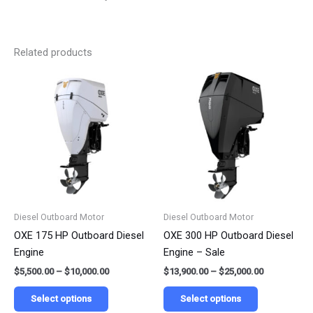
Related products
Price
Price
This
This
range:
range:
product
product
$5,500.00
$13,900.00
has
has
through
through
$10,000.00
$25,000.00
multiple
multiple
variants.
variants.
The
The
options
options
may
may
be
be
Diesel Outboard Motor
Diesel Outboard Motor
chosen
chosen
OXE 175 HP Outboard Diesel
OXE 300 HP Outboard Diesel
on
on
Engine
Engine – Sale
the
the
$
5,500.00
–
$
10,000.00
$
13,900.00
–
$
25,000.00
product
product
page
page
Select options
Select options