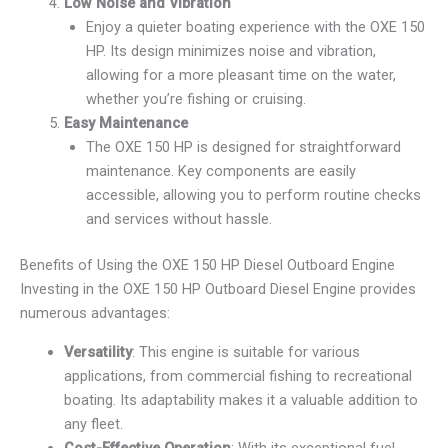
Low Noise and Vibration
Enjoy a quieter boating experience with the OXE 150
HP. Its design minimizes noise and vibration,
allowing for a more pleasant time on the water,
whether you’re fishing or cruising.
Easy Maintenance
The OXE 150 HP is designed for straightforward
maintenance. Key components are easily
accessible, allowing you to perform routine checks
and services without hassle.
Benefits of Using the OXE 150 HP Diesel Outboard Engine
Investing in the OXE 150 HP Outboard Diesel Engine provides
numerous advantages:
Versatility
: This engine is suitable for various
applications, from commercial fishing to recreational
boating. Its adaptability makes it a valuable addition to
any fleet.
Cost-Effective Operation
: With its exceptional fuel