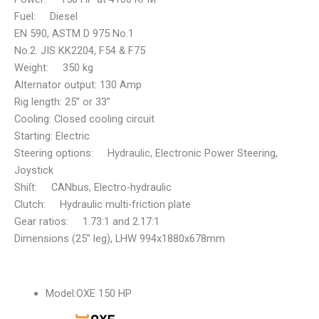
Fuel: Diesel
EN 590, ASTM D 975 No.1
No.2. JIS KK2204, F54 & F75
Weight: 350 kg
Alternator output: 130 Amp
Rig length: 25” or 33”
Cooling: Closed cooling circuit
Starting: Electric
Steering options: Hydraulic, Electronic Power Steering,
Joystick
Shiſt: CANbus, Electro-hydraulic
Clutch: Hydraulic multi-friction plate
Gear ratios: 1.73:1 and 2.17:1
Dimensions (25” leg), LHW 994x1880x678mm
Model:
OXE 150 HP