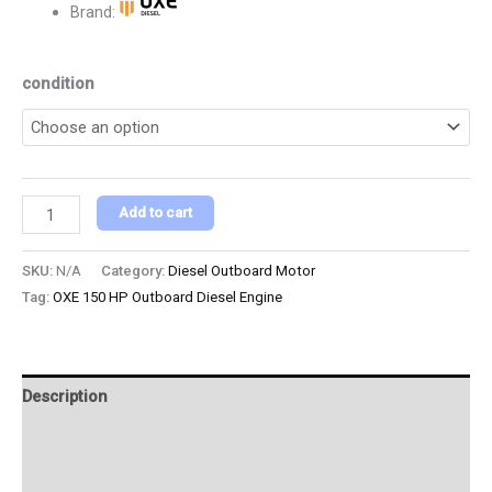
Brand:
condition
Add to cart
SKU:
N/A
Category:
Diesel Outboard Motor
Tag:
OXE 150 HP Outboard Diesel Engine
Description
Additional information
Reviews (0)