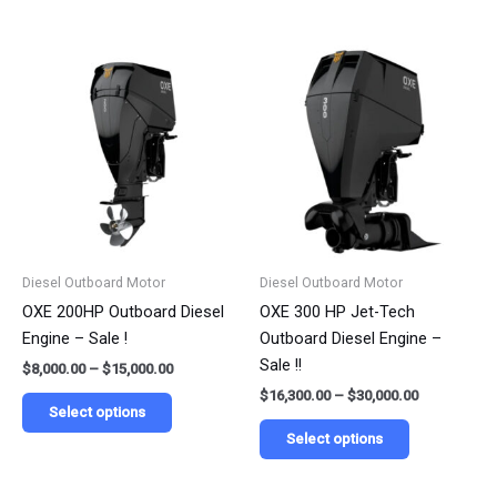
Price
Price
This
This
range:
range:
product
product
$8,000.00
$16,300.00
has
has
through
through
$15,000.00
$30,000.00
multiple
multiple
variants.
variants.
The
The
options
options
may
may
be
be
Diesel Outboard Motor
Diesel Outboard Motor
chosen
chosen
OXE 200HP Outboard Diesel
OXE 300 HP Jet-Tech
on
on
Engine – Sale !
Outboard Diesel Engine –
the
the
Sale !!
$
8,000.00
–
$
15,000.00
product
product
$
16,300.00
–
$
30,000.00
page
page
Select options
Select options