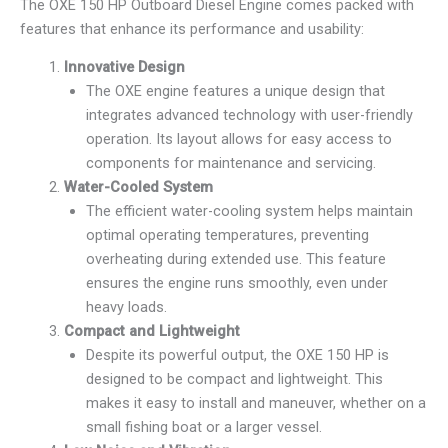
The OXE 150 HP Outboard Diesel Engine comes packed with
features that enhance its performance and usability:
Innovative Design
The OXE engine features a unique design that
integrates advanced technology with user-friendly
operation. Its layout allows for easy access to
components for maintenance and servicing.
Water-Cooled System
The efficient water-cooling system helps maintain
optimal operating temperatures, preventing
overheating during extended use. This feature
ensures the engine runs smoothly, even under
heavy loads.
Compact and Lightweight
Despite its powerful output, the OXE 150 HP is
designed to be compact and lightweight. This
makes it easy to install and maneuver, whether on a
small fishing boat or a larger vessel.