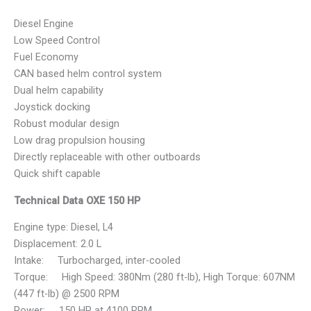
Diesel Engine
Low Speed Control
Fuel Economy
CAN based helm control system
Dual helm capability
Joystick docking
Robust modular design
Low drag propulsion housing
Directly replaceable with other outboards
Quick shift capable
Technical Data OXE 150 HP
Engine type: Diesel, L4
Displacement: 2.0 L
Intake: Turbocharged, inter-cooled
Torque: High Speed: 380Nm (280 ft-lb), High Torque: 607NM
(447 ft-lb) @ 2500 RPM
Power: 150 HP at 4100 RPM