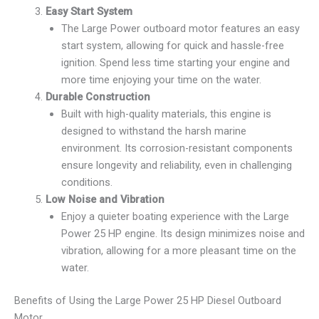
Easy Start System
The Large Power outboard motor features an easy
start system, allowing for quick and hassle-free
ignition. Spend less time starting your engine and
more time enjoying your time on the water.
Durable Construction
Built with high-quality materials, this engine is
designed to withstand the harsh marine
environment. Its corrosion-resistant components
ensure longevity and reliability, even in challenging
conditions.
Low Noise and Vibration
Enjoy a quieter boating experience with the Large
Power 25 HP engine. Its design minimizes noise and
vibration, allowing for a more pleasant time on the
water.
Benefits of Using the Large Power 25 HP Diesel Outboard
Motor