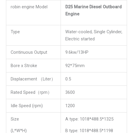
robin engine Model
D25 Marine Diesel Outboard
Engine
Type
Water-cooled, Single Cylinder,
Electric started
Continuous Output
9.6kw/13HP
Bore x Stroke
92*75mm
Displacement （Liter）
0.5
Rated Speed（rpm）
3600
Idle Speed (rpm)
1200
Size
A type: 1018*488.5*1325
(L*W*H)
B type: 1018*488.5*1198