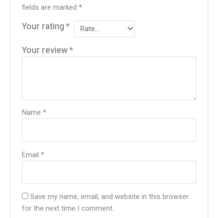
fields are marked
*
Your rating
*
Your review
*
Name
*
Email
*
Save my name, email, and website in this browser
for the next time I comment.