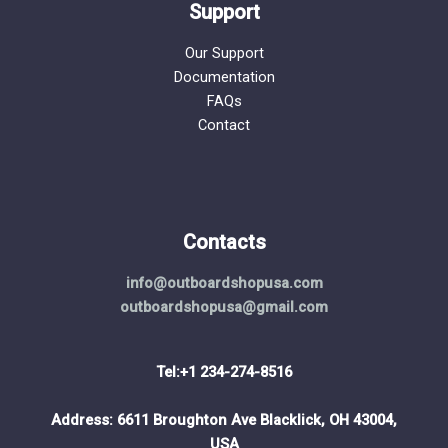
Support
Our Support
Documentation
FAQs
Contact
Contacts
info@outboardshopusa.com
outboardshopusa@gmail.com
Tel:+1 234-274-8516
Address: 6611 Broughton Ave Blacklick, OH 43004,
USA