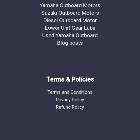
Yamaha Outboard Motors
Suzuki Outboard Motors
Diesel Outboard Motor
Lower Unit Gear Lube
Used Yamaha Outboard
Blog posts
Terms & Policies
Terms and Conditions
Privacy Policy
Refund Policy