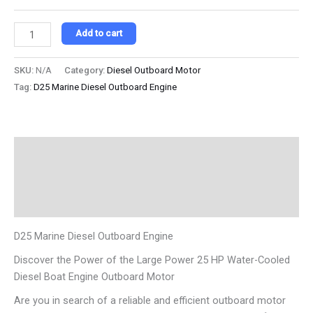
Add to cart
SKU:
N/A
Category:
Diesel Outboard Motor
Tag:
D25 Marine Diesel Outboard Engine
Description
Additional information
Reviews (0)
D25 Marine Diesel Outboard Engine
Discover the Power of the Large Power 25 HP Water-Cooled
Diesel Boat Engine Outboard Motor
Are you in search of a reliable and efficient outboard motor