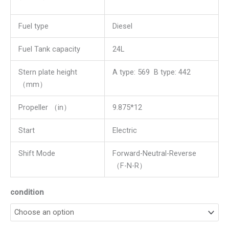
Fuel type
Diesel
Fuel Tank capacity
24L
Stern plate height
A type: 569 B type: 442
（mm）
Propeller （in）
9.875*12
Start
Electric
Shift Mode
Forward-Neutral-Reverse
（F-N-R）
condition