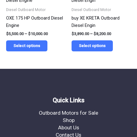
$5,500.00
$3,890.00
product
product
has
has
through
through
Diesel Outboard Motor
Diesel Outboard Motor
$10,000.00
$8,200.00
page
page
multiple
multiple
OXE 175 HP Outboard Diesel
buy XE KRETA Outboard
variants.
variants.
Engine
Diesel Engin
The
The
$
5,500.00
–
$
10,000.00
$
3,890.00
–
$
8,200.00
options
options
may
may
Select options
Select options
be
be
chosen
chosen
on
on
the
the
product
product
page
page
Quick Links
Outboard Motors for Sale
Shop
About Us
Contact Us