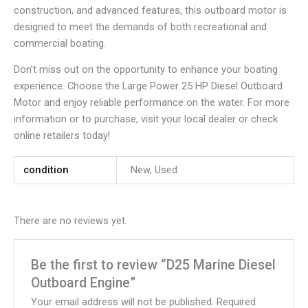
construction, and advanced features, this outboard motor is
designed to meet the demands of both recreational and
commercial boating.
Don’t miss out on the opportunity to enhance your boating
experience. Choose the Large Power 25 HP Diesel Outboard
Motor and enjoy reliable performance on the water. For more
information or to purchase, visit your local dealer or check
online retailers today!
condition
New, Used
There are no reviews yet.
Be the first to review “D25 Marine Diesel
Outboard Engine”
Your email address will not be published.
Required