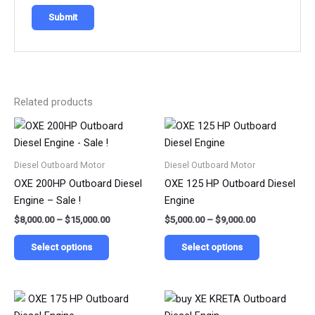
Related products
Price
Price
This
This
range:
range:
product
product
$8,000.00
$5,000.00
has
has
through
through
Diesel Outboard Motor
Diesel Outboard Motor
$15,000.00
$9,000.00
multiple
multiple
OXE 200HP Outboard Diesel
OXE 125 HP Outboard Diesel
variants.
variants.
Engine – Sale !
Engine
The
The
$
8,000.00
–
$
15,000.00
$
5,000.00
–
$
9,000.00
options
options
may
may
Select options
Select options
be
be
chosen
chosen
on
on
Price
Price
This
This
range:
range:
the
the
product
product