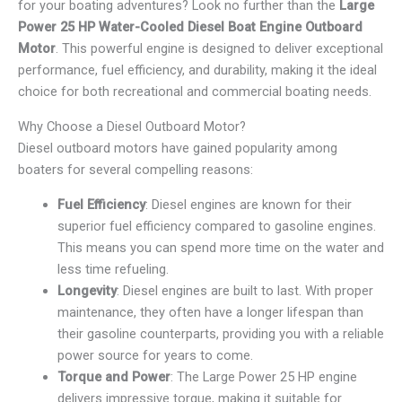
for your boating adventures? Look no further than the
Large
Power 25 HP Water-Cooled Diesel Boat Engine Outboard
Motor
. This powerful engine is designed to deliver exceptional
performance, fuel efficiency, and durability, making it the ideal
choice for both recreational and commercial boating needs.
Why Choose a Diesel Outboard Motor?
Diesel outboard motors have gained popularity among
boaters for several compelling reasons:
Fuel Efficiency
: Diesel engines are known for their
superior fuel efficiency compared to gasoline engines.
This means you can spend more time on the water and
less time refueling.
Longevity
: Diesel engines are built to last. With proper
maintenance, they often have a longer lifespan than
their gasoline counterparts, providing you with a reliable
power source for years to come.
Torque and Power
: The Large Power 25 HP engine
delivers impressive torque, making it suitable for