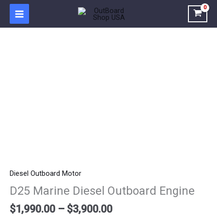
Skip
to
content
Price
D25
range:
Marine
$1,990.00
Diesel
through
Outboard
$3,900.00
Engine
quantity
Diesel Outboard Motor
D25 Marine Diesel Outboard Engine
$
1,990.00
–
$
3,900.00