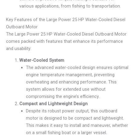
various applications, from fishing to transportation.
Key Features of the Large Power 25 HP Water-Cooled Diesel
Outboard Motor
The Large Power 25 HP Water-Cooled Diesel Outboard Motor
comes packed with features that enhance its performance
and usability:
Water-Cooled System
The advanced water-cooled design ensures optimal
engine temperature management, preventing
overheating and enhancing performance. This
system allows for extended use without
compromising the engine’s efficiency.
Compact and Lightweight Design
Despite its robust power output, this outboard
motor is designed to be compact and lightweight.
This makes it easy to install and maneuver, whether
on a small fishing boat or a larger vessel.