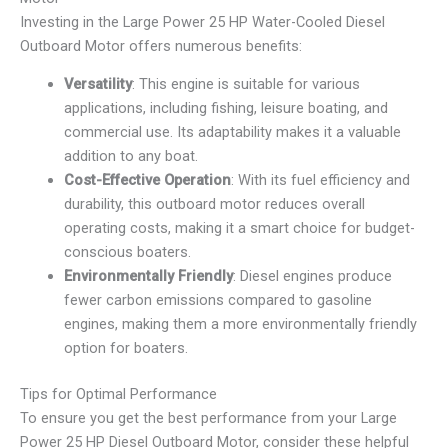
Investing in the Large Power 25 HP Water-Cooled Diesel
Outboard Motor offers numerous benefits:
Versatility
: This engine is suitable for various
applications, including fishing, leisure boating, and
commercial use. Its adaptability makes it a valuable
addition to any boat.
Cost-Effective Operation
: With its fuel efficiency and
durability, this outboard motor reduces overall
operating costs, making it a smart choice for budget-
conscious boaters.
Environmentally Friendly
: Diesel engines produce
fewer carbon emissions compared to gasoline
engines, making them a more environmentally friendly
option for boaters.
Tips for Optimal Performance
To ensure you get the best performance from your Large
Power 25 HP Diesel Outboard Motor, consider these helpful