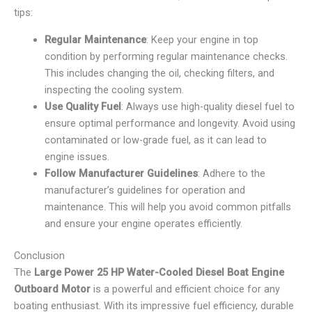
tips:
Regular Maintenance
: Keep your engine in top
condition by performing regular maintenance checks.
This includes changing the oil, checking filters, and
inspecting the cooling system.
Use Quality Fuel
: Always use high-quality diesel fuel to
ensure optimal performance and longevity. Avoid using
contaminated or low-grade fuel, as it can lead to
engine issues.
Follow Manufacturer Guidelines
: Adhere to the
manufacturer’s guidelines for operation and
maintenance. This will help you avoid common pitfalls
and ensure your engine operates efficiently.
Conclusion
The
Large Power 25 HP Water-Cooled Diesel Boat Engine
Outboard Motor
is a powerful and efficient choice for any
boating enthusiast. With its impressive fuel efficiency, durable