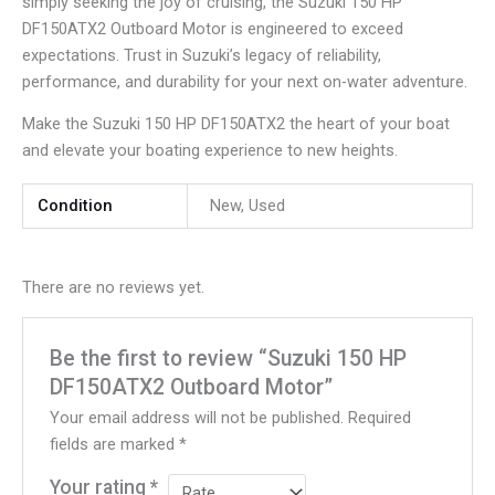
simply seeking the joy of cruising, the Suzuki 150 HP
DF150ATX2 Outboard Motor is engineered to exceed
expectations. Trust in Suzuki’s legacy of reliability,
performance, and durability for your next on-water adventure.
Make the Suzuki 150 HP DF150ATX2 the heart of your boat
and elevate your boating experience to new heights.
Condition
New, Used
There are no reviews yet.
Be the first to review “Suzuki 150 HP
DF150ATX2 Outboard Motor”
Your email address will not be published.
Required
fields are marked
*
Your rating
*