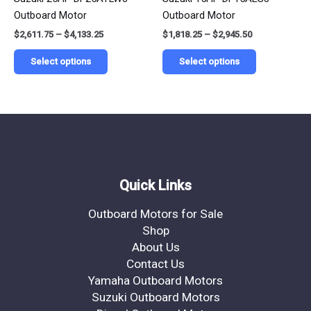
variants.
variants.
Outboard Motor
Outboard Motor
The
The
$
2,611.75
–
$
4,133.25
$
1,818.25
–
$
2,945.50
options
options
may
may
Select options
Select options
be
be
chosen
chosen
on
on
the
the
product
product
page
page
Quick Links
Outboard Motors for Sale
Shop
About Us
Contact Us
Yamaha Outboard Motors
Suzuki Outboard Motors