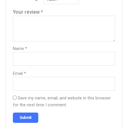
Your review
*
Name
*
Email
*
Save my name, email, and website in this browser
for the next time I comment.