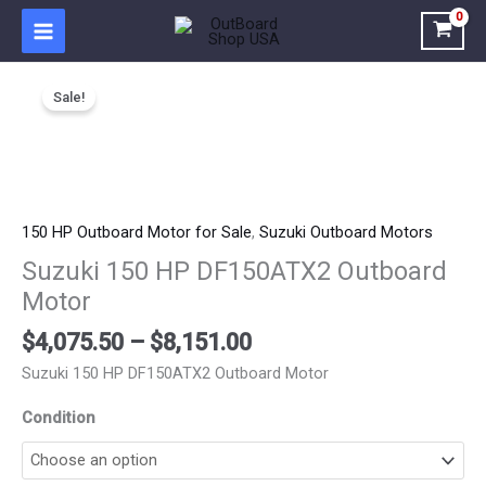
Skip
to
content
Price
Suzuki
range:
Sale!
150
$4,075.50
HP
through
DF150ATX2
$8,151.00
Outboard
Motor
quantity
150 HP Outboard Motor for Sale
,
Suzuki Outboard Motors
Suzuki 150 HP DF150ATX2 Outboard
Motor
$
4,075.50
–
$
8,151.00
Suzuki 150 HP DF150ATX2 Outboard Motor
Condition