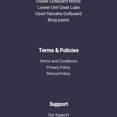
Diesel Outboard Motor
Lower Unit Gear Lube
Used Yamaha Outboard
Blog posts
Terms & Policies
Terms and Conditions
Privacy Policy
Refund Policy
Support
Our Support