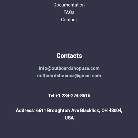
Documentation
FAQs
Contact
Contacts
info@outboardshopusa.com
outboardshopusa@gmail.com
Tel:+1 234-274-8516
Address: 6611 Broughton Ave Blacklick, OH 43004,
USA