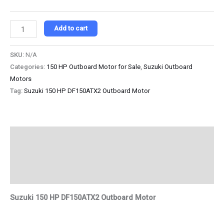
Add to cart
SKU:
N/A
Categories:
150 HP Outboard Motor for Sale
,
Suzuki Outboard
Motors
Tag:
Suzuki 150 HP DF150ATX2 Outboard Motor
Description
Additional information
Reviews (0)
Suzuki 150 HP DF150ATX2 Outboard Motor