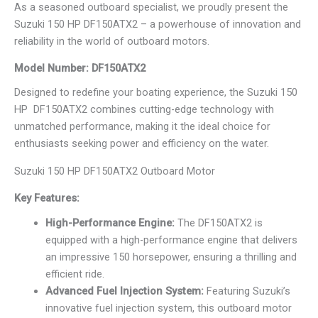
As a seasoned outboard specialist, we proudly present the
Suzuki 150 HP DF150ATX2 – a powerhouse of innovation and
reliability in the world of outboard motors.
Model Number: DF150ATX2
Designed to redefine your boating experience, the Suzuki 150
HP DF150ATX2 combines cutting-edge technology with
unmatched performance, making it the ideal choice for
enthusiasts seeking power and efficiency on the water.
Suzuki 150 HP DF150ATX2 Outboard Motor
Key Features:
High-Performance Engine:
The DF150ATX2 is
equipped with a high-performance engine that delivers
an impressive 150 horsepower, ensuring a thrilling and
efficient ride.
Advanced Fuel Injection System:
Featuring Suzuki’s
innovative fuel injection system, this outboard motor