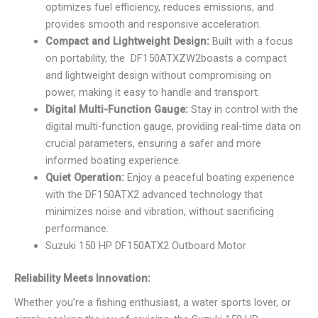
optimizes fuel efficiency, reduces emissions, and
provides smooth and responsive acceleration.
Compact and Lightweight Design:
Built with a focus
on portability, the DF150ATXZW2boasts a compact
and lightweight design without compromising on
power, making it easy to handle and transport.
Digital Multi-Function Gauge:
Stay in control with the
digital multi-function gauge, providing real-time data on
crucial parameters, ensuring a safer and more
informed boating experience.
Quiet Operation:
Enjoy a peaceful boating experience
with the DF150ATX2 advanced technology that
minimizes noise and vibration, without sacrificing
performance.
Suzuki 150 HP DF150ATX2 Outboard Motor
Reliability Meets Innovation:
Whether you’re a fishing enthusiast, a water sports lover, or