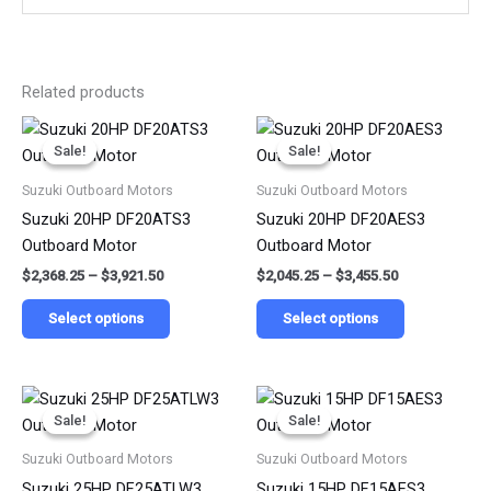
Related products
Price
Price
This
This
range:
range:
Sale!
Sale!
Sale!
Sale!
product
product
$2,368.25
$2,045.25
has
has
through
through
Suzuki Outboard Motors
Suzuki Outboard Motors
$3,921.50
$3,455.50
multiple
multiple
Suzuki 20HP DF20ATS3
Suzuki 20HP DF20AES3
variants.
variants.
Outboard Motor
Outboard Motor
The
The
$
2,368.25
–
$
3,921.50
$
2,045.25
–
$
3,455.50
options
options
may
may
Select options
Select options
be
be
chosen
chosen
on
on
Price
Price
This
This
range:
range:
the
the
Sale!
Sale!
Sale!
Sale!
product
product
$2,611.75
$1,818.25
product
product
has
has
through
through
Suzuki Outboard Motors
Suzuki Outboard Motors
$4,133.25
$2,945.50
page
page
multiple
multiple
Suzuki 25HP DF25ATLW3
Suzuki 15HP DF15AES3