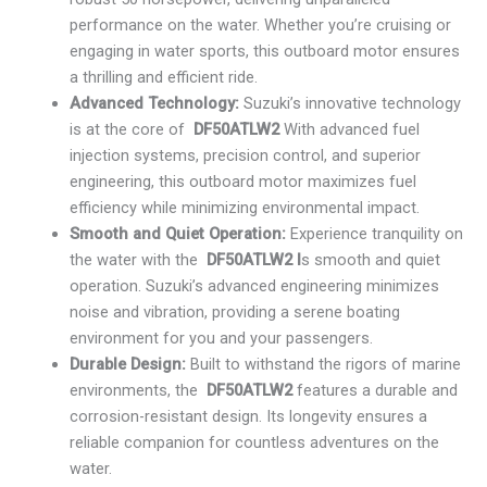
performance on the water. Whether you’re cruising or
engaging in water sports, this outboard motor ensures
a thrilling and efficient ride.
Advanced Technology:
Suzuki’s innovative technology
is at the core of
DF50ATLW2
With advanced fuel
injection systems, precision control, and superior
engineering, this outboard motor maximizes fuel
efficiency while minimizing environmental impact.
Smooth and Quiet Operation:
Experience tranquility on
the water with the
DF50ATLW2 I
s smooth and quiet
operation. Suzuki’s advanced engineering minimizes
noise and vibration, providing a serene boating
environment for you and your passengers.
Durable Design:
Built to withstand the rigors of marine
environments, the
DF50ATLW2
features a durable and
corrosion-resistant design. Its longevity ensures a
reliable companion for countless adventures on the
water.