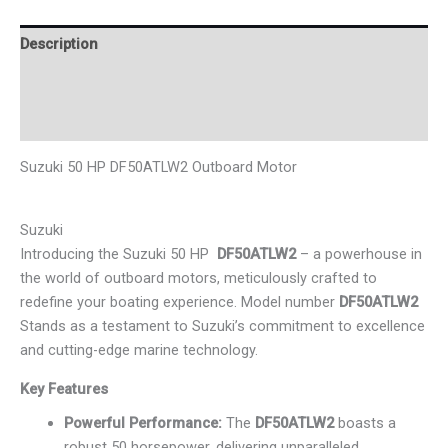
Description
Additional information
Reviews (0)
Suzuki 50 HP DF50ATLW2 Outboard Motor
Suzuki
Introducing the Suzuki 50 HP
DF50ATLW2
–
a powerhouse in
the world of outboard motors, meticulously crafted to
redefine your boating experience. Model number
DF50ATLW2
Stands as a testament to Suzuki’s commitment to excellence
and cutting-edge marine technology.
Key Features
Powerful Performance:
The
DF50ATLW2
boasts a
robust 50 horsepower, delivering unparalleled