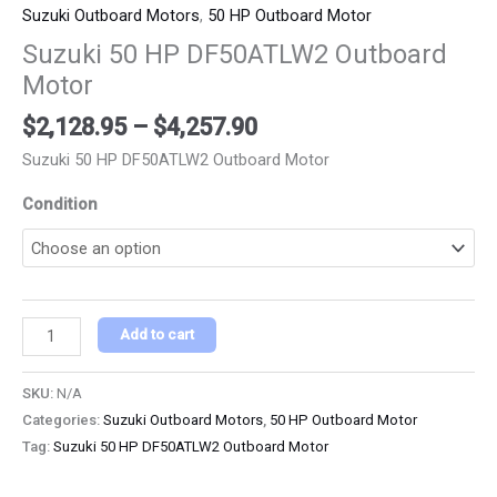
Suzuki Outboard Motors
,
50 HP Outboard Motor
Suzuki 50 HP DF50ATLW2 Outboard
Motor
$
2,128.95
–
$
4,257.90
Suzuki 50 HP DF50ATLW2 Outboard Motor
Condition
Add to cart
SKU:
N/A
Categories:
Suzuki Outboard Motors
,
50 HP Outboard Motor
Tag:
Suzuki 50 HP DF50ATLW2 Outboard Motor