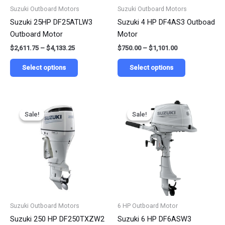
be
be
Suzuki Outboard Motors
Suzuki Outboard Motors
chosen
chosen
Suzuki 25HP DF25ATLW3
Suzuki 4 HP DF4AS3 Outboad
on
on
Outboard Motor
Motor
the
the
$
2,611.75
–
$
4,133.25
$
750.00
–
$
1,101.00
product
product
page
page
Select options
Select options
Price
Price
This
This
range:
range:
Sale!
Sale!
Sale!
Sale!
product
product
$6,250.00
$954.55
has
has
through
through
$9,750.00
$1,487.25
multiple
multiple
variants.
variants.
The
The
options
options
may
may
be
be
Suzuki Outboard Motors
6 HP Outboard Motor
chosen
chosen
Suzuki 250 HP DF250TXZW2
Suzuki 6 HP DF6ASW3
on
on