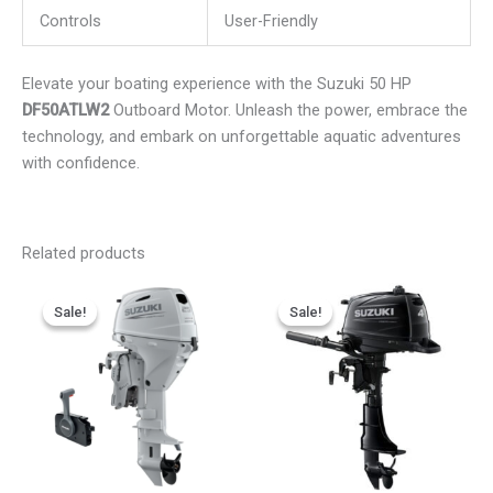
Controls
User-Friendly
Elevate your boating experience with the Suzuki 50 HP
DF50ATLW2
Outboard Motor. Unleash the power, embrace the
technology, and embark on unforgettable aquatic adventures
with confidence.
Related products
Price
Price
This
This
range:
range:
Sale!
Sale!
Sale!
Sale!
product
product
$2,611.75
$750.00
has
has
through
through
$4,133.25
$1,101.00
multiple
multiple
variants.
variants.
The
The
options
options
may
may