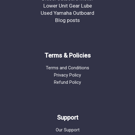
Lower Unit Gear Lube
Used Yamaha Outboard
Blog posts
Terms & Policies
Terms and Conditions
Privacy Policy
Refund Policy
Support
Our Support