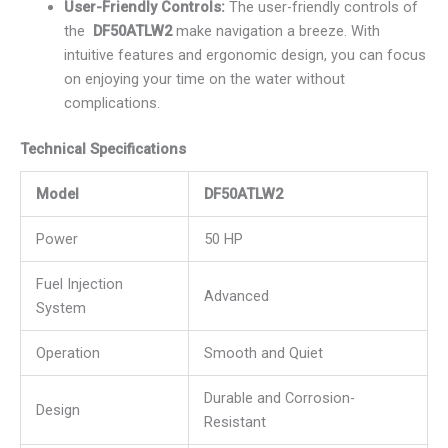
User-Friendly Controls:
The user-friendly controls of
the
DF50ATLW2
make navigation a breeze. With
intuitive features and ergonomic design, you can focus
on enjoying your time on the water without
complications.
Technical Specifications
Model
DF50ATLW2
Power
50 HP
Fuel Injection
Advanced
System
Operation
Smooth and Quiet
Durable and Corrosion-
Design
Resistant