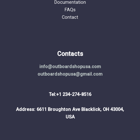
Documentation
FAQs
Contact
Contacts
info@outboardshopusa.com
outboardshopusa@gmail.com
Tel:+1 234-274-8516
Address: 6611 Broughton Ave Blacklick, OH 43004,
USA