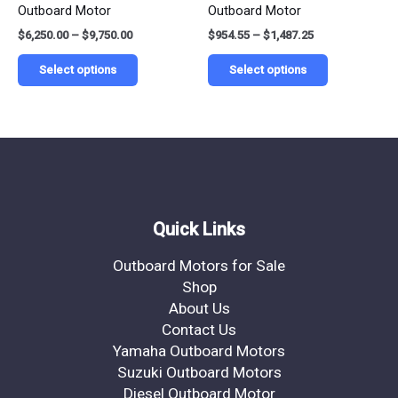
Outboard Motor
Outboard Motor
the
the
$
6,250.00
–
$
9,750.00
$
954.55
–
$
1,487.25
product
product
page
page
Select options
Select options
Quick Links
Outboard Motors for Sale
Shop
About Us
Contact Us
Yamaha Outboard Motors
Suzuki Outboard Motors
Diesel Outboard Motor