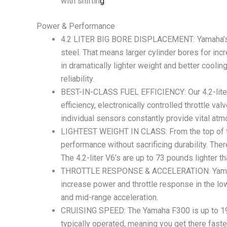
with shiftin
g
.
Power & Performance
4.2 LITER BIG BORE DISPLACEMENT: Yamaha’s 4.
steel. That means larger cylinder bores for inc
in dramatically lighter weight and better cooli
reliability.
BEST-IN-CLASS FUEL EFFICIENCY: Our 4.2-liter 
efficiency, electronically controlled throttle va
individual sensors constantly provide vital a
LIGHTEST WEIGHT IN CLASS: From the top of the
performance without sacrificing durability. Th
The 4.2-liter V6’s are up to 73 pounds lighter t
THROTTLE RESPONSE & ACCELERATION: Yamaha’s 
increase power and throttle response in the l
and mid-range acceleration.
CRUISING SPEED: The Yamaha F300 is up to 19%
typically operated, meaning you get there faste