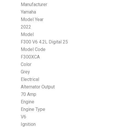
Manufacturer
Yamaha
Model Year
2022
Model
F300 V6 4.2L Digital 25
Model Code
F300XCA
Color
Grey
Electrical
Alternator Output
70 Amp
Engine
Engine Type
V6
Ignition