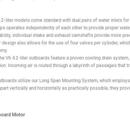
er models come standard with dual pairs of water inlets for in
-ups operates independently of each other to provide proper water
ility, individual intake and exhaust camshafts provide more prec
 design also allows for the use of four valves per cylinder, whi
omy.
.2-liter outboards feature a proven cowling drain system, to 
n. Incoming air is routed through a labyrinth of passages that tra
boards utilize our Long Span Mounting System, which employs 
rt vertically and horizontally as practically possible, they prov
board Motor