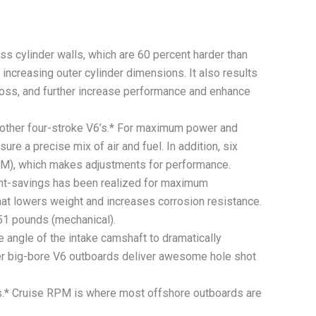
cylinder walls, which are 60 percent harder than
increasing outer cylinder dimensions. It also results
n loss, and further increase performance and enhance
 other four-stroke V6’s.* For maximum power and
sure a precise mix of air and fuel. In addition, six
ECM), which makes adjustments for performance.
ght-savings has been realized for maximum
hat lowers weight and increases corrosion resistance.
 551 pounds (mechanical).
gle of the intake camshaft to dramatically
ter big-bore V6 outboards deliver awesome hole shot
s.* Cruise RPM is where most offshore outboards are