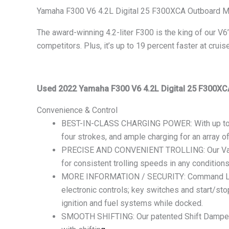
Yamaha F300 V6 4.2L Digital 25 F300XCA Outboard M
The award-winning 4.2-liter F300 is the king of our V6
competitors. Plus, it’s up to 19 percent faster at crui
Used 2022 Yamaha F300 V6 4.2L Digital 25 F300XC
Convenience & Control
BEST-IN-CLASS CHARGING POWER: With up to
four strokes, and ample charging for an array o
PRECISE AND CONVENIENT TROLLING: Our Variab
for consistent trolling speeds in any conditions
MORE INFORMATION / SECURITY: Command Link Pl
electronic controls; key switches and start/sto
ignition and fuel systems while docked.
SMOOTH SHIFTING: Our patented Shift Dampener