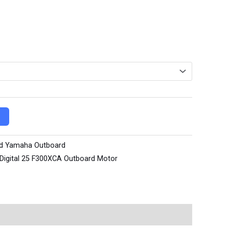
d Yamaha Outboard
Digital 25 F300XCA Outboard Motor