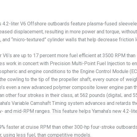
2-liter V6 Offshore outboards feature plasma-fused sleeveless 
reased displacement, resulting in more power and torque, without 
ng, and “micro-textured” cylinder walls that help decrease frictio
V6’s are up to 17 percent more fuel efficient at 3500 RPM than
lves work in concert with Precision Multi-Point Fuel Injection to en
tmospheric and engine conditions to the Engine Control Module (
 cowling to the tip of the propeller shaft, every ounce of wei
ere’s even a new advanced polymer composite lower engine pan t
han other four strokes in their class, at 562 pounds (digitaL and
Variable Camshaft Timing system advances and retards the an
ow- and mid-RPM ranges. This feature helps Yamaha’s new 4.2-li
 faster at cruise RPM than other 300-hp four-stroke outboard
r, using less fuel, than competitive models.