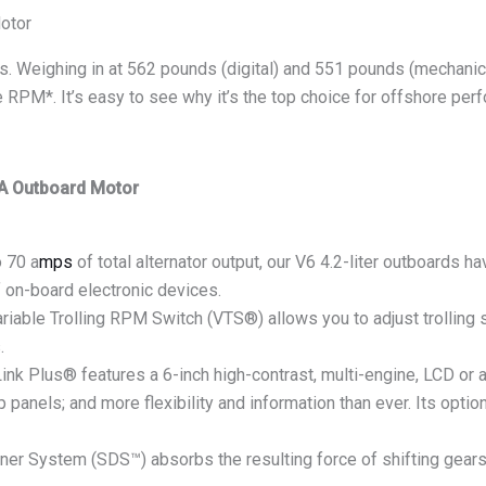
otor
’s. Weighing in at 562 pounds (digital) and 551 pounds (mechanica
se RPM*. It’s easy to see why it’s the top choice for offshore per
A Outboard Motor
 70 a
mps
of total alternator output, our V6 4.2-liter outboards 
f on-board electronic devices.
le Trolling RPM Switch (VTS®) allows you to adjust trolling
.
us® features a 6-inch high-contrast, multi-engine, LCD or an-a
p panels; and more flexibility and information than ever. Its op
 System (SDS™) absorbs the resulting force of shifting gears,