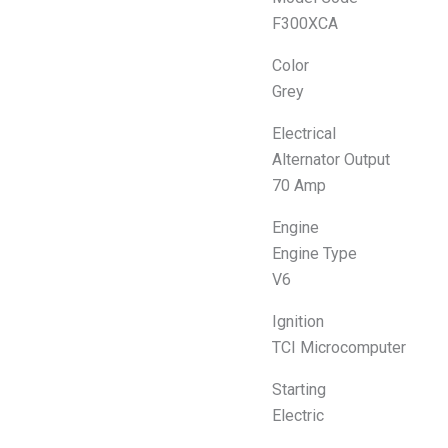
F300XCA
Color
Grey
Electrical
Alternator Output
70 Amp
Engine
Engine Type
V6
Ignition
TCI Microcomputer
Starting
Electric