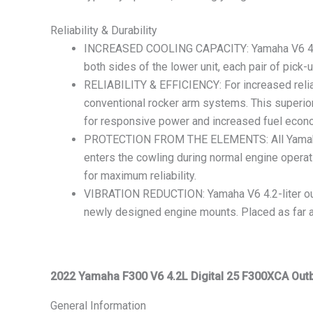
Reliability & Durability
INCREASED COOLING CAPACITY: Yamaha V6 4.2-lit
both sides of the lower unit, each pair of pick
RELIABILITY & EFFICIENCY: For increased reliab
conventional rocker arm systems. This superior
for responsive power and increased fuel econ
PROTECTION FROM THE ELEMENTS: All Yamaha V6 4
enters the cowling during normal engine operatio
for maximum reliability.
VIBRATION REDUCTION: Yamaha V6 4.2-liter out
newly designed engine mounts. Placed as far apa
2022 Yamaha F300 V6 4.2L Digital 25 F300XCA Out
General Information