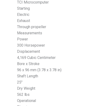
TCI Microcomputer
Starting
Electric
Exhaust
Through propeller
Measurements
Power
300 Horsepower
Displacement
4,169 Cubic Centimeter
Bore x Stroke
96 x 96 mm (3.78 x 3.78 in)
Shaft Length
25″
Dry Weight
562 lbs
Operational