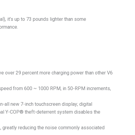
l), it’s up to 73 pounds lighter than some
formance.
have over 29 percent more charging power than other V6
 speed from 600 ~ 1000 RPM, in 50-RPM increments,
ll new 7-inch touchscreen display; digital
tional Y-COP® theft-deterrent system disables the
 greatly reducing the noise commonly associated