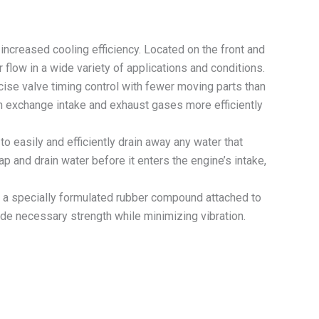
creased cooling efficiency. Located on the front and
 flow in a wide variety of applications and conditions.
ise valve timing control with fewer moving parts than
ch exchange intake and exhaust gases more efficiently
easily and efficiently drain away any water that
p and drain water before it enters the engine’s intake,
a specially formulated rubber compound attached to
ide necessary strength while minimizing vibration.