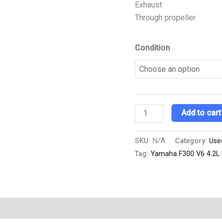
Exhaust
Through propeller
Condition
Add to cart
SKU:
N/A
Category:
Use
Tag:
Yamaha F300 V6 4.2L 