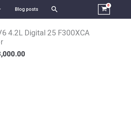
Search
Blog posts
Price
range:
6 4.2L Digital 25 F300XCA
$8,800.00
r
through
$18,000.00
,000.00