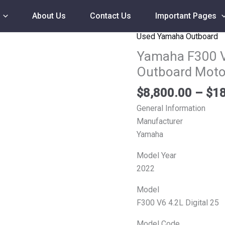
About Us
Contact Us
Important Pages
Used Yamaha Outboard
Yamaha
F300
Yamaha F300 V
V6
Outboard Moto
4.2L
Digital
$
8,800.00
–
$
18
25
General Information
F300XCA
Manufacturer
Outboard
Yamaha
Motor
Model Year
quantity
2022
Model
F300 V6 4.2L Digital 25
Model Code