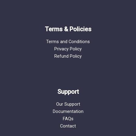
Terms & Policies
Terms and Conditions
Privacy Policy
Refund Policy
Support
Our Support
Documentation
FAQs
Contact