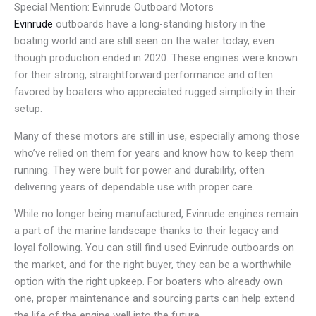
Special Mention: Evinrude Outboard Motors
Evinrude
outboards have a long-standing history in the
boating world and are still seen on the water today, even
though production ended in 2020. These engines were known
for their strong, straightforward performance and often
favored by boaters who appreciated rugged simplicity in their
setup.
Many of these motors are still in use, especially among those
who’ve relied on them for years and know how to keep them
running. They were built for power and durability, often
delivering years of dependable use with proper care.
While no longer being manufactured, Evinrude engines remain
a part of the marine landscape thanks to their legacy and
loyal following. You can still find used Evinrude outboards on
the market, and for the right buyer, they can be a worthwhile
option with the right upkeep. For boaters who already own
one, proper maintenance and sourcing parts can help extend
the life of the engine well into the future.