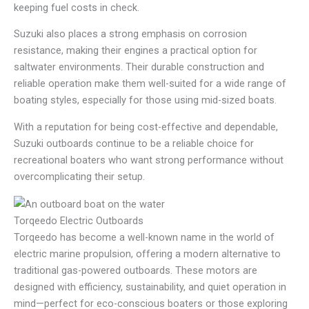
keeping fuel costs in check.
Suzuki also places a strong emphasis on corrosion
resistance, making their engines a practical option for
saltwater environments. Their durable construction and
reliable operation make them well-suited for a wide range of
boating styles, especially for those using mid-sized boats.
With a reputation for being cost-effective and dependable,
Suzuki outboards continue to be a reliable choice for
recreational boaters who want strong performance without
overcomplicating their setup.
Torqeedo Electric Outboards
Torqeedo has become a well-known name in the world of
electric marine propulsion, offering a modern alternative to
traditional gas-powered outboards. These motors are
designed with efficiency, sustainability, and quiet operation in
mind—perfect for eco-conscious boaters or those exploring