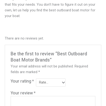
that fits your needs. You don’t have to figure it out on your
own, let us help you find the best outboard boat motor for
your boat.
There are no reviews yet.
Be the first to review “Best Outboard
Boat Motor Brands”
Your email address will not be published.
Required
fields are marked
*
Your rating
*
Your review
*