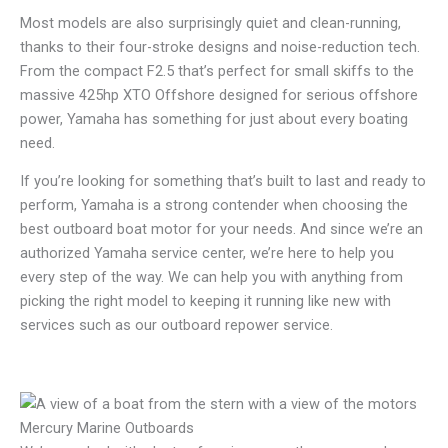
Most models are also surprisingly quiet and clean-running,
thanks to their four-stroke designs and noise-reduction tech.
From the compact F2.5 that’s perfect for small skiffs to the
massive 425hp XTO Offshore designed for serious offshore
power, Yamaha has something for just about every boating
need.
If you’re looking for something that’s built to last and ready to
perform, Yamaha is a strong contender when choosing the
best outboard boat motor for your needs. And since we’re an
authorized Yamaha service center, we’re here to help you
every step of the way. We can help you with anything from
picking the right model to keeping it running like new with
services such as our outboard repower service.
Mercury Marine Outboards