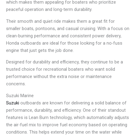
which makes them appealing for boaters who prioritize
peaceful operation and long-term durability.
Their smooth and quiet ride makes them a great fit for
smaller boats, pontoons, and casual cruising. With a focus on
clean-burning performance and consistent power delivery,
Honda outboards are ideal for those looking for a no-fuss
engine that just gets the job done.
Designed for durability and efficiency, they continue to be a
trusted choice for recreational boaters who want solid
performance without the extra noise or maintenance
concerns.
Suzuki Marine
Suzuki
outboards are known for delivering a solid balance of
performance, durability, and efficiency. One of their standout
features is Lean Burn technology, which automatically adjusts
the air-fuel mix to improve fuel economy based on operating
conditions. This helps extend your time on the water while