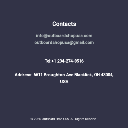
Contacts
info@outboardshopusa.com
outboardshopusa@gmail.com
Tel:+1 234-274-8516
Address: 6611 Broughton Ave Blacklick, OH 43004,
USA
© 2026 OutBoard Shop USA. All Rights Reserve.