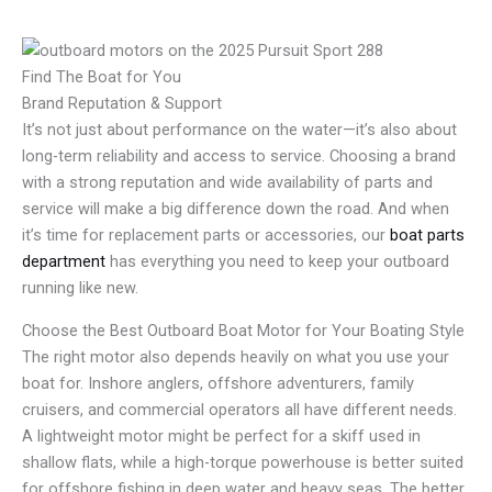
Find The Boat for You
Brand Reputation & Support
It’s not just about performance on the water—it’s also about
long-term reliability and access to service. Choosing a brand
with a strong reputation and wide availability of parts and
service will make a big difference down the road. And when
it’s time for replacement parts or accessories, our
boat parts
department
has everything you need to keep your outboard
running like new.
Choose the Best Outboard Boat Motor for Your Boating Style
The right motor also depends heavily on what you use your
boat for. Inshore anglers, offshore adventurers, family
cruisers, and commercial operators all have different needs.
A lightweight motor might be perfect for a skiff used in
shallow flats, while a high-torque powerhouse is better suited
for offshore fishing in deep water and heavy seas. The better