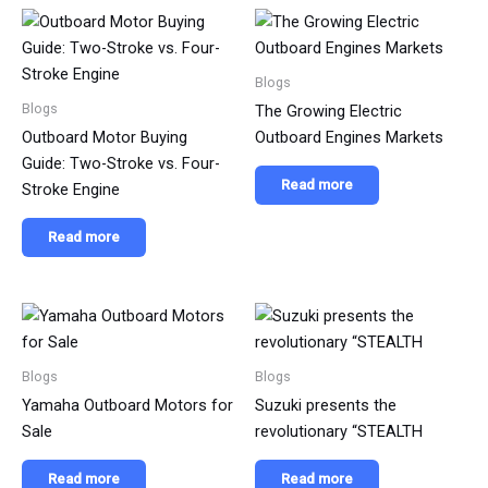
Blogs
Blogs
The Growing Electric
Outboard Motor Buying
Outboard Engines Markets
Guide: Two-Stroke vs. Four-
Read more
Stroke Engine
Read more
Blogs
Blogs
Yamaha Outboard Motors for
Suzuki presents the
Sale
revolutionary “STEALTH
Read more
Read more