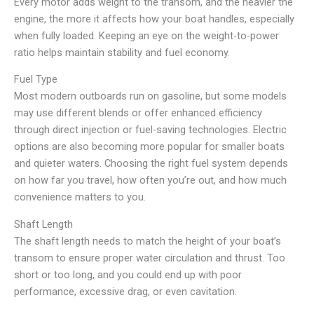
Every motor adds weight to the transom, and the heavier the
engine, the more it affects how your boat handles, especially
when fully loaded. Keeping an eye on the weight-to-power
ratio helps maintain stability and fuel economy.
Fuel Type
Most modern outboards run on gasoline, but some models
may use different blends or offer enhanced efficiency
through direct injection or fuel-saving technologies. Electric
options are also becoming more popular for smaller boats
and quieter waters. Choosing the right fuel system depends
on how far you travel, how often you’re out, and how much
convenience matters to you.
Shaft Length
The shaft length needs to match the height of your boat’s
transom to ensure proper water circulation and thrust. Too
short or too long, and you could end up with poor
performance, excessive drag, or even cavitation.