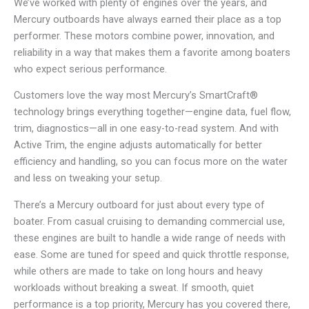
We’ve worked with plenty of engines over the years, and
Mercury outboards have always earned their place as a top
performer. These motors combine power, innovation, and
reliability in a way that makes them a favorite among boaters
who expect serious performance.
Customers love the way most Mercury’s SmartCraft®
technology brings everything together—engine data, fuel flow,
trim, diagnostics—all in one easy-to-read system. And with
Active Trim, the engine adjusts automatically for better
efficiency and handling, so you can focus more on the water
and less on tweaking your setup.
There’s a Mercury outboard for just about every type of
boater. From casual cruising to demanding commercial use,
these engines are built to handle a wide range of needs with
ease. Some are tuned for speed and quick throttle response,
while others are made to take on long hours and heavy
workloads without breaking a sweat. If smooth, quiet
performance is a top priority, Mercury has you covered there,