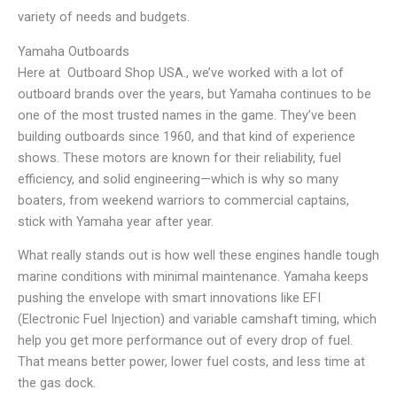
variety of needs and budgets.
Yamaha Outboards
Here at Outboard Shop USA., we’ve worked with a lot of
outboard brands over the years, but Yamaha continues to be
one of the most trusted names in the game. They’ve been
building outboards since 1960, and that kind of experience
shows. These motors are known for their reliability, fuel
efficiency, and solid engineering—which is why so many
boaters, from weekend warriors to commercial captains,
stick with Yamaha year after year.
What really stands out is how well these engines handle tough
marine conditions with minimal maintenance. Yamaha keeps
pushing the envelope with smart innovations like EFI
(Electronic Fuel Injection) and variable camshaft timing, which
help you get more performance out of every drop of fuel.
That means better power, lower fuel costs, and less time at
the gas dock.