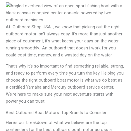
At Outboard Shop USA. , we know that picking out the right
outboard motor isn’t always easy. It’s more than just another
piece of equipment, it’s what keeps your days on the water
running smoothly. An outboard that doesn’t work for you
could cost time, money, and a wasted day on the water.
That’s why it’s so important to find something reliable, strong,
and ready to perform every time you turn the key. Helping you
choose the right outboard boat motor is what we do best as
a certified Yamaha and Mercury outboard service center.
We’re here to make sure your next adventure starts with
power you can trust.
Best Outboard Boat Motors: Top Brands to Consider
Here’s our breakdown of what we believe are the top
contenders for the best outboard boat motor across a