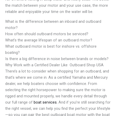
the match between your motor and your use case, the more
reliable and enjoyable your time on the water will be.
What is the difference between an inboard and outboard
motor?
How often should outboard motors be serviced?
What’s the average lifespan of an outboard motor?
What outboard motor is best for inshore vs. offshore
boating?
Is there a big difference in noise between brands or models?
Why Work with a Certified Dealer Like Outboard Shop USA
There’s a lot to consider when shopping for an outboard, and
that’s where we come in. As a certified Yamaha and Mercury
dealer, we help boaters choose with confidence. From
selecting the right horsepower to making sure the motor is
rigged and mounted properly, we handle every detail through
our full range of
boat services.
And if you’re still searching for
the right vessel, we can help you find the perfect your lifestyle
—so you can pair the best outboard boat motor with the boat