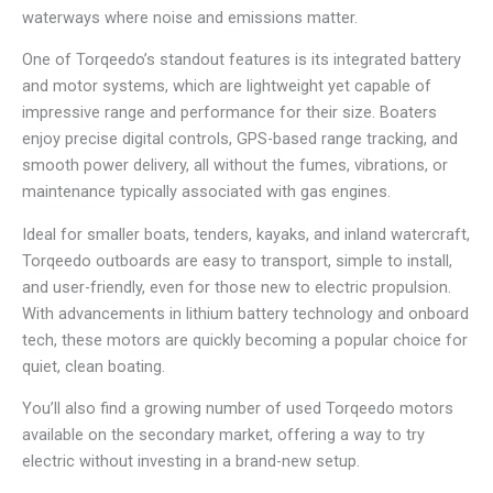
waterways where noise and emissions matter.
One of Torqeedo’s standout features is its integrated battery
and motor systems, which are lightweight yet capable of
impressive range and performance for their size. Boaters
enjoy precise digital controls, GPS-based range tracking, and
smooth power delivery, all without the fumes, vibrations, or
maintenance typically associated with gas engines.
Ideal for smaller boats, tenders, kayaks, and inland watercraft,
Torqeedo outboards are easy to transport, simple to install,
and user-friendly, even for those new to electric propulsion.
With advancements in lithium battery technology and onboard
tech, these motors are quickly becoming a popular choice for
quiet, clean boating.
You’ll also find a growing number of used Torqeedo motors
available on the secondary market, offering a way to try
electric without investing in a brand-new setup.