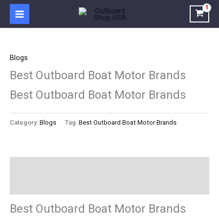
Skip
to
content
Blogs
Best Outboard Boat Motor Brands
Best Outboard Boat Motor Brands
Category:
Blogs
Tag:
Best Outboard Boat Motor Brands
Description
Reviews (0)
Best Outboard Boat Motor Brands