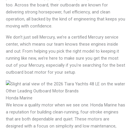
too. Across the board, their outboards are known for
delivering strong horsepower, fuel efficiency, and clean
operation, all backed by the kind of engineering that keeps you
moving with confidence.
We don’t just sell Mercury, we’re a certified Mercury service
center, which means our team knows these engines inside
and out. From helping you pick the right model to keeping it
running like new, we’re here to make sure you get the most
out of your Mercury, especially if you’re searching for the best
outboard boat motor for your setup.
Other Leading Outboard Motor Brands
Honda Marine
We know a quality motor when we see one. Honda Marine has
a reputation for building clean-running, four-stroke engines
that are both dependable and quiet. These motors are
designed with a focus on simplicity and low maintenance,