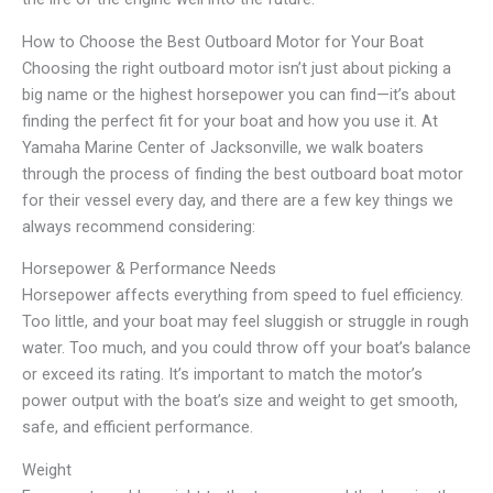
How to Choose the Best Outboard Motor for Your Boat
Choosing the right outboard motor isn’t just about picking a
big name or the highest horsepower you can find—it’s about
finding the perfect fit for your boat and how you use it. At
Yamaha Marine Center of Jacksonville, we walk boaters
through the process of finding the best outboard boat motor
for their vessel every day, and there are a few key things we
always recommend considering:
Horsepower & Performance Needs
Horsepower affects everything from speed to fuel efficiency.
Too little, and your boat may feel sluggish or struggle in rough
water. Too much, and you could throw off your boat’s balance
or exceed its rating. It’s important to match the motor’s
power output with the boat’s size and weight to get smooth,
safe, and efficient performance.
Weight