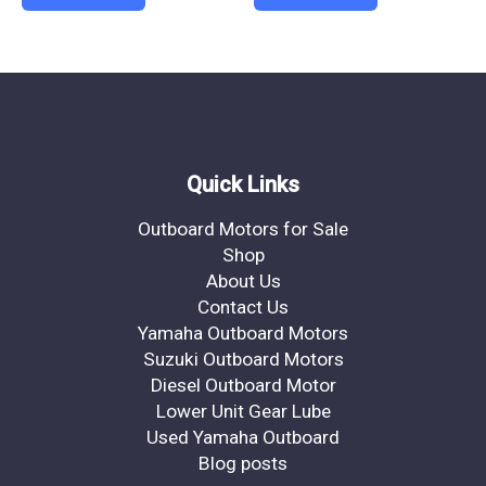
Quick Links
Outboard Motors for Sale
Shop
About Us
Contact Us
Yamaha Outboard Motors
Suzuki Outboard Motors
Diesel Outboard Motor
Lower Unit Gear Lube
Used Yamaha Outboard
Blog posts