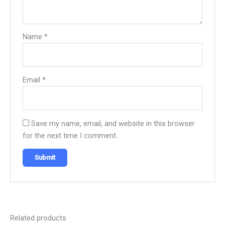
Name
*
Email
*
Save my name, email, and website in this browser
for the next time I comment.
Related products