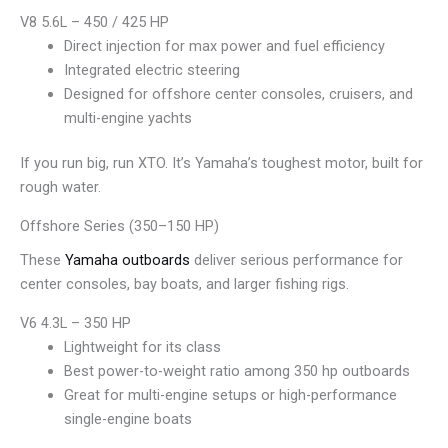
V8 5.6L – 450 / 425 HP
Direct injection for max power and fuel efficiency
Integrated electric steering
Designed for offshore center consoles, cruisers, and
multi-engine yachts
If you run big, run XTO. It’s Yamaha’s toughest motor, built for
rough water.
Offshore Series (350–150 HP)
These
Yamaha outboards
deliver serious performance for
center consoles, bay boats, and larger fishing rigs.
V6 4.3L – 350 HP
Lightweight for its class
Best power-to-weight ratio among 350 hp outboards
Great for multi-engine setups or high-performance
single-engine boats