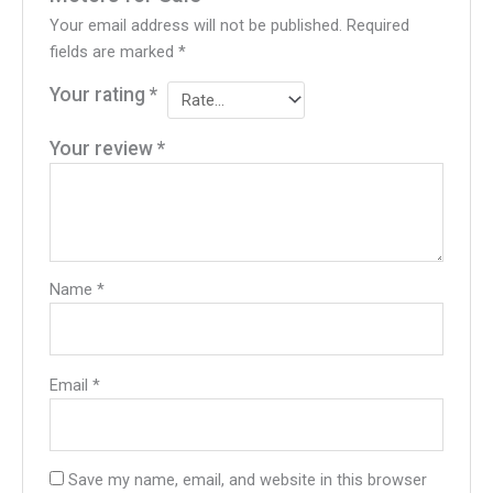
Your email address will not be published.
Required
fields are marked
*
Your rating
*
Your review
*
Name
*
Email
*
Save my name, email, and website in this browser