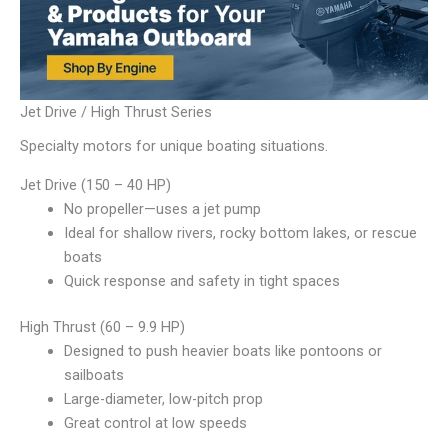
Jet Drive / High Thrust Series
Specialty motors for unique boating situations.
Jet Drive (150 – 40 HP)
No propeller—uses a jet pump
Ideal for shallow rivers, rocky bottom lakes, or rescue
boats
Quick response and safety in tight spaces
High Thrust (60 – 9.9 HP)
Designed to push heavier boats like pontoons or
sailboats
Large-diameter, low-pitch prop
Great control at low speeds