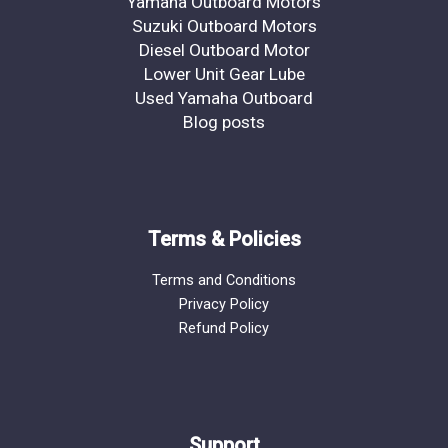
Yamaha Outboard Motors
Suzuki Outboard Motors
Diesel Outboard Motor
Lower Unit Gear Lube
Used Yamaha Outboard
Blog posts
Terms & Policies
Terms and Conditions
Privacy Policy
Refund Policy
Support