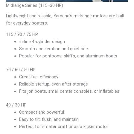
Midrange Series (115–30 HP)
Lightweight and reliable, Yamaha’s midrange motors are built
for everyday boaters.
115 / 90 / 75 HP
In-line 4-cylinder design
Smooth acceleration and quiet ride
Popular for pontoons, skiffs, and aluminum boats
70 / 60 / 50 HP
Great fuel efficiency
Reliable startup, even after storage
Fits jon boats, small center consoles, or inflatables
40 / 30 HP
Compact and powerful
Easy to tilt, flush, and maintain
Perfect for smaller craft or as a kicker motor