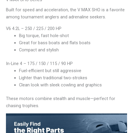
Built for speed and acceleration, the V MAX SHO is a favorite
among tournament anglers and adrenaline seekers.
V6 4.2L – 250 / 225 / 200 HP
Big torque, fast hole-shot
Great for bass boats and flats boats
Compact and stylish
In-Line 4 – 175 / 150 / 115 / 90 HP
Fuel-efficient but still aggressive
Lighter than traditional two-strokes
Clean look with sleek cowling and graphics
These motors combine stealth and muscle—perfect for
chasing trophies.