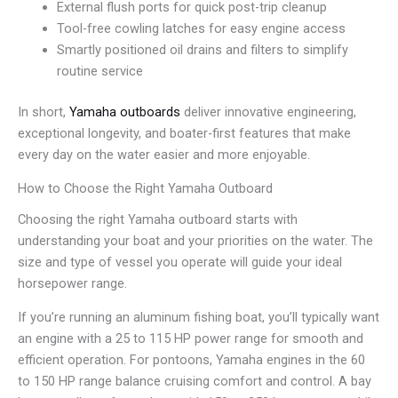
External flush ports for quick post-trip cleanup
Tool-free cowling latches for easy engine access
Smartly positioned oil drains and filters to simplify
routine service
In short,
Yamaha outboards
deliver innovative engineering,
exceptional longevity, and boater-first features that make
every day on the water easier and more enjoyable.
How to Choose the Right Yamaha Outboard
Choosing the right Yamaha outboard starts with
understanding your boat and your priorities on the water. The
size and type of vessel you operate will guide your ideal
horsepower range.
If you’re running an aluminum fishing boat, you’ll typically want
an engine with a 25 to 115 HP power range for smooth and
efficient operation. For pontoons, Yamaha engines in the 60
to 150 HP range balance cruising comfort and control. A bay