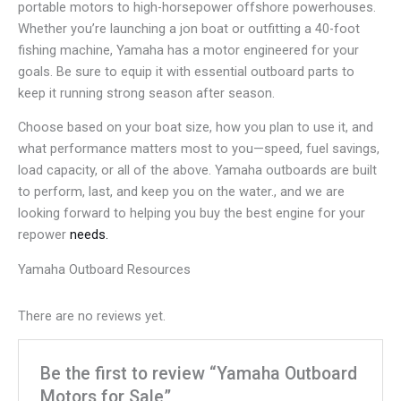
portable motors to high-horsepower offshore powerhouses.
Whether you’re launching a jon boat or outfitting a 40-foot
fishing machine, Yamaha has a motor engineered for your
goals. Be sure to equip it with essential outboard parts to
keep it running strong season after season.
Choose based on your boat size, how you plan to use it, and
what performance matters most to you—speed, fuel savings,
load capacity, or all of the above. Yamaha outboards are built
to perform, last, and keep you on the water., and we are
looking forward to helping you buy the best engine for your
repower
needs.
Yamaha Outboard Resources
There are no reviews yet.
Be the first to review “Yamaha Outboard
Motors for Sale”