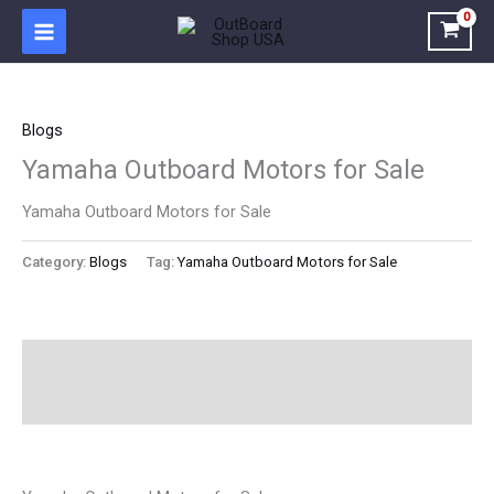
Skip
to
content
Blogs
Yamaha Outboard Motors for Sale
Yamaha Outboard Motors for Sale
Category:
Blogs
Tag:
Yamaha Outboard Motors for Sale
Description
Reviews (0)