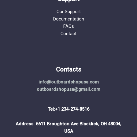
Our Support
Documentation
FAQs
Contact
Contacts
info@outboardshopusa.com
outboardshopusa@gmail.com
Tel:+1 234-274-8516
Address: 6611 Broughton Ave Blacklick, OH 43004,
USA