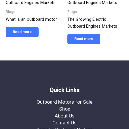
Blogs
Blogs
What is an outboard motor
The Growing Electric
Outboard Engines Markets
Read more
Read more
Quick Links
Outboard Motors for Sale
Shop
About Us
Contact Us