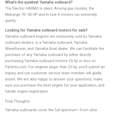
What’s the quietest Yamaha outboard?
The Electric HARMO is silent. Among gas models, the
Midrange 70–50 HP and In-Line 4 motors run extremely
quietly.
Looking for Yamaha outboard motors for sale?
Yamaha outboard engines are exclusively sold by Yamaha
outboard dealers. is a Yamaha outboard, Yamaha
WaveRunner, and Yamaha Boat dealer. We can facilitate the
purchase of any Yamaha outboard by either directly
purchasing Yamaha outboard motors 25 hp or less on
PartsVu.com. For engines larger than 25 hp, you’ll submit an
inquiry, and our customer service team member will gladly
assist. We are also happy to answer your questions, make
sure you purchase the best engine for your application, and
handle engine registration.
Final Thoughts
Yamaha outboards cover the full spectrum—from ultra-