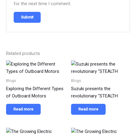
for the next time I comment.
Related products
Blogs
Blogs
Exploring the Different Types
Suzuki presents the
of Outboard Motors
revolutionary “STEALTH
Read more
Read more