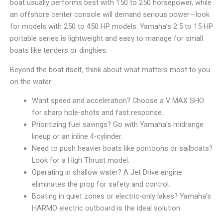
boat usually performs best with 150 to 250 horsepower, while
an offshore center console will demand serious power—look
for models with 250 to 450 HP models. Yamaha’s 2.5 to 15 HP
portable series is lightweight and easy to manage for small
boats like tenders or dinghies.
Beyond the boat itself, think about what matters most to you
on the water:
Want speed and acceleration? Choose a V MAX SHO
for sharp hole-shots and fast response.
Prioritizing fuel savings? Go with Yamaha’s midrange
lineup or an inline 4-cylinder.
Need to push heavier boats like pontoons or sailboats?
Look for a High Thrust model.
Operating in shallow water? A Jet Drive engine
eliminates the prop for safety and control.
Boating in quiet zones or electric-only lakes? Yamaha’s
HARMO electric outboard is the ideal solution.