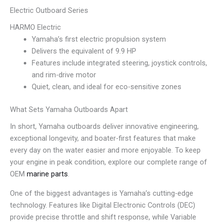
Electric Outboard Series
HARMO Electric
Yamaha’s first electric propulsion system
Delivers the equivalent of 9.9 HP
Features include integrated steering, joystick controls,
and rim-drive motor
Quiet, clean, and ideal for eco-sensitive zones
What Sets Yamaha Outboards Apart
In short, Yamaha outboards deliver innovative engineering,
exceptional longevity, and boater-first features that make
every day on the water easier and more enjoyable. To keep
your engine in peak condition, explore our complete range of
OEM
marine parts
.
One of the biggest advantages is Yamaha’s cutting-edge
technology. Features like Digital Electronic Controls (DEC)
provide precise throttle and shift response, while Variable