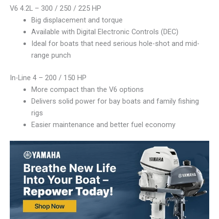
V6 4.2L – 300 / 250 / 225 HP
Big displacement and torque
Available with Digital Electronic Controls (DEC)
Ideal for boats that need serious hole-shot and mid-
range punch
In-Line 4 – 200 / 150 HP
More compact than the V6 options
Delivers solid power for bay boats and family fishing
rigs
Easier maintenance and better fuel economy