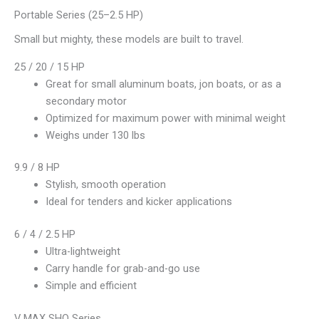
Portable Series (25–2.5 HP)
Small but mighty, these models are built to travel.
25 / 20 / 15 HP
Great for small aluminum boats, jon boats, or as a
secondary motor
Optimized for maximum power with minimal weight
Weighs under 130 lbs
9.9 / 8 HP
Stylish, smooth operation
Ideal for tenders and kicker applications
6 / 4 / 2.5 HP
Ultra-lightweight
Carry handle for grab-and-go use
Simple and efficient
V MAX SHO Series