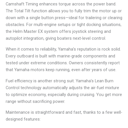
Camshaft Timing enhances torque across the power band.
The Total Tilt function allows you to fully trim the motor up or
down with a single button press—ideal for trailering or clearing
obstacles. For multi-engine setups or tight docking situations,
the Helm Master EX system offers joystick steering and
autopilot integration, giving boaters next-level control.
When it comes to reliability, Yamaha’s reputation is rock solid.
Every outboard is built with marine-grade components and
tested under extreme conditions. Owners consistently report
that Yamaha motors keep running, even after years of use.
Fuel efficiency is another strong suit. Yamaha’s Lean Burn
Control technology automatically adjusts the air-fuel mixture
to optimize economy, especially during cruising. You get more
range without sacrificing power.
Maintenance is straightforward and fast, thanks to a few well-
designed features: