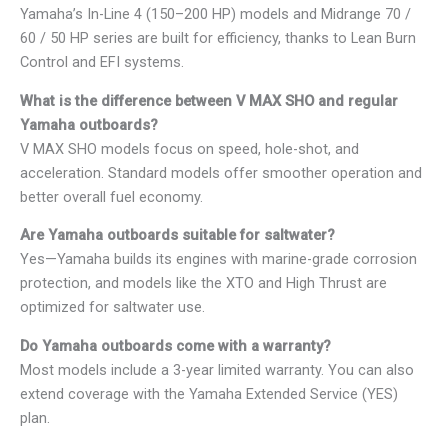
Yamaha’s In-Line 4 (150–200 HP) models and Midrange 70 /
60 / 50 HP series are built for efficiency, thanks to Lean Burn
Control and EFI systems.
What is the difference between V MAX SHO and regular
Yamaha outboards?
V MAX SHO models focus on speed, hole-shot, and
acceleration. Standard models offer smoother operation and
better overall fuel economy.
Are Yamaha outboards suitable for saltwater?
Yes—Yamaha builds its engines with marine-grade corrosion
protection, and models like the XTO and High Thrust are
optimized for saltwater use.
Do Yamaha outboards come with a warranty?
Most models include a 3-year limited warranty. You can also
extend coverage with the Yamaha Extended Service (YES)
plan.