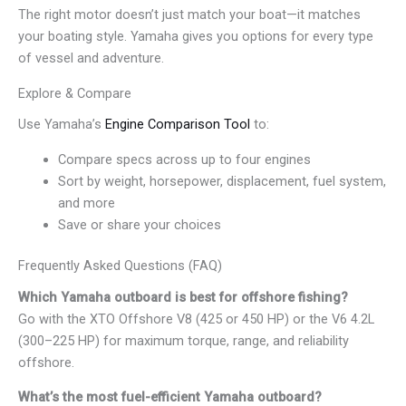
The right motor doesn’t just match your boat—it matches
your boating style. Yamaha gives you options for every type
of vessel and adventure.
Explore & Compare
Use Yamaha’s
Engine Comparison Tool
to:
Compare specs across up to four engines
Sort by weight, horsepower, displacement, fuel system,
and more
Save or share your choices
Frequently Asked Questions (FAQ)
Which Yamaha outboard is best for offshore fishing?
Go with the XTO Offshore V8 (425 or 450 HP) or the V6 4.2L
(300–225 HP) for maximum torque, range, and reliability
offshore.
What’s the most fuel-efficient Yamaha outboard?