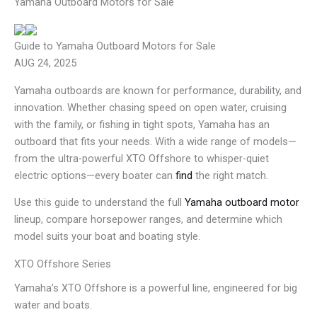
Yamaha Outboard Motors for Sale
Guide to Yamaha Outboard Motors for Sale
AUG 24, 2025
Yamaha outboards are known for performance, durability, and
innovation. Whether chasing speed on open water, cruising
with the family, or fishing in tight spots, Yamaha has an
outboard that fits your needs. With a wide range of models—
from the ultra-powerful XTO Offshore to whisper-quiet
electric options—every boater can
find
the right match.
Use this guide to understand the full
Yamaha outboard motor
lineup, compare horsepower ranges, and determine which
model suits your boat and boating style.
XTO Offshore Series
Yamaha’s XTO Offshore is a powerful line, engineered for big
water and boats.