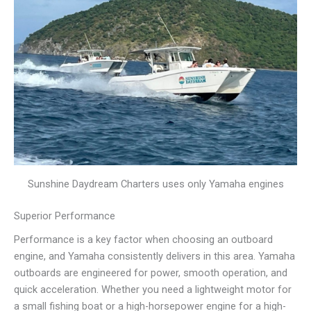
Sunshine Daydream Charters uses only Yamaha engines
Superior Performance
Performance is a key factor when choosing an outboard
engine, and Yamaha consistently delivers in this area. Yamaha
outboards are engineered for power, smooth operation, and
quick acceleration. Whether you need a lightweight motor for
a small fishing boat or a high-horsepower engine for a high-