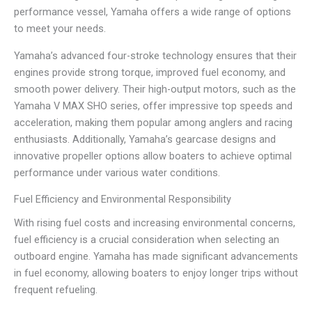
performance vessel, Yamaha offers a wide range of options
to meet your needs.
Yamaha’s advanced four-stroke technology ensures that their
engines provide strong torque, improved fuel economy, and
smooth power delivery. Their high-output motors, such as the
Yamaha V MAX SHO series, offer impressive top speeds and
acceleration, making them popular among anglers and racing
enthusiasts. Additionally, Yamaha’s gearcase designs and
innovative propeller options allow boaters to achieve optimal
performance under various water conditions.
Fuel Efficiency and Environmental Responsibility
With rising fuel costs and increasing environmental concerns,
fuel efficiency is a crucial consideration when selecting an
outboard engine. Yamaha has made significant advancements
in fuel economy, allowing boaters to enjoy longer trips without
frequent refueling.