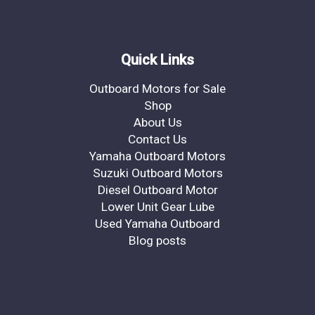
Quick Links
Outboard Motors for Sale
Shop
About Us
Contact Us
Yamaha Outboard Motors
Suzuki Outboard Motors
Diesel Outboard Motor
Lower Unit Gear Lube
Used Yamaha Outboard
Blog posts