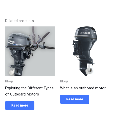
Related products
Blogs
Blogs
Exploring the Different Types
What is an outboard motor
of Outboard Motors
Read more
Read more