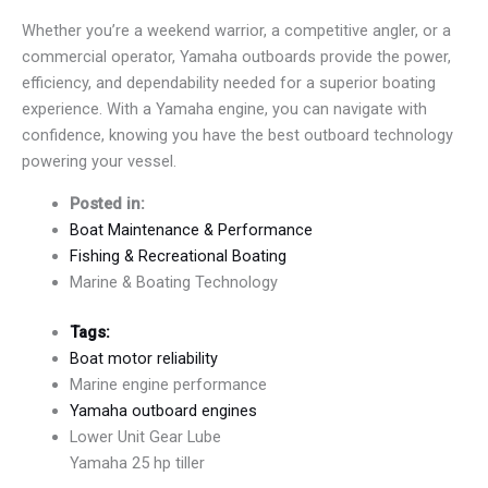
Whether you’re a weekend warrior, a competitive angler, or a
commercial operator, Yamaha outboards provide the power,
efficiency, and dependability needed for a superior boating
experience. With a Yamaha engine, you can navigate with
confidence, knowing you have the best outboard technology
powering your vessel.
Posted in:
Boat Maintenance & Performance
Fishing & Recreational Boating
Marine & Boating Technology
Tags:
Boat motor reliability
Marine engine performance
Yamaha outboard engines
Lower Unit Gear Lube
Yamaha 25 hp tiller