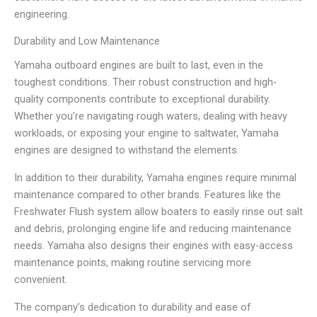
engineering.
Durability and Low Maintenance
Yamaha outboard engines are built to last, even in the
toughest conditions. Their robust construction and high-
quality components contribute to exceptional durability.
Whether you’re navigating rough waters, dealing with heavy
workloads, or exposing your engine to saltwater, Yamaha
engines are designed to withstand the elements.
In addition to their durability, Yamaha engines require minimal
maintenance compared to other brands. Features like the
Freshwater Flush system allow boaters to easily rinse out salt
and debris, prolonging engine life and reducing maintenance
needs. Yamaha also designs their engines with easy-access
maintenance points, making routine servicing more
convenient.
The company’s dedication to durability and ease of