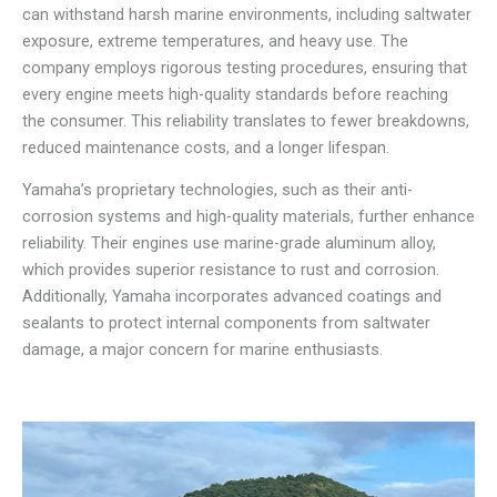
can withstand harsh marine environments, including saltwater
exposure, extreme temperatures, and heavy use. The
company employs rigorous testing procedures, ensuring that
every engine meets high-quality standards before reaching
the consumer. This reliability translates to fewer breakdowns,
reduced maintenance costs, and a longer lifespan.
Yamaha’s proprietary technologies, such as their anti-
corrosion systems and high-quality materials, further enhance
reliability. Their engines use marine-grade aluminum alloy,
which provides superior resistance to rust and corrosion.
Additionally, Yamaha incorporates advanced coatings and
sealants to protect internal components from saltwater
damage, a major concern for marine enthusiasts.