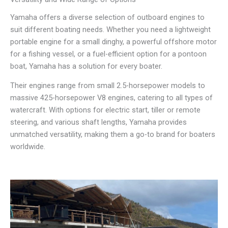
Yamaha offers a diverse selection of outboard engines to
suit different boating needs. Whether you need a lightweight
portable engine for a small dinghy, a powerful offshore motor
for a fishing vessel, or a fuel-efficient option for a pontoon
boat, Yamaha has a solution for every boater.
Their engines range from small 2.5-horsepower models to
massive 425-horsepower V8 engines, catering to all types of
watercraft. With options for electric start, tiller or remote
steering, and various shaft lengths, Yamaha provides
unmatched versatility, making them a go-to brand for boaters
worldwide.