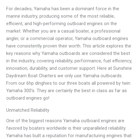
For decades, Yamaha has been a dominant force in the
marine industry, producing some of the most reliable,
efficient, and high-performing outboard engines on the
market. Whether you are a casual boater, a professional
angler, or a commercial operator, Yamaha outboard engines
have consistently proven their worth. This article explores the
key reasons why Yamaha outboards are considered the best
in the industry, covering reliability, performance, fuel efficiency,
innovation, durability, and customer support. Here at Sunshine
Daydream Boat Charters we only use Yamaha outboards.
From our 6hp dinghies to our three boats all powered by twin
Yamaha 300’s. They are certainly the best in class as far as
outboard engines go!
Unmatched Reliability
One of the biggest reasons Yamaha outboard engines are
favored by boaters worldwide is their unparalleled reliability.
Yamaha has built a reputation for manufacturing engines that