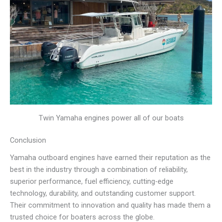
Twin Yamaha engines power all of our boats
Conclusion
Yamaha outboard engines have earned their reputation as the
best in the industry through a combination of reliability,
superior performance, fuel efficiency, cutting-edge
technology, durability, and outstanding customer support.
Their commitment to innovation and quality has made them a
trusted choice for boaters across the globe.