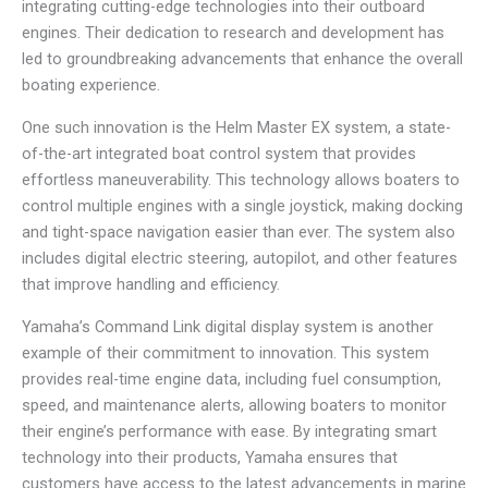
integrating cutting-edge technologies into their outboard
engines. Their dedication to research and development has
led to groundbreaking advancements that enhance the overall
boating experience.
One such innovation is the Helm Master EX system, a state-
of-the-art integrated boat control system that provides
effortless maneuverability. This technology allows boaters to
control multiple engines with a single joystick, making docking
and tight-space navigation easier than ever. The system also
includes digital electric steering, autopilot, and other features
that improve handling and efficiency.
Yamaha’s Command Link digital display system is another
example of their commitment to innovation. This system
provides real-time engine data, including fuel consumption,
speed, and maintenance alerts, allowing boaters to monitor
their engine’s performance with ease. By integrating smart
technology into their products, Yamaha ensures that
customers have access to the latest advancements in marine