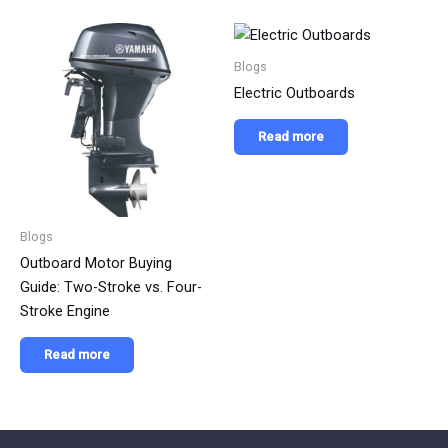
Blogs
Electric Outboards
Read more
Blogs
Outboard Motor Buying
Guide: Two-Stroke vs. Four-
Stroke Engine
Read more