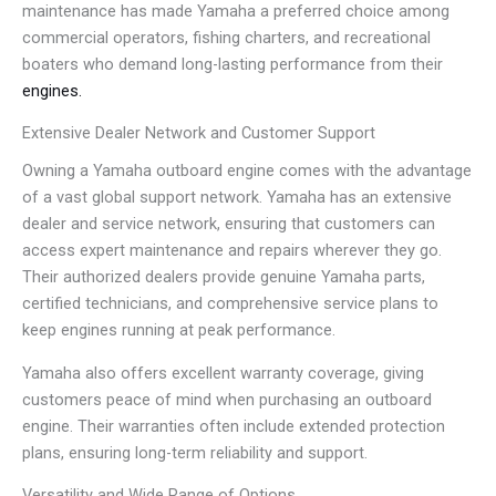
maintenance has made Yamaha a preferred choice among
commercial operators, fishing charters, and recreational
boaters who demand long-lasting performance from their
engines.
Extensive Dealer Network and Customer Support
Owning a Yamaha outboard engine comes with the advantage
of a vast global support network. Yamaha has an extensive
dealer and service network, ensuring that customers can
access expert maintenance and repairs wherever they go.
Their authorized dealers provide genuine Yamaha parts,
certified technicians, and comprehensive service plans to
keep engines running at peak performance.
Yamaha also offers excellent warranty coverage, giving
customers peace of mind when purchasing an outboard
engine. Their warranties often include extended protection
plans, ensuring long-term reliability and support.
Versatility and Wide Range of Options