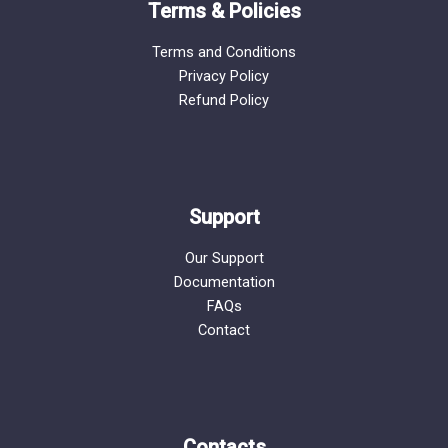
Terms & Policies
Terms and Conditions
Privacy Policy
Refund Policy
Support
Our Support
Documentation
FAQs
Contact
Contacts