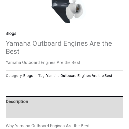
Blogs
Yamaha Outboard Engines Are the
Best
Yamaha Outboard Engines Are the Best
Category:
Blogs
Tag:
Yamaha Outboard Engines Are the Best
Description
Reviews (0)
Why Yamaha Outboard Engines Are the Best