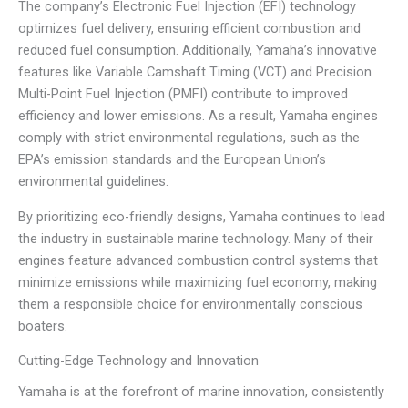
The company’s Electronic Fuel Injection (EFI) technology
optimizes fuel delivery, ensuring efficient combustion and
reduced fuel consumption. Additionally, Yamaha’s innovative
features like Variable Camshaft Timing (VCT) and Precision
Multi-Point Fuel Injection (PMFI) contribute to improved
efficiency and lower emissions. As a result, Yamaha engines
comply with strict environmental regulations, such as the
EPA’s emission standards and the European Union’s
environmental guidelines.
By prioritizing eco-friendly designs, Yamaha continues to lead
the industry in sustainable marine technology. Many of their
engines feature advanced combustion control systems that
minimize emissions while maximizing fuel economy, making
them a responsible choice for environmentally conscious
boaters.
Cutting-Edge Technology and Innovation
Yamaha is at the forefront of marine innovation, consistently